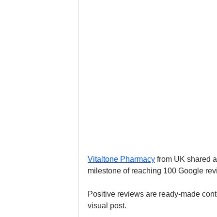
Vitaltone Pharmacy
 from UK shared a
milestone of reaching 100 Google revi
Positive reviews are ready-made conten
visual post.