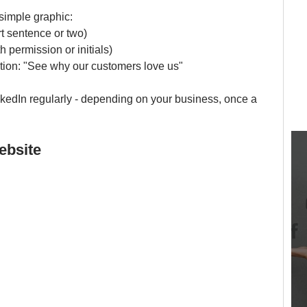
 simple graphic:
t sentence or two)
h permission or initials)
ction: "See why our customers love us"
nkedIn regularly - depending on your business, once a 
ebsite