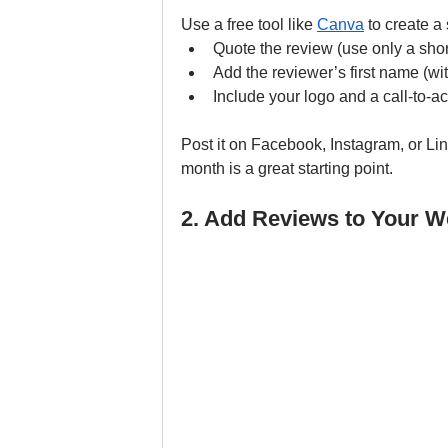
Use a free tool like 
Canva
 to create a
Quote the review (use only a shor
Add the reviewer’s first name (wit
Include your logo and a call-to-a
Post it on Facebook, Instagram, or Li
month is a great starting point.
2. Add Reviews to Your W