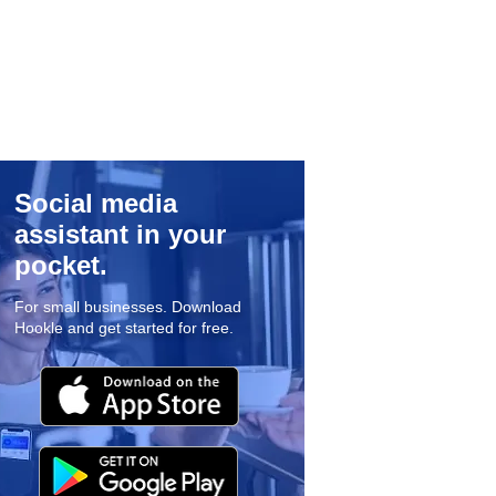
Social media
assistant in your
pocket.
For small businesses. Download
Hookle and get started for free.