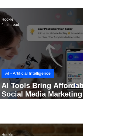
Hookle
4 min read
AI - Artificial Intelligence
AI Tools Bring Affordable
Social Media Marketing to
Every Small Business
Hookle