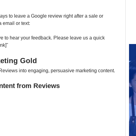
 to leave a Google review right after a sale or 
email or text:
ve to hear your feedback. Please leave us a quick 
nk]"
keting Gold
Reviews into engaging, persuasive marketing content.
ontent from Reviews