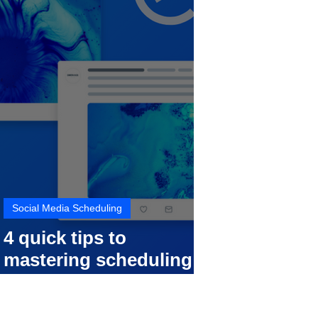
Social Media Scheduling
4 quick tips to
mastering scheduling
your social media posts