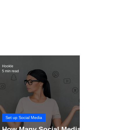
Hookle
5 min read
Set up Social Media
How Many Social Media