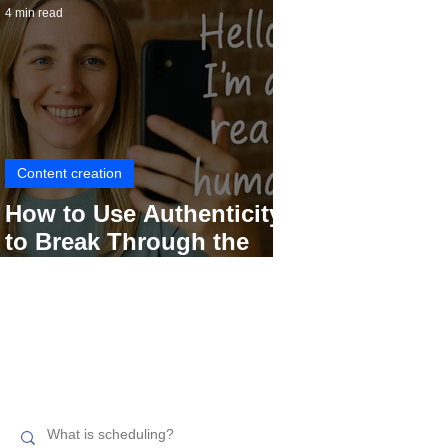
4 min read
Content creation
How to Use Authenticity
to Break Through the
Social Media Noise
Search related topics