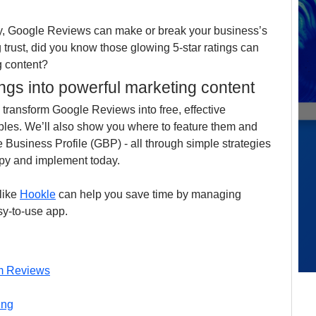
y, Google Reviews can make or break your business’s 
 trust, did you know those glowing 5-star ratings can 
g content?
ings into powerful marketing content
to transform Google Reviews into free, effective 
mples. We’ll also show you where to feature them and 
 Business Profile (GBP) - all through simple strategies 
py and implement today.
like 
Hookle
 can help you save time by managing 
sy-to-use app.
om Reviews
ing