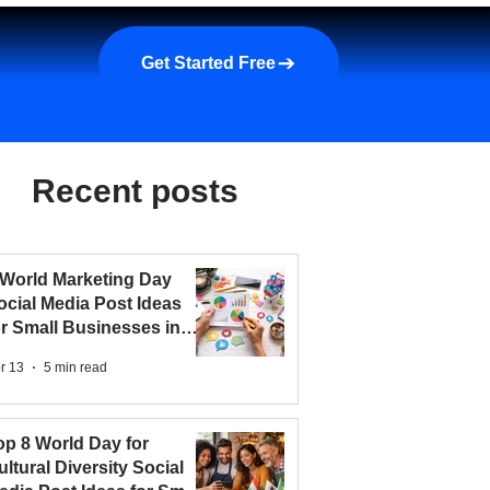
a demo
About us
More
Get Started Free
Recent posts
 World Marketing Day
ocial Media Post Ideas
or Small Businesses in
026
r 13
5 min read
op 8 World Day for
ultural Diversity Social