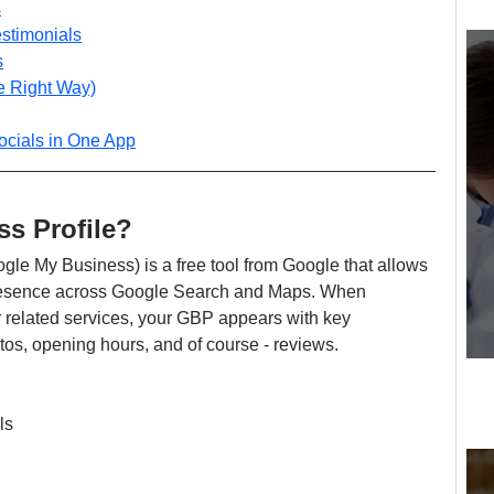
s
estimonials
s
e Right Way)
cials in One App
s Profile?
ogle My Business) is a free tool from Google that allows 
presence across Google Search and Maps. When 
 related services, your GBP appears with key 
otos, opening hours, and of course - reviews.
ls