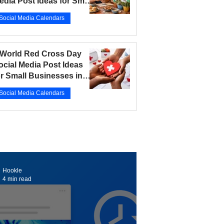
edia Post Ideas for Small
usinesses in 2026
Social Media Calendars
r 12
5 min read
 World Red Cross Day
ocial Media Post Ideas
or Small Businesses in
026
Social Media Calendars
r 10
5 min read
Hookle
4 min read