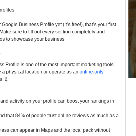
rofiles
oogle Business Profile yet (it’s free!), that’s your first 
 Make sure to fill out every section completely and 
otos to showcase your business
?
 Profile is one of the most important marketing tools 
e a physical location or operate as an 
online-only 
 it).
and activity on your profile can boost your rankings in 
nd that 84% of people trust online reviews as much as a 
ness can appear in Maps and the local pack without 