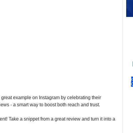
 great example on Instagram by celebrating their 
ews - a smart way to boost both reach and trust.
t! Take a snippet from a great review and turn it into a 