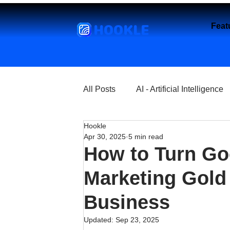
HOOKLE
Feat
All Posts
AI - Artificial Intelligence
Hookle
Churches
Coffee Shops
Apr 30, 2025
5 min read
How to Turn Go
Entrepreneurship
Explore
Marketing Gold 
Business
Florist and Flower Shops
Fre
Updated:
Sep 23, 2025