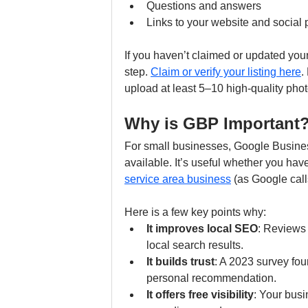
Questions and answers
Links to your website and social p
If you haven’t claimed or updated your G
step. 
Claim or verify your listing here
.
upload at least 5–10 high-quality ph
Why is GBP Important
For small businesses, Google Business
available. It’s useful whether you hav
service area business
 (as Google calls
Here is a few key points why:
It improves local SEO
: Reviews 
local search results.
It builds trust
: A 2023 survey fou
personal recommendation.
It offers free visibility
: Your busi