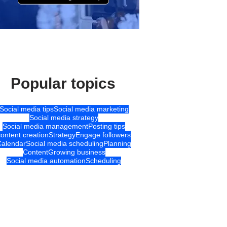
Popular topics
Social media tips
Social media marketing
Social media strategy
Social media management
Posting tips
content creation
Strategy
Engage followers
Calendar
Social media scheduling
Planning
Content
Growing business
Social media automation
Scheduling