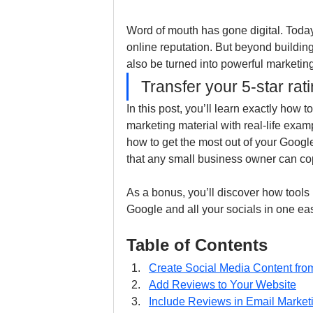
Word of mouth has gone digital. Toda
online reputation. But beyond building
also be turned into powerful marketin
Transfer your 5-star rat
In this post, you’ll learn exactly how 
marketing material with real-life exa
how to get the most out of your Google
that any small business owner can co
As a bonus, you’ll discover how tools 
Google and all your socials in one ea
Table of Contents
Create Social Media Content fr
Add Reviews to Your Website
Include Reviews in Email Market