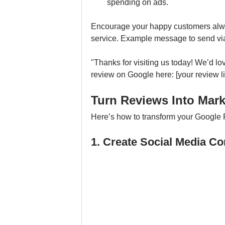
spending on ads.
Encourage your happy customers always
service. Example message to send via 
"Thanks for visiting us today! We’d lo
review on Google here: [your review li
Turn Reviews Into Mar
Here’s how to transform your Google 
1. Create Social Media C