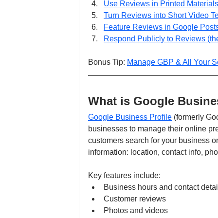
Use Reviews in Printed Material
Turn Reviews into Short Video T
Feature Reviews in Google Post
Respond Publicly to Reviews (th
Bonus Tip: 
Manage GBP & All Your So
What is Google Busines
Google Business Profile
 (formerly Go
businesses to manage their online 
customers search for your business or
information: location, contact info, ph
Key features include:
Business hours and contact detai
Customer reviews
Photos and videos