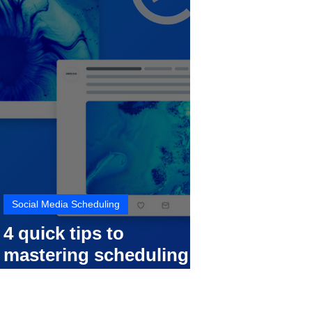
Social Media Scheduling
4 quick tips to
mastering scheduling
your social media posts