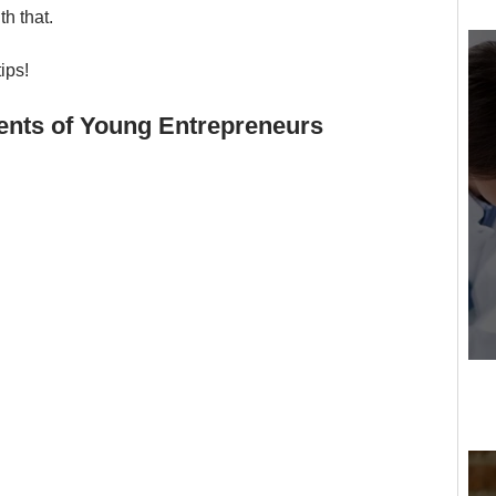
h that. 
tips!
ments of Young Entrepreneurs