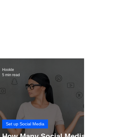
Hookle
5 min read
Set up Social Media
How Many Social Media