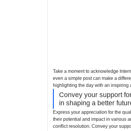
Take a moment to acknowledge Interna
even a simple post can make a differe
highlighting the day with an inspiring
Convey your support fo
in shaping a better futur
Express your appreciation for the qua
their potential and impact in various 
conflict resolution. Convey your supp