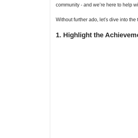
community - and we’re here to help wit
Without further ado, let's dive into the 
1. Highlight the Achieve