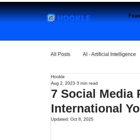
HOOKLE
Feat
All Posts
AI - Artificial Intelligence
Hookle
Churches
Coffee Shops
Aug 2, 2023
3 min read
7 Social Media 
Entrepreneurship
Explore
International Y
Updated:
Oct 8, 2025
Florist and Flower Shops
Fre