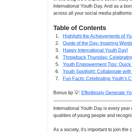
International Youth Day. And as a bonu
across all your social media platforms 
Table of Contents
Highlight the Achievements of Y
Quote of the Day: Inspiring Wor
Happy International Youth Day!
Throwback Thursday: Celebratin
Youth Empowerment Tips: Quick 
Youth Spotlight: Collaborate wit
Fun Facts: Celebrating Youth's C
Bonus tip 💡: 
Effortlessly Generate Yo
International Youth Day is every year on
qualities of young people and recogni
As a society, it's important to join th