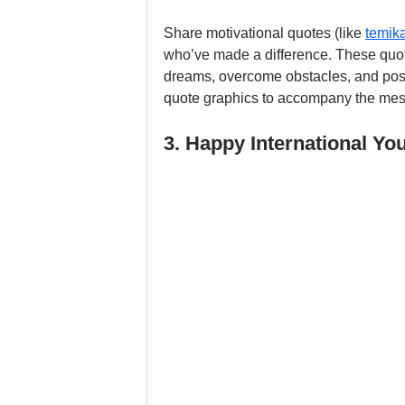
Share motivational quotes (like 
temi
who’ve made a difference. These quot
dreams, overcome obstacles, and posit
quote graphics to accompany the me
3. Happy International Yo