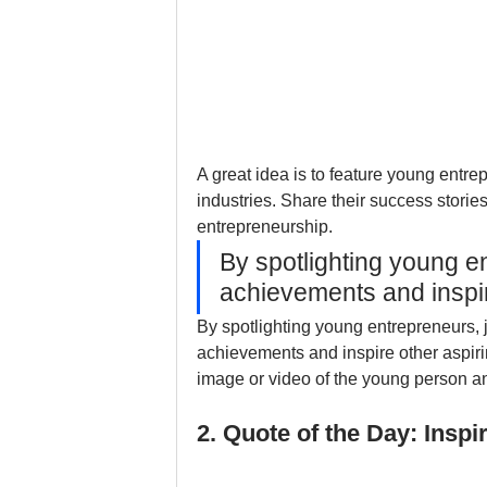
A great idea is to feature young entre
industries. Share their success storie
entrepreneurship.
By spotlighting young en
achievements and inspi
By spotlighting young entrepreneurs, j
achievements and inspire other aspir
image or video of the young person an
2. Quote of the Day: Ins