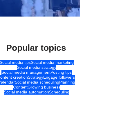
Popular topics
Social media tips
Social media marketing
Social media strategy
Social media management
Posting tips
content creation
Strategy
Engage followers
Calendar
Social media scheduling
Planning
Content
Growing business
Social media automation
Scheduling