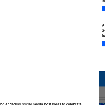
M
B
and Fitness
Hair Salon
Instagram
Ap
9
 Salons
New businesses
Nonprofits
S
f
2
otographers
Pinterest
Radio Stations
Ap
 and engaging social media post ideas to celebrate 