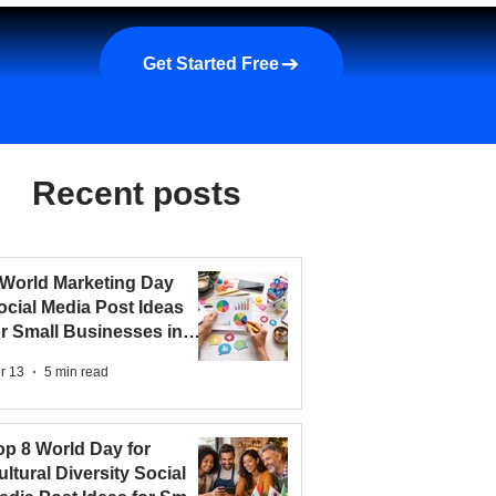
a demo
About us
More
Get Started Free
Recent posts
 World Marketing Day
ocial Media Post Ideas
or Small Businesses in
026
r 13
5 min read
op 8 World Day for
ultural Diversity Social