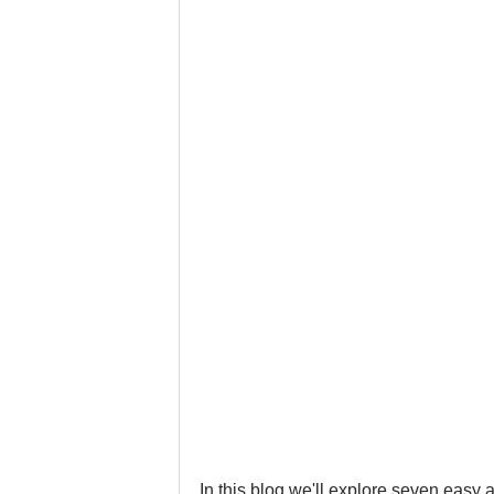
Google Business Profile
Gym 
LinkedIn
Locksmith
Nail
Musicians
Pet Stores
Ph
In this blog we'll explore seven easy