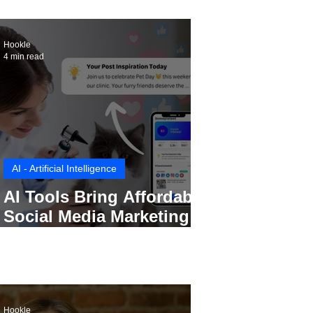
Hookle
4 min read
AI - Artificial Intelligence
AI Tools Bring Affordable
Social Media Marketing to
Every Small Business
Hookle