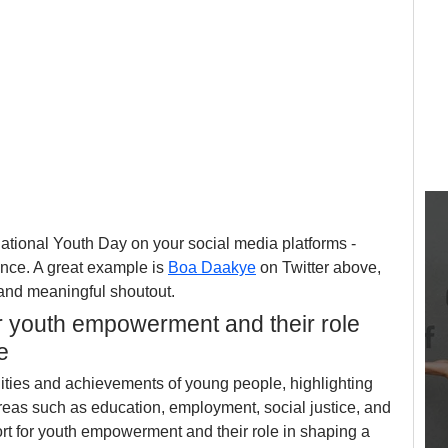
tional Youth Day on your social media platforms - 
nce. A great example is 
Boa Daakye
 on Twitter above, 
 and meaningful shoutout.
r youth empowerment and their role 
e
lities and achievements of young people, highlighting 
areas such as education, employment, social justice, and 
ort for youth empowerment and their role in shaping a 