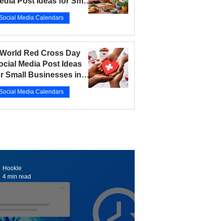
edia Post Ideas for Small
usinesses in 2026
Social Media Calendars
r 12
5 min read
 World Red Cross Day
ocial Media Post Ideas
or Small Businesses in
026
Social Media Calendars
r 10
5 min read
Hookle
4 min read