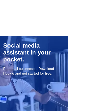
Social media
assistant in your
pocket.
For small businesses. Download
Hookle and get started for free.