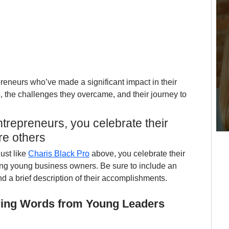
preneurs who’ve made a significant impact in their 
s, the challenges they overcame, and their journey to 
trepreneurs, you celebrate their 
re others
ust like 
Charis Black Pro
 above, you celebrate their 
ing young business owners. Be sure to include an 
d a brief description of their accomplishments.
piring Words from Young Leaders