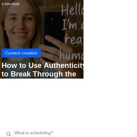
4 min read
Content creation
How to Use Authenticity
to Break Through the
Social Media Noise
Search related topics