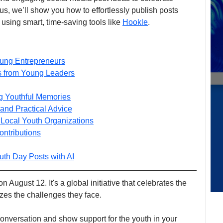
s, we’ll show you how to effortlessly publish posts 
using smart, time-saving tools like 
Hookle
.
oung Entrepreneurs
ds from Young Leaders
g Youthful Memories
and Practical Advice
h Local Youth Organizations
ontributions
uth Day Posts with AI
 August 12. It's a global initiative that celebrates the 
zes the challenges they face. 
e conversation and show support for the youth in your 