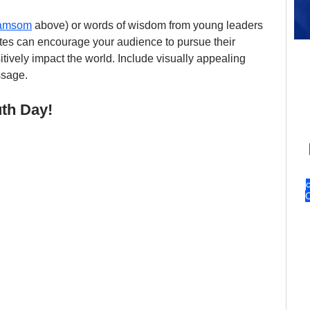
kamsom
 above) or words of wisdom from young leaders 
es can encourage your audience to pursue their 
ively impact the world. Include visually appealing 
ssage.
uth Day!