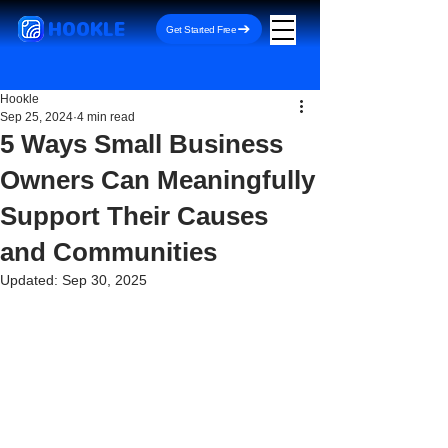
HOOKLE
Get Started Free
Hookle
Sep 25, 2024
4 min read
5 Ways Small Business
Owners Can Meaningfully
Support Their Causes
and Communities
Updated:
Sep 30, 2025