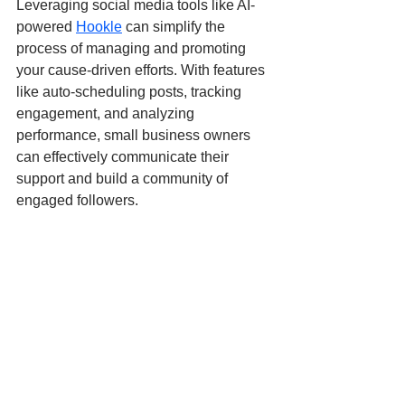
Leveraging social media tools like AI-
powered 
Hookle
 can simplify the 
process of managing and promoting 
your cause-driven efforts. With features 
like auto-scheduling posts, tracking 
engagement, and analyzing 
performance, small business owners 
can effectively communicate their 
support and build a community of 
engaged followers.
Ready to amplify your impact? 
Try 
Hookle for free today
 and streamline 
your social media management while 
supporting the causes that matter to 
you!
Social media marketing
Strategy
Donations
Causes
Community
Entrepreneurship