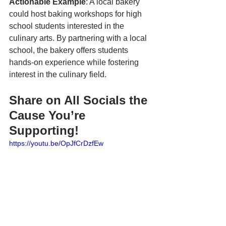
Actionable Example
: A local bakery 
could host baking workshops for high 
school students interested in the 
culinary arts. By partnering with a local 
school, the bakery offers students 
hands-on experience while fostering 
interest in the culinary field.
Share on All Socials the 
Cause You’re 
Supporting!
https://youtu.be/OpJfCrDzfEw