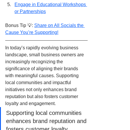
Engage in Educational Workshops 
or Partnerships
Bonus Tip 💡: 
Share on All Socials the 
Cause You’re Supporting!
In today’s rapidly evolving business 
landscape, small business owners are 
increasingly recognizing the 
significance of aligning their brands 
with meaningful causes. Supporting 
local communities and impactful 
initiatives not only enhances brand 
reputation but also fosters customer 
loyalty and engagement. 
Supporting local communities 
enhances brand reputation and 
fosters customer loyalty 