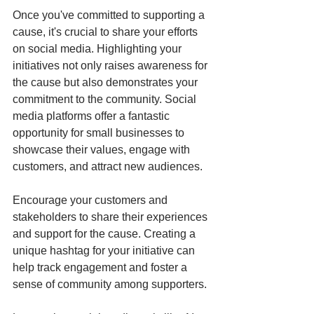
Once you've committed to supporting a 
cause, it's crucial to share your efforts 
on social media. Highlighting your 
initiatives not only raises awareness for 
the cause but also demonstrates your 
commitment to the community. Social 
media platforms offer a fantastic 
opportunity for small businesses to 
showcase their values, engage with 
customers, and attract new audiences.
Encourage your customers and 
stakeholders to share their experiences 
and support for the cause. Creating a 
unique hashtag for your initiative can 
help track engagement and foster a 
sense of community among supporters.