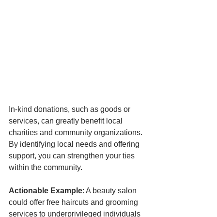
In-kind donations, such as goods or 
services, can greatly benefit local 
charities and community organizations. 
By identifying local needs and offering 
support, you can strengthen your ties 
within the community.
Actionable Example
: A beauty salon 
could offer free haircuts and grooming 
services to underprivileged individuals 