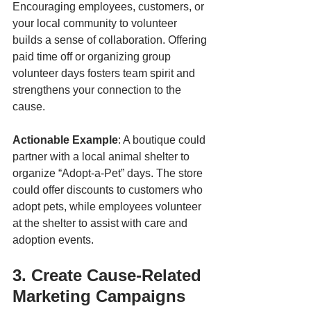
Encouraging employees, customers, or 
your local community to volunteer 
builds a sense of collaboration. Offering 
paid time off or organizing group 
volunteer days fosters team spirit and 
strengthens your connection to the 
cause.
Actionable Example
: A boutique could 
partner with a local animal shelter to 
organize “Adopt-a-Pet” days. The store 
could offer discounts to customers who 
adopt pets, while employees volunteer 
at the shelter to assist with care and 
adoption events.
3. Create Cause-Related 
Marketing Campaigns