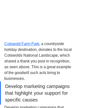
Cotswold Farm Park
, a countryside 
holiday destination, donates to the local 
Cotswolds National Landscape, which 
shared a thank you post in recognition, 
as seen above. This is a great example 
of the goodwill such acts bring to 
businesses.
Develop marketing campaigns 
that highlight your support for 
specific causes
Develop marketing campaigns that 