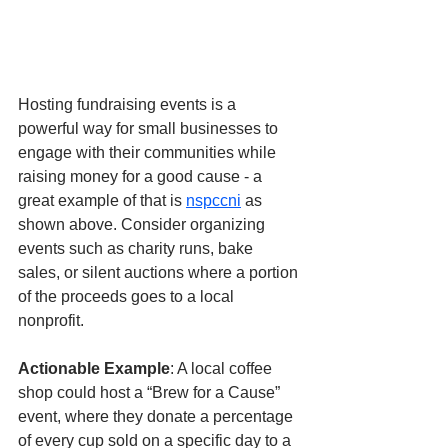
Hosting fundraising events is a 
powerful way for small businesses to 
engage with their communities while 
raising money for a good cause - a 
great example of that is 
nspccni
 as 
shown above. Consider organizing 
events such as charity runs, bake 
sales, or silent auctions where a portion 
of the proceeds goes to a local 
nonprofit.
Actionable Example
: A local coffee 
shop could host a “Brew for a Cause” 
event, where they donate a percentage 
of every cup sold on a specific day to a 