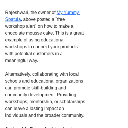
Rajeshwari, the owner of 
My Yummy 
Spatula
, above posted a "free 
workshop alert" on how to make a 
chocolate mousse cake. This is a great 
example of using educational 
workshops to connect your products 
with potential customers in a 
meaningful way.
Alternatively, collaborating with local 
schools and educational organizations 
can promote skill-building and 
community development. Providing 
workshops, mentorship, or scholarships 
can leave a lasting impact on 
individuals and the broader community.