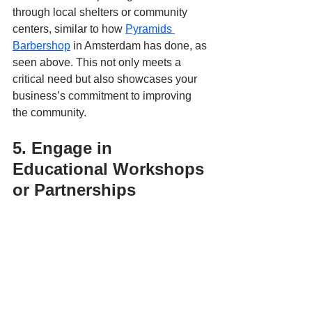
through local shelters or community 
centers, similar to how 
Pyramids 
Barbershop
 in Amsterdam has done, as 
seen above. This not only meets a 
critical need but also showcases your 
business’s commitment to improving 
the community.
5. Engage in 
Educational Workshops 
or Partnerships