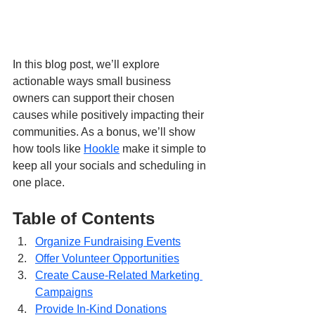
In this blog post, we’ll explore 
actionable ways small business 
owners can support their chosen 
causes while positively impacting their 
communities. As a bonus, we’ll show 
how tools like 
Hookle
 make it simple to 
keep all your socials and scheduling in 
one place.
Table of Contents
Organize Fundraising Events
Offer Volunteer Opportunities
Create Cause-Related Marketing 
Campaigns
Provide In-Kind Donations