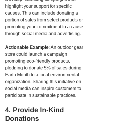
highlight your support for specific 
causes. This can include donating a 
portion of sales from select products or 
promoting your commitment to a cause 
through social media and advertising.
Actionable Example
: An outdoor gear 
store could launch a campaign 
promoting eco-friendly products, 
pledging to donate 5% of sales during 
Earth Month to a local environmental 
organization. Sharing this initiative on 
social media can inspire customers to 
participate in sustainable practices.
4. Provide In-Kind 
Donations