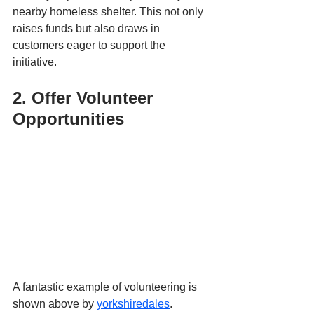
nearby homeless shelter. This not only 
raises funds but also draws in 
customers eager to support the 
initiative.
2. Offer Volunteer 
Opportunities
A fantastic example of volunteering is 
shown above by 
yorkshiredales
. 