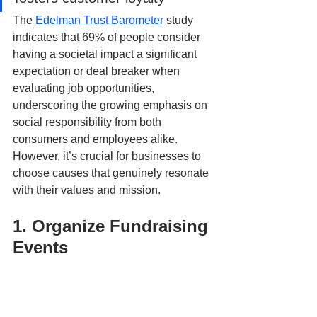
The 
Edelman Trust Barometer
 study 
indicates that 69% of people consider 
having a societal impact a significant 
expectation or deal breaker when 
evaluating job opportunities, 
underscoring the growing emphasis on 
social responsibility from both 
consumers and employees alike. 
However, it’s crucial for businesses to 
choose causes that genuinely resonate 
with their values and mission. 
1. Organize Fundraising 
Events