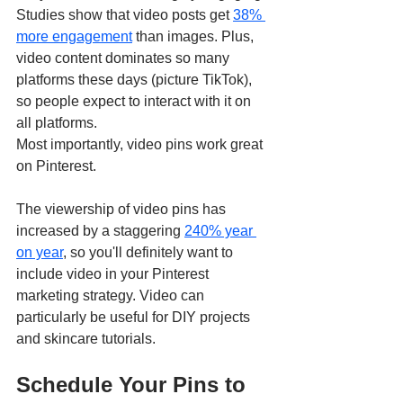
Studies show that video posts get 
38% 
more engagement
 than images. Plus, 
video content dominates so many 
platforms these days (picture TikTok), 
so people expect to interact with it on 
all platforms.
Most importantly, video pins work great 
on Pinterest. 
The viewership of video pins has 
increased by a staggering 
240% year 
on year
, so you'll definitely want to 
include video in your Pinterest 
marketing strategy. Video can 
particularly be useful for DIY projects 
and skincare tutorials. 
Schedule Your Pins to 