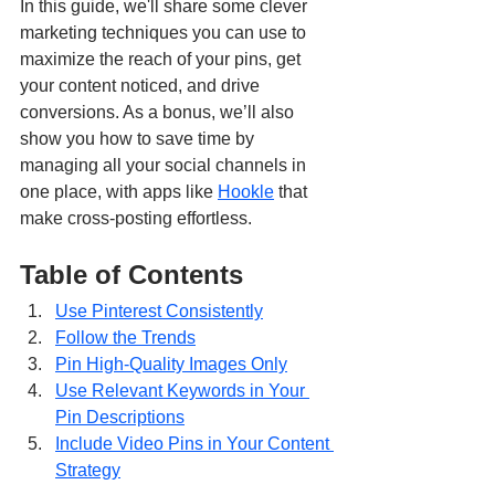
In this guide, we'll share some clever 
marketing techniques you can use to 
maximize the reach of your pins, get 
your content noticed, and drive 
conversions. As a bonus, we’ll also 
show you how to save time by 
managing all your social channels in 
one place, with apps like 
Hookle
 that 
make cross-posting effortless.
Table of Contents
Use Pinterest Consistently
Follow the Trends
Pin High-Quality Images Only
Use Relevant Keywords in Your 
Pin Descriptions
Include Video Pins in Your Content 
Strategy