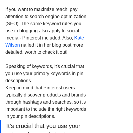
If you want to maximize reach, pay 
attention to search engine optimization 
(SEO). The same keyword rules you 
use in blogging also apply to social 
media - Pinterest included. Also, 
Kate 
Wilson
 nailed it in her blog post more 
detailed, worth to check it out!
Speaking of keywords, it's crucial that 
you use your primary keywords in pin 
descriptions. 
Keep in mind that Pinterest users 
typically discover products and brands 
through hashtags and searches, so it's 
important to include the right keywords 
in your pin descriptions. 
It's crucial that you use your 