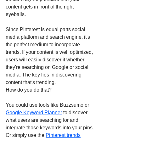
content gets in front of the right 
eyeballs. 
Since Pinterest is equal parts social 
media platform and search engine, it's 
the perfect medium to incorporate 
trends. If your content is well optimized, 
users will easily discover it whether 
they're searching on Google or social 
media. The key lies in discovering 
content that's trending. 
How do you do that? 
You could use tools like Buzzsumo or 
Google Keyword Planner
 to discover 
what users are searching for and 
integrate those keywords into your pins. 
Or simply use the 
Pinterest trends