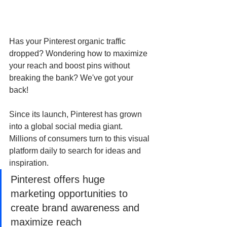
Has your Pinterest organic traffic 
dropped? Wondering how to maximize 
your reach and boost pins without 
breaking the bank? We've got your 
back!
Since its launch, Pinterest has grown 
into a global social media giant. 
Millions of consumers turn to this visual 
platform daily to search for ideas and 
inspiration. 
Pinterest offers huge 
marketing opportunities to 
create brand awareness and 
maximize reach