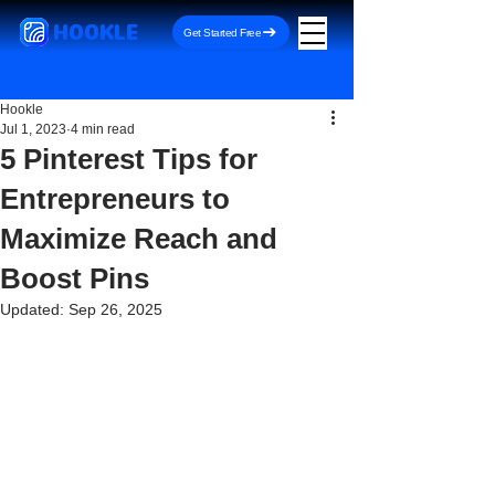
HOOKLE
Get Started Free
Hookle
Jul 1, 2023
4 min read
5 Pinterest Tips for
Entrepreneurs to
Maximize Reach and
Boost Pins
Updated:
Sep 26, 2025