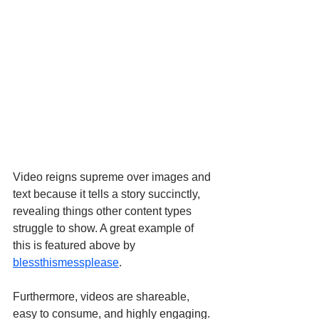
Video reigns supreme over images and 
text because it tells a story succinctly, 
revealing things other content types 
struggle to show. A great example of 
this is featured above by 
blessthismessplease
.
Furthermore, videos are shareable, 
easy to consume, and highly engaging. 