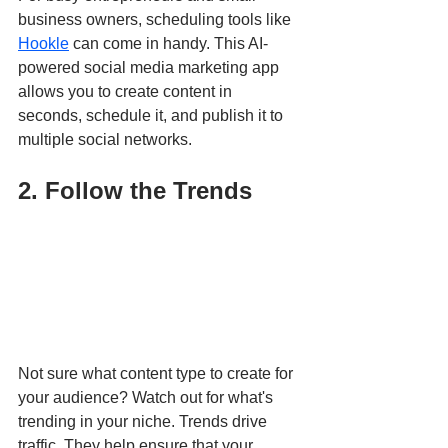
business owners, scheduling tools like 
Hookle
 can come in handy. This AI-
powered social media marketing app 
allows you to create content in 
seconds, schedule it, and publish it to 
multiple social networks. 
2. Follow the Trends
Not sure what content type to create for 
your audience? Watch out for what's 
trending in your niche. Trends drive 
traffic. They help ensure that your 