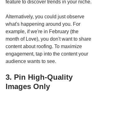
feature to discover trends in your niche. 
Alternatively, you could just observe 
what's happening around you. For 
example, if we're in February (the 
month of Love), you don't want to share 
content about roofing. To maximize 
engagement, tap into the content your 
audience wants to see. 
3. Pin High-Quality 
Images Only