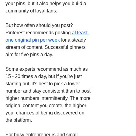
your pins, but it also helps you build a 
community of loyal fans. 
But how often should you post? 
Pinterest recommends posting 
at least 
one original pin per week
 for a steady 
stream of content. Successful pinners 
aim for five pins a day. 
Some experts recommend as much as 
15 - 20 times a day, but if you're just 
starting out, it's best to pick a lower 
number and stay consistent than to post 
higher numbers intermittently. The more 
original content you create, the higher 
your chances of being discovered on 
the platform. 
For busy entrepreneurs and small 