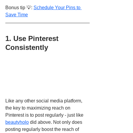
Bonus tip 💡: 
Schedule Your Pins to 
Save Time
1. Use Pinterest 
Consistently
Like any other social media platform, 
the key to maximizing reach on 
Pinterest is to post regularly - just like 
beautyholo
 did above. Not only does 
posting regularly boost the reach of 