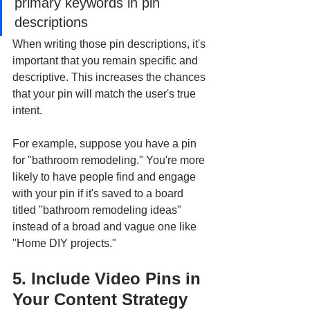
primary keywords in pin 
descriptions
When writing those pin descriptions, it's 
important that you remain specific and 
descriptive. This increases the chances 
that your pin will match the user's true 
intent. 
For example, suppose you have a pin 
for "bathroom remodeling." You're more 
likely to have people find and engage 
with your pin if it's saved to a board 
titled "bathroom remodeling ideas" 
instead of a broad and vague one like 
"Home DIY projects."
5. Include Video Pins in 
Your Content Strategy