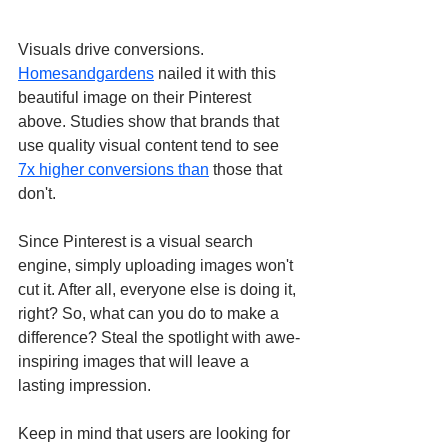
Visuals drive conversions. 
Homesandgardens
 nailed it with this 
beautiful image on their Pinterest 
above. Studies show that brands that 
use quality visual content tend to see 
7x higher conversions than
 those that 
don't. 
Since Pinterest is a visual search 
engine, simply uploading images won't 
cut it. After all, everyone else is doing it, 
right? So, what can you do to make a 
difference? Steal the spotlight with awe-
inspiring images that will leave a 
lasting impression. 
Keep in mind that users are looking for 