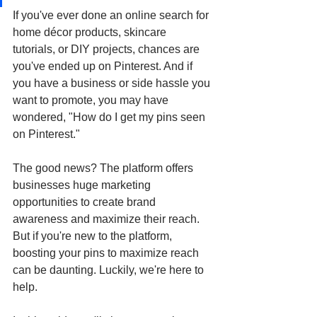
If you've ever done an online search for 
home décor products, skincare 
tutorials, or DIY projects, chances are 
you've ended up on Pinterest. And if 
you have a business or side hassle you 
want to promote, you may have 
wondered, "How do I get my pins seen 
on Pinterest."
The good news? The platform offers 
businesses huge marketing 
opportunities to create brand 
awareness and maximize their reach. 
But if you're new to the platform, 
boosting your pins to maximize reach 
can be daunting. Luckily, we're here to 
help. 