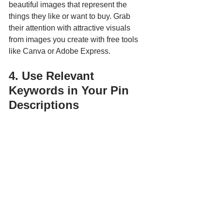
beautiful images that represent the 
things they like or want to buy. Grab 
their attention with attractive visuals 
from images you create with free tools 
like Canva or Adobe Express.
4. Use Relevant 
Keywords in Your Pin 
Descriptions