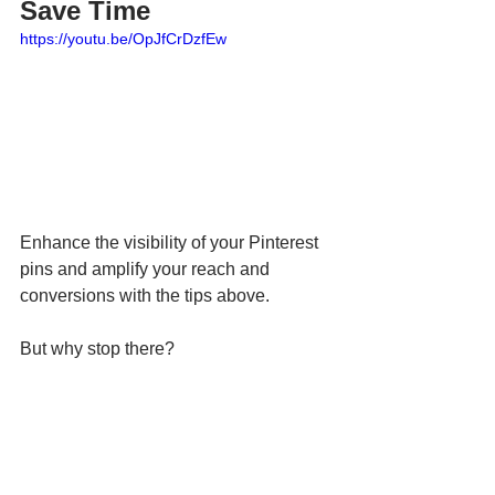
Save Time
https://youtu.be/OpJfCrDzfEw
Enhance the visibility of your Pinterest 
pins and amplify your reach and 
conversions with the tips above.
But why stop there?
Take your social media marketing 
further by using smart tools that save 
time and keep you consistent. With AI-
powered 
Hookle
, you can easily plan, 