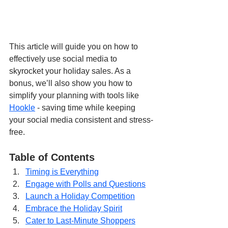
This article will guide you on how to 
effectively use social media to 
skyrocket your holiday sales. As a 
bonus, we’ll also show you how to 
simplify your planning with tools like 
Hookle
 - saving time while keeping 
your social media consistent and stress-
free.
Table of Contents
Timing is Everything
Engage with Polls and Questions
Launch a Holiday Competition
Embrace the Holiday Spirit
Cater to Last-Minute Shoppers