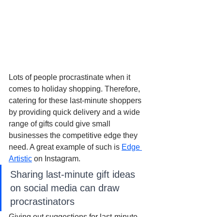
Lots of people procrastinate when it 
comes to holiday shopping. Therefore, 
catering for these last-minute shoppers 
by providing quick delivery and a wide 
range of gifts could give small 
businesses the competitive edge they 
need. A great example of such is 
Edge 
Artistic
 on Instagram.
Sharing last-minute gift ideas 
on social media can draw 
procrastinators
Giving out suggestions for last-minute 