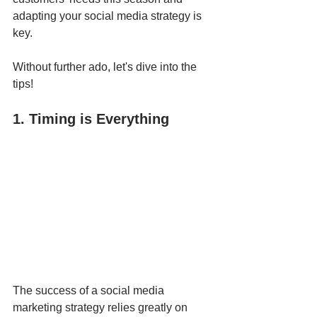
adapting your social media strategy is 
key.
Without further ado, let's dive into the 
tips!
1. Timing is Everything
The success of a social media 
marketing strategy relies greatly on 