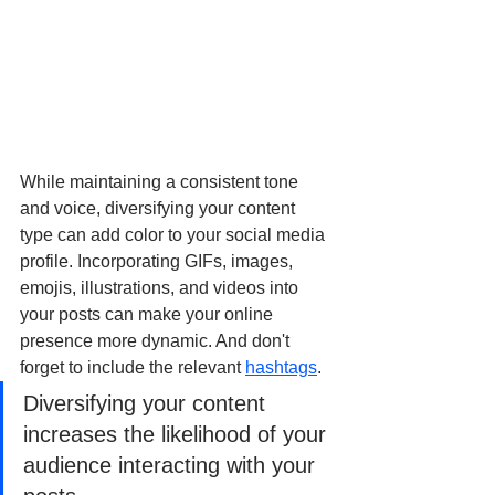
While maintaining a consistent tone 
and voice, diversifying your content 
type can add color to your social media 
profile. Incorporating GIFs, images, 
emojis, illustrations, and videos into 
your posts can make your online 
presence more dynamic. And don't 
forget to include the relevant 
hashtags
.
Diversifying your content 
increases the likelihood of your 
audience interacting with your 