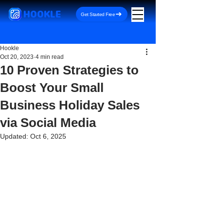
HOOKLE
Get Started Free
Hookle
Oct 20, 2023
4 min read
10 Proven Strategies to
Boost Your Small
Business Holiday Sales
via Social Media
Updated:
Oct 6, 2025