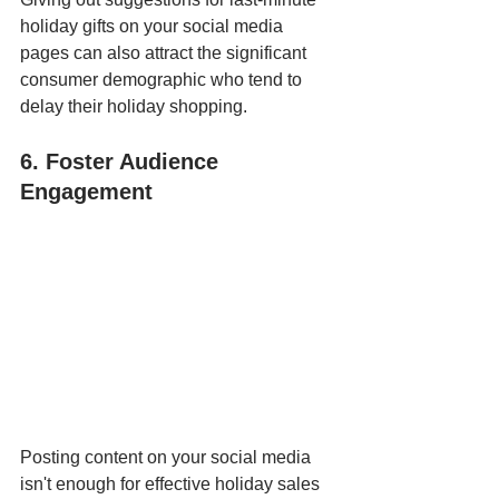
holiday gifts on your social media 
pages can also attract the significant 
consumer demographic who tend to 
delay their holiday shopping.
6. Foster Audience 
Engagement
Posting content on your social media 
isn't enough for effective holiday sales 