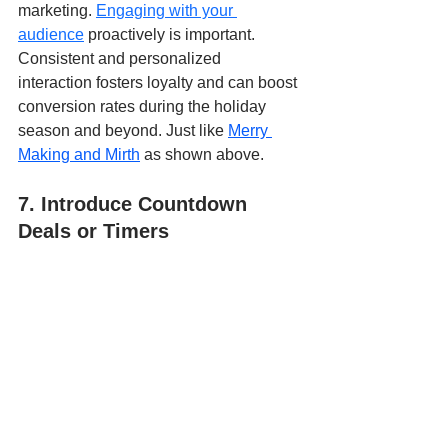
marketing.
Engaging with your 
audience
 proactively is important. 
Consistent and personalized 
interaction fosters loyalty and can boost 
conversion rates during the holiday 
season and beyond. Just like 
Merry 
Making and Mirth
 as shown above.
7. Introduce Countdown 
Deals or Timers