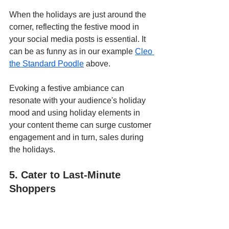
When the holidays are just around the 
corner, reflecting the festive mood in 
your social media posts is essential. It 
can be as funny as in our example 
Cleo 
the Standard Poodle
 above.
Evoking a festive ambiance can 
resonate with your audience's holiday 
mood and using holiday elements in 
your content theme can surge customer 
engagement and in turn, sales during 
the holidays.
5. Cater to Last-Minute 
Shoppers