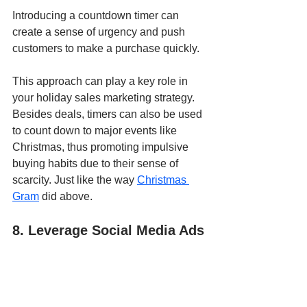
Introducing a countdown timer can 
create a sense of urgency and push 
customers to make a purchase quickly. 
This approach can play a key role in 
your holiday sales marketing strategy. 
Besides deals, timers can also be used 
to count down to major events like 
Christmas, thus promoting impulsive 
buying habits due to their sense of 
scarcity. Just like the way 
Christmas 
Gram
 did above.
8. Leverage Social Media Ads