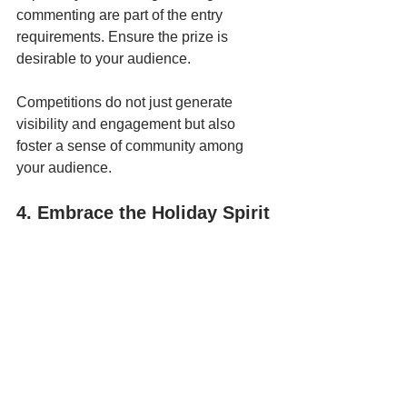
commenting are part of the entry 
requirements. Ensure the prize is 
desirable to your audience.
Competitions do not just generate 
visibility and engagement but also 
foster a sense of community among 
your audience.
4. Embrace the Holiday Spirit