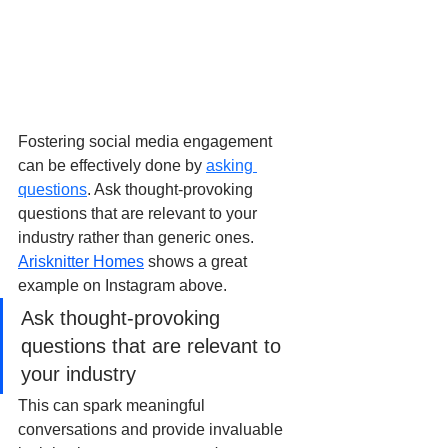
Fostering social media engagement 
can be effectively done by 
asking 
questions
. Ask thought-provoking 
questions that are relevant to your 
industry rather than generic ones. 
Arisknitter Homes
 shows a great 
example on Instagram above.
Ask thought-provoking 
questions that are relevant to 
your industry
This can spark meaningful 
conversations and provide invaluable 