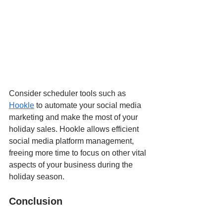
Consider scheduler tools such as 
Hookle
 to automate your social media 
marketing and make the most of your 
holiday sales. Hookle allows efficient 
social media platform management, 
freeing more time to focus on other vital 
aspects of your business during the 
holiday season.
Conclusion