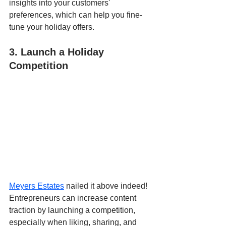
insights into your customers' 
preferences, which can help you fine-
tune your holiday offers.
3. Launch a Holiday 
Competition
Meyers Estates
 nailed it above indeed! 
Entrepreneurs can increase content 
traction by launching a competition, 
especially when liking, sharing, and 