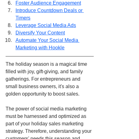
Foster Audience Engagement
Introduce Countdown Deals or 
Timers
Leverage Social Media Ads
Diversify Your Content
Automate Your Social Media 
Marketing with Hookle
The holiday season is a magical time 
filled with joy, gift-giving, and family 
gatherings. For entrepreneurs and 
small business owners, it's also a 
golden opportunity to boost sales. 
The power of social media marketing 
must be harnessed and optimized as 
part of your holiday sales marketing 
strategy. Therefore, understanding your 
customers' needs this season and 