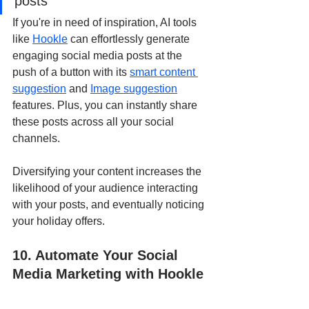
posts
If you're in need of inspiration, AI tools 
like 
Hookle
 can effortlessly generate 
engaging social media posts at the 
push of a button with its 
smart content 
suggestion
 and 
Image suggestion
features. Plus, you can instantly share 
these posts across all your social 
channels.
Diversifying your content increases the 
likelihood of your audience interacting 
with your posts, and eventually noticing 
your holiday offers.
10. Automate Your Social 
Media Marketing with Hookle