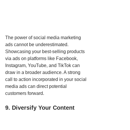
The power of social media marketing 
ads cannot be underestimated. 
Showcasing your best-selling products 
via ads on platforms like Facebook, 
Instagram, YouTube, and TikTok can 
draw in a broader audience. A strong 
call to action incorporated in your social 
media ads can direct potential 
customers forward.
9. Diversify Your Content