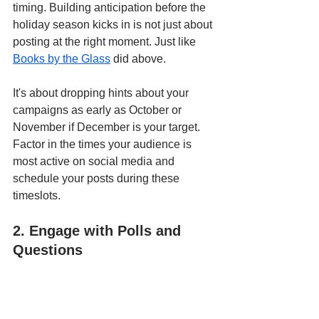
timing. Building anticipation before the 
holiday season kicks in is not just about 
posting at the right moment. Just like 
Books by the Glass
 did above.
It's about dropping hints about your 
campaigns as early as October or 
November if December is your target. 
Factor in the times your audience is 
most active on social media and 
schedule your posts during these 
timeslots.
2. Engage with Polls and 
Questions