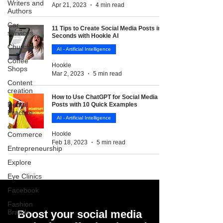
Writers and
Apr 21, 2023
4 min read
Authors
Car
11 Tips to Create Social Media Posts in
services
Seconds with Hookle AI
Churches
AI - Artificial Intelligence
Coffee
Hookle
Shops
Mar 2, 2023
5 min read
Content
creation
How to Use ChatGPT for Social Media
Dental
Posts with 10 Quick Examples
Practice
AI - Artificial Intelligence
e-
Commerce
Hookle
Feb 18, 2023
5 min read
Entrepreneurship
Explore
Eye Clinics
Facebook
Fashion
Brands
Boost your social media