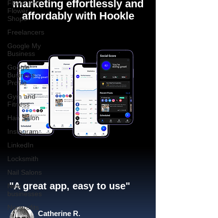
marketing effortlessly and
Florist and
Flower
affordably with Hookle
Shops
Freelancers
Google My
Business
Google
Business
Profile
Gym and
Fitness
Hair Salon
Instagram
LinkedIn
Locksmith
Nail Salons
"A great app, easy to use"​
New
businesses
Nonprofits
Catherine R.