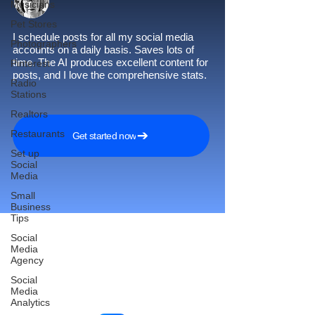
Musicians
Pet Stores
I schedule posts for all my social media
Photographers
accounts on a daily basis. Saves lots of
time. The AI produces excellent content for
Pinterest
posts, and I love the comprehensive stats.
Radio
Stations
Realtors
Restaurants
Get started now
Set up
Social
Media
Small
Business
Tips
Social
Media
Agency
Reach More Customers and
Social
Grow Faster on Social Media
Media
Analytics