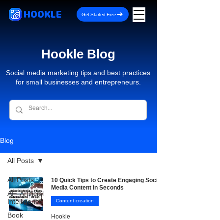
HOOKLE
Get Started Free
Hookle Blog
Social media marketing tips and best practices
for small businesses and entrepreneurs.
Blog
All Posts
All Posts
10 Quick Tips to Create Engaging Social
Media Content in Seconds
AI - Artificial
Intelligence
Content creation
Book
Hookle