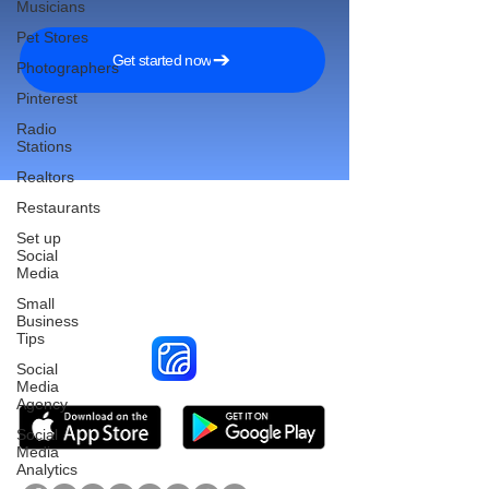
Musicians
Pet Stores
Get started now
Photographers
Pinterest
Radio
Stations
Realtors
Restaurants
Set up
Social
Reach More Customers and
Media
Grow Faster on Social Media
Small
Business
Tips
Social
Media
Agency
Social
Media
Analytics