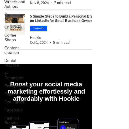
Writers and
Nov 6, 2024
7 min read
Authors
Car
5 Simple Steps to Build a Personal Brand
services
on LinkedIn for Small Business Owners
Churches
LinkedIn
Coffee
Hookle
Shops
Oct 1, 2024
5 min read
Content
creation
Dental
Practice
e-
Commerce
Boost your social media
Entrepreneurship
marketing effortlessly and
Explore
affordably with Hookle
Eye Clinics
Facebook
Fashion
Brands