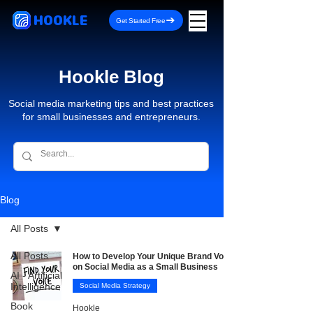
HOOKLE
Get Started Free
Hookle Blog
Social media marketing tips and best practices
for small businesses and entrepreneurs.
Blog
All Posts
All Posts
How to Develop Your Unique Brand Voice
on Social Media as a Small Business
AI - Artificial
Intelligence
Social Media Strategy
Book
Hookle