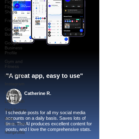
Florist and
Flower
Shops
Freelancers
Google My
Business
Google
Business
Profile
Gym and
Fitness
"A great app, easy to use"​
Hair Salon
Instagram
LinkedIn
Catherine R.
Locksmith
Nail Salons
I schedule posts for all my social media
accounts on a daily basis. Saves lots of
New
businesses
time. The AI produces excellent content for
posts, and I love the comprehensive stats.
Nonprofits