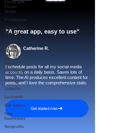
Florist and
Flower
Shops
Freelancers
Google My
"A great app, easy to use"​
Business
Google
Business
Catherine R.
Profile
Gym and
Fitness
I schedule posts for all my social media
Hair Salon
accounts on a daily basis. Saves lots of
time. The AI produces excellent content for
Instagram
posts, and I love the comprehensive stats.
LinkedIn
Locksmith
Nail Salons
Get started now
New
businesses
Nonprofits