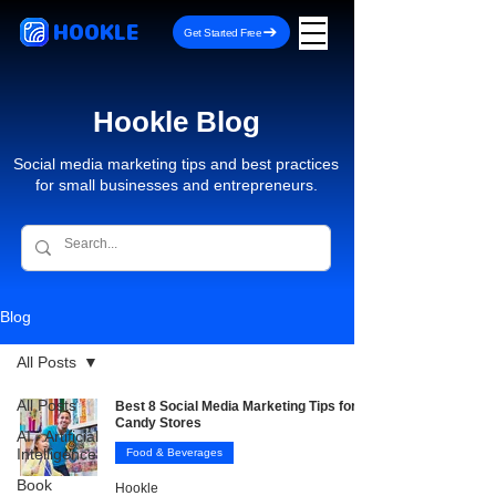
HOOKLE
Get Started Free
Hookle Blog
Social media marketing tips and best practices
for small businesses and entrepreneurs.
Blog
All Posts
All Posts
Best 8 Social Media Marketing Tips for
Candy Stores
AI - Artificial
Intelligence
Food & Beverages
Book
Hookle