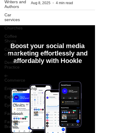
Writers and
Aug 8, 2025
4 min read
Authors
Car
services
Churches
Coffee
Shops
Boost your social media
Content
marketing effortlessly and
creation
affordably with Hookle
Dental
Practice
e-
Commerce
Entrepreneurship
Explore
Eye Clinics
Facebook
Fashion
Brands