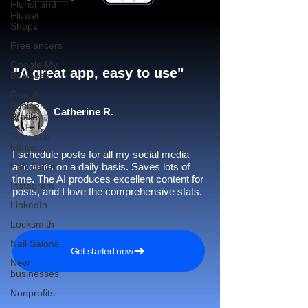
Florist and
Flower
Shops
Freelancers
Google My
"A great app, easy to use"​
Business
Google
Business
Catherine R.
Profile
Gym and
Fitness
I schedule posts for all my social media
Hair Salon
accounts on a daily basis. Saves lots of
time. The AI produces excellent content for
Instagram
posts, and I love the comprehensive stats.
LinkedIn
Locksmith
Nail Salons
Get started now
New
businesses
Nonprofits