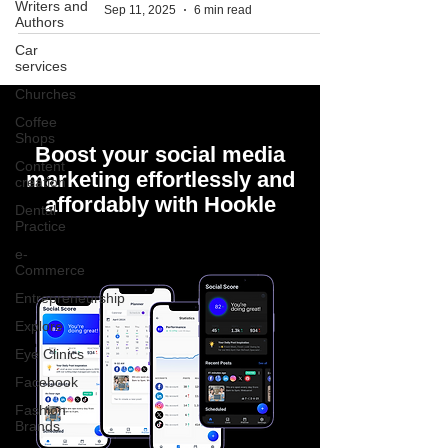
Writers and
Sep 11, 2025
6 min read
Authors
Car
services
Churches
Coffee
Shops
Boost your social media
Content
marketing effortlessly and
creation
affordably with Hookle
Dental
Practice
e-
Commerce
Entrepreneurship
Explore
Eye Clinics
Facebook
Fashion
Brands