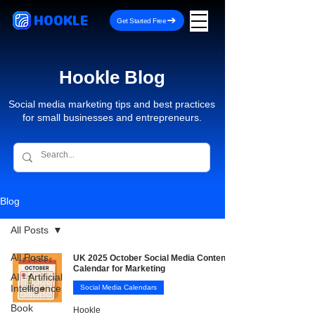
HOOKLE
Get Started Free
Hookle Blog
Social media marketing tips and best practices
for small businesses and entrepreneurs.
Blog
All Posts
All Posts
UK 2025 October Social Media Content
Calendar for Marketing
AI - Artificial
Intelligence
Social Media Calendars
Book
Hookle