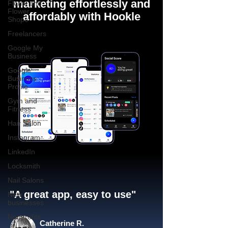
marketing effortlessly and
Florist and
Flower
affordably with Hookle
Shops
Freelancers
Google My
Business
Google
Business
Profile
Gym and
Fitness
Hair Salon
Instagram
LinkedIn
Locksmith
Nail Salons
"A great app, easy to use"​
New
businesses
Nonprofits
Catherine R.