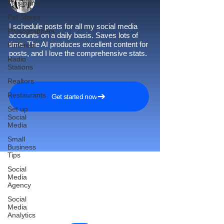
Musicians
Pet Stores
I schedule posts for all my social media
Photographers
accounts on a daily basis. Saves lots of
time. The AI produces excellent content for
Pinterest
posts, and I love the comprehensive stats.
Radio
Stations
Realtors
Restaurants
Get started now
Set up
Social
Media
Small
Business
Tips
Social
Media
Agency
Reach More Customers and
Social
Grow Faster on Social Media
Media
Analytics