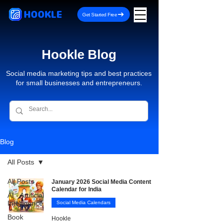
HOOKLE
Get Started Free
Hookle Blog
Social media marketing tips and best practices
for small businesses and entrepreneurs.
Blog
All Posts
All Posts
January 2026 Social Media Content
Calendar for India
AI - Artificial
Intelligence
Social Media Calendars
Book
Hookle