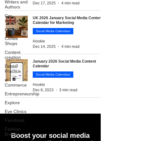
Writers and
Dec 17, 2025
4 min read
Authors
Car
UK 2026 January Social Media Content
services
Calendar for Marketing
Churches
Social Media Calendars
Coffee
Hookle
Shops
Dec 14, 2025
4 min read
Content
creation
January 2026 Social Media Content
Dental
Calendar
Practice
Social Media Calendars
e-
Commerce
Hookle
Dec 8, 2023
3 min read
Entrepreneurship
Explore
Eye Clinics
Facebook
Fashion
Brands
Boost your social media