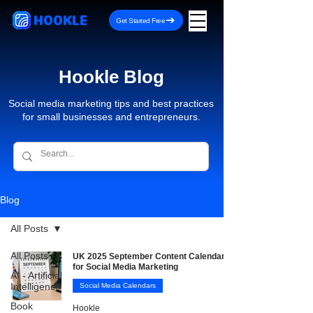
HOOKLE
Get Started Free
Hookle Blog
Social media marketing tips and best practices
for small businesses and entrepreneurs.
Blog
All Posts
All Posts
UK 2025 September Content Calendar
for Social Media Marketing
AI - Artificial
Intelligence
Social Media Calendars
Book
Hookle