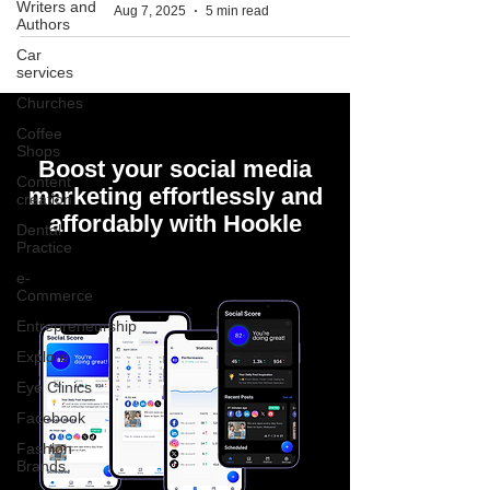
Writers and
Aug 7, 2025
5 min read
Authors
Car
services
Churches
Coffee
Shops
Boost your social media
Content
marketing effortlessly and
creation
affordably with Hookle
Dental
Practice
e-
Commerce
Entrepreneurship
Explore
Eye Clinics
Facebook
Fashion
Brands