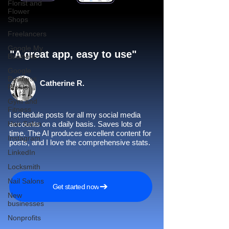
Florist and
Flower
Shops
Freelancers
Google My
"A great app, easy to use"​
Business
Google
Business
Catherine R.
Profile
Gym and
Fitness
I schedule posts for all my social media
Hair Salon
accounts on a daily basis. Saves lots of
time. The AI produces excellent content for
Instagram
posts, and I love the comprehensive stats.
LinkedIn
Locksmith
Nail Salons
Get started now
New
businesses
Nonprofits