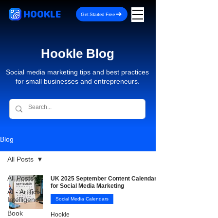
HOOKLE
Get Started Free
Hookle Blog
Social media marketing tips and best practices
for small businesses and entrepreneurs.
Blog
All Posts
All Posts
UK 2025 September Content Calendar
for Social Media Marketing
AI - Artificial
Intelligence
Social Media Calendars
Book
Hookle