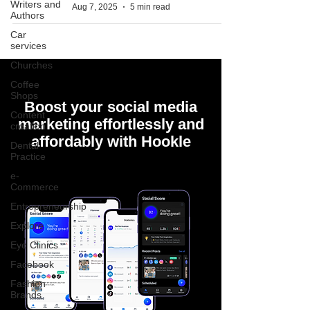
Writers and
Aug 7, 2025
5 min read
Authors
Car
services
Churches
Coffee
Shops
Boost your social media
Content
marketing effortlessly and
creation
affordably with Hookle
Dental
Practice
e-
Commerce
Entrepreneurship
Explore
Eye Clinics
Facebook
Fashion
Brands