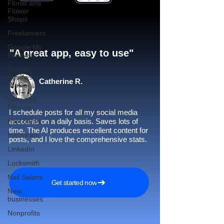
Florist and
Flower
Shops
Freelancers
Google My
"A great app, easy to use"​
Business
Google
Business
Catherine R.
Profile
Gym and
Fitness
I schedule posts for all my social media
Hair Salon
accounts on a daily basis. Saves lots of
time. The AI produces excellent content for
Instagram
posts, and I love the comprehensive stats.
LinkedIn
Locksmith
Nail Salons
Get started now
New
businesses
Nonprofits