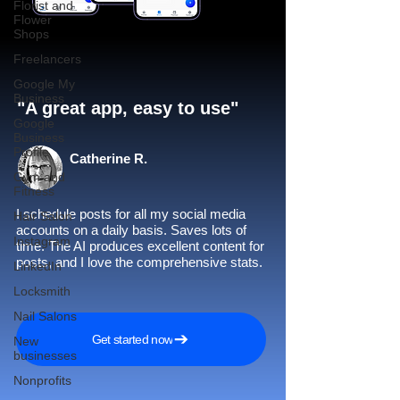
Florist and
Flower
Shops
Freelancers
Google My
Business
"A great app, easy to use"​
Google
Business
Profile
Catherine R.
Gym and
Fitness
I schedule posts for all my social media
Hair Salon
accounts on a daily basis. Saves lots of
Instagram
time. The AI produces excellent content for
posts, and I love the comprehensive stats.
LinkedIn
Locksmith
Nail Salons
Get started now
New
businesses
Nonprofits