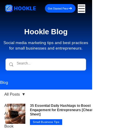
HOOKLE
Get Started Free
Hookle Blog
Social media marketing tips and best practices
for small businesses and entrepreneurs.
Blog
All Posts
All Posts
35 Essential Daily Hashtags to Boost
Engagement for Entrepreneurs [Cheat
AI - Artificial
Sheet]
Intelligence
Small Business Tips
Book