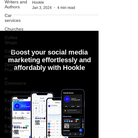
Writers and
Hookle
Authors
Jan 3, 2024
4 min read
Car
services
Churches
Coffee
Shops
Boost your social media
Content
creation
marketing effortlessly and
Dental
affordably with Hookle
Practice
e-
Commerce
Entrepreneurship
Explore
Eye Clinics
Facebook
Fashion
Brands