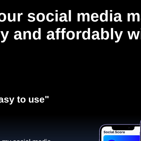
our social media m
ly and affordably 
asy to use"​