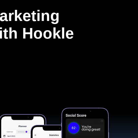
arketing
with Hookle