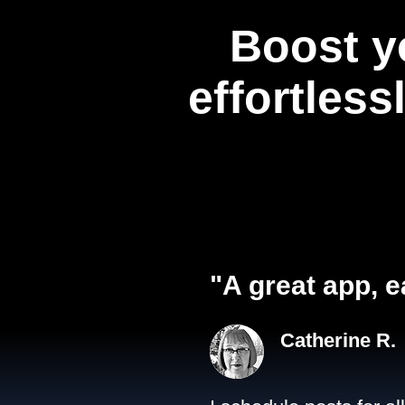
Boost y
effortless
"A great app, e
Catherine R.