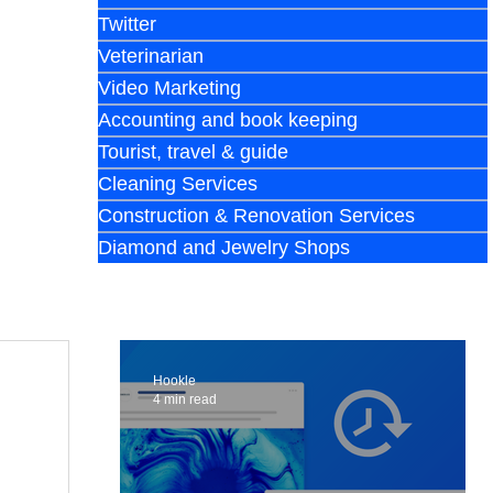
Twitter
Veterinarian
Video Marketing
Accounting and book keeping
Tourist, travel & guide
Cleaning Services
Construction & Renovation Services
Diamond and Jewelry Shops
Hookle
4 min read