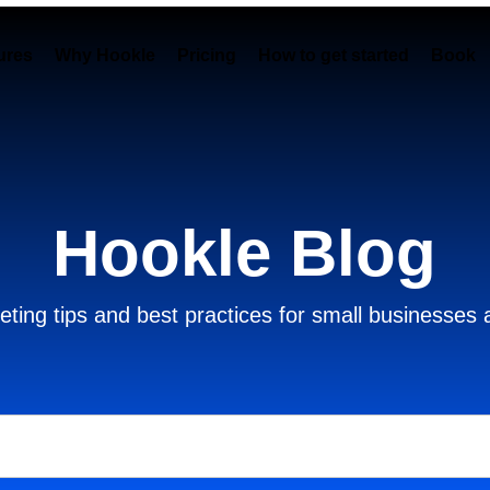
ures
Why Hookle
Pricing
How to get started
Book 
Hookle Blog
ting tips and best practices for small businesses