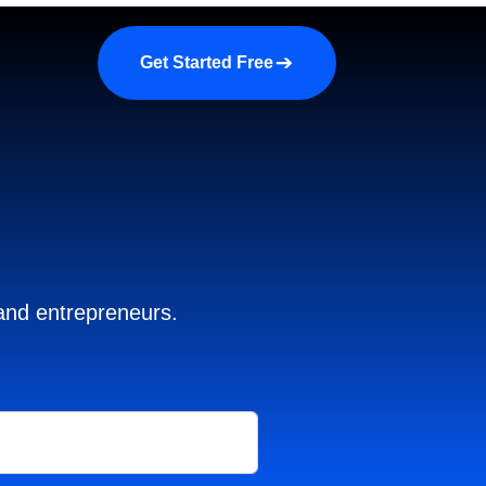
a demo
About us
More
Get Started Free
 and entrepreneurs.