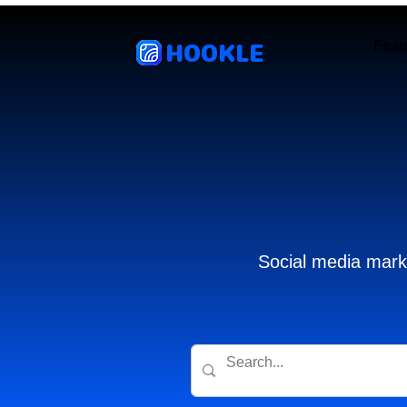
HOOKLE
Feat
Social media marke