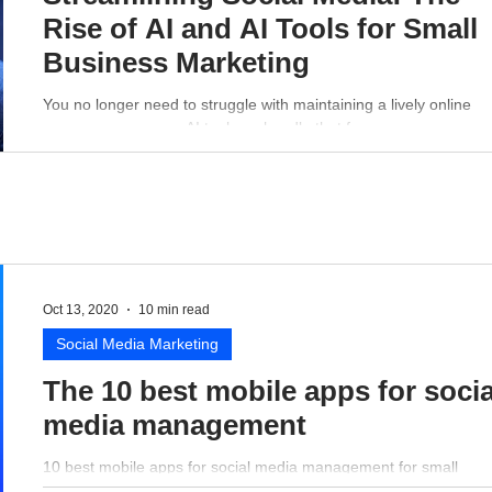
Rise of AI and AI Tools for Small
Business Marketing
You no longer need to struggle with maintaining a lively online
presence - a proper AI tool can handle that for you.
Oct 13, 2020
10 min read
Social Media Marketing
The 10 best mobile apps for socia
media management
10 best mobile apps for social media management for small
business perspective.