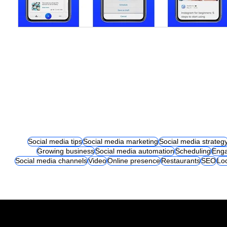
Social media tips
Social media marketing
Social media strateg
Growing business
Social media automation
Scheduling
Eng
Social media channels
Video
Online presence
Restaurants
SEO
Lo