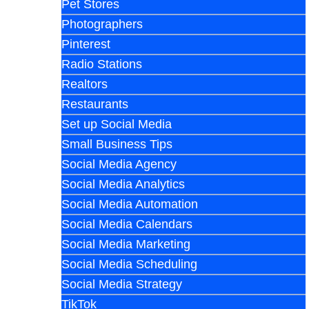
Pet Stores
Photographers
Pinterest
Radio Stations
Realtors
Restaurants
Set up Social Media
Small Business Tips
Social Media Agency
Social Media Analytics
Social Media Automation
Social Media Calendars
Social Media Marketing
Social Media Scheduling
Social Media Strategy
TikTok