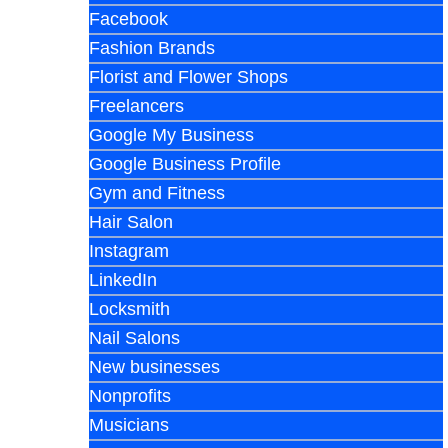
Facebook
Fashion Brands
Florist and Flower Shops
Freelancers
Google My Business
Google Business Profile
Gym and Fitness
Hair Salon
Instagram
LinkedIn
Locksmith
Nail Salons
New businesses
Nonprofits
Musicians