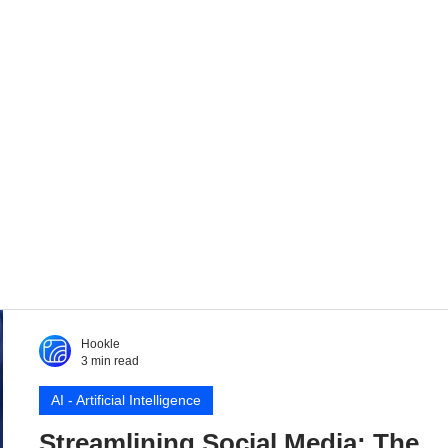
Hookle
3 min read
AI - Artificial Intelligence
Streamlining Social Media: The