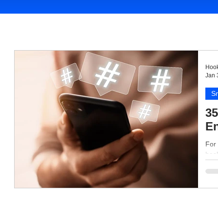
Hook
Jan 
Sm
35
En
For 
hash