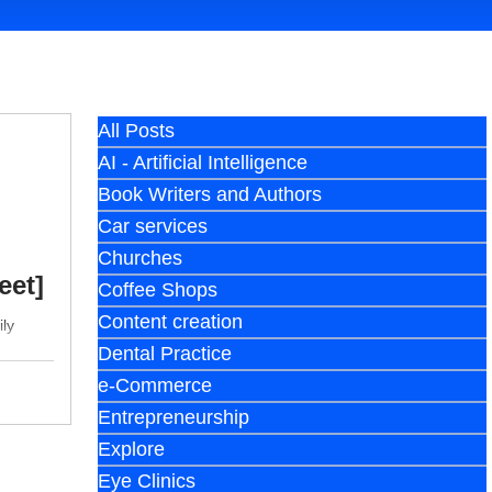
All Posts
AI - Artificial Intelligence
Book Writers and Authors
Car services
Churches
eet]
Coffee Shops
Content creation
ily
Dental Practice
e-Commerce
Entrepreneurship
Explore
Eye Clinics