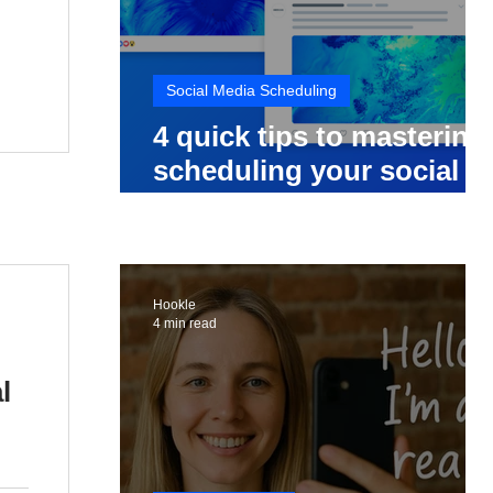
Social Media Scheduling
4 quick tips to mastering
scheduling your social
media posts
Hookle
4 min read
l