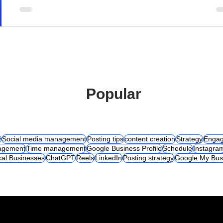
Popular
y
Social media management
Posting tips
content creation
Strategy
Engag
agement
Time management
Google Business Profile
Schedule
Instagra
cal Businesses
ChatGPT
Reels
LinkedIn
Posting strategy
Google My Bus