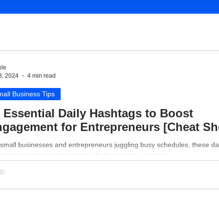
le
3, 2024
4 min read
all Business Tips
 Essential Daily Hashtags to Boost
gagement for Entrepreneurs [Cheat Sh
small businesses and entrepreneurs juggling busy schedules, these da
tags present a great opportunity to increase exposure.