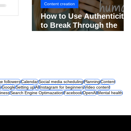
Content creation
How to Use Authenticity
to Break Through the
Social Media Noise
e followers
Calendar
Social media scheduling
Planning
Content
m
Google
Setting up
AI
Instagram for beginners
Video content
iness
Search Engine Optimazation
Facebook
OpenAI
Mental health