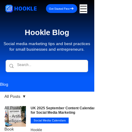
HOOKLE
Get Started Free
Hookle Blog
Social media marketing tips and best practices
for small businesses and entrepreneurs.
Blog
All Posts
All Posts
UK 2025 September Content Calendar
for Social Media Marketing
AI - Artificial
Intelligence
Social Media Calendars
Book
Hookle