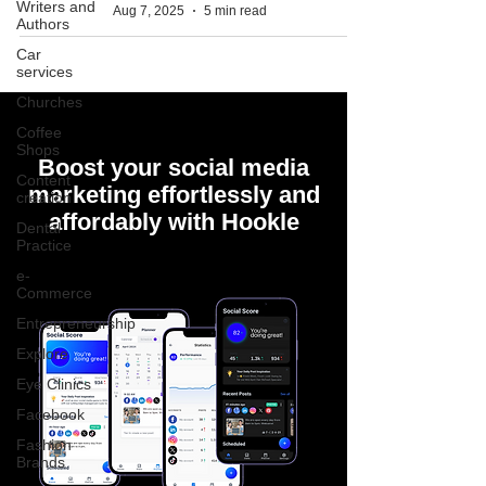
Writers and
Aug 7, 2025
5 min read
Authors
Car
services
Churches
Coffee
Shops
Boost your social media
Content
marketing effortlessly and
creation
affordably with Hookle
Dental
Practice
e-
Commerce
Entrepreneurship
Explore
Eye Clinics
Facebook
Fashion
Brands