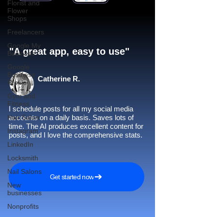
Florist and
Flower
Shops
Freelancers
Google My
"A great app, easy to use"​
Business
Google
Business
Catherine R.
Profile
Gym and
Fitness
I schedule posts for all my social media
Hair Salon
accounts on a daily basis. Saves lots of
time. The AI produces excellent content for
Instagram
posts, and I love the comprehensive stats.
LinkedIn
Locksmith
Nail Salons
Get started now
New
businesses
Nonprofits