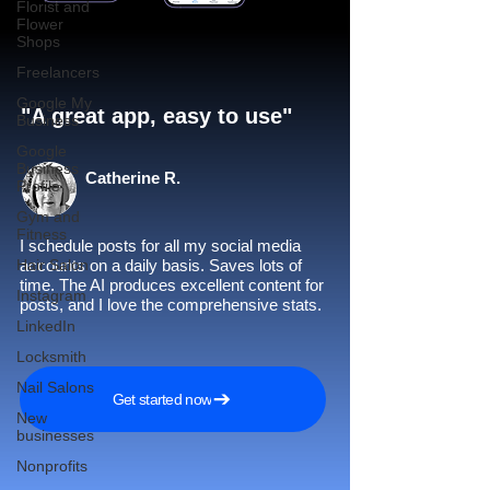
Florist and
Flower
Shops
Freelancers
Google My
"A great app, easy to use"​
Business
Google
Business
Catherine R.
Profile
Gym and
Fitness
I schedule posts for all my social media
Hair Salon
accounts on a daily basis. Saves lots of
time. The AI produces excellent content for
Instagram
posts, and I love the comprehensive stats.
LinkedIn
Locksmith
Nail Salons
Get started now
New
businesses
Nonprofits