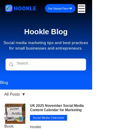
HOOKLE
Get Started Free
Hookle Blog
Social media marketing tips and best practices
for small businesses and entrepreneurs.
Blog
All Posts
All Posts
UK 2025 November Social Media
Content Calendar for Marketing
AI - Artificial
Intelligence
Social Media Calendars
Book
Hookle