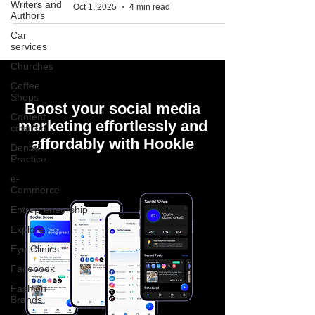
Writers and
Oct 1, 2025
4 min read
Authors
Car
services
Churches
Coffee
Shops
Boost your social media
Content
marketing effortlessly and
creation
affordably with Hookle
Dental
Practice
e-
Commerce
Entrepreneurship
Explore
Eye Clinics
Facebook
Fashion
Brands