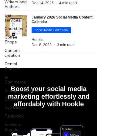
Writers and
Dec 14, 2025
4 min read
Authors
Car
January 2026 Social Media Content
services
Calendar
Churches
Social Media Calendars
Coffee
Hookle
Shops
Dec 8, 2023
3 min read
Content
creation
Dental
Practice
e-
Commerce
Boost your social media
Entrepreneurship
marketing effortlessly and
Explore
affordably with Hookle
Eye Clinics
Facebook
Fashion
Brands