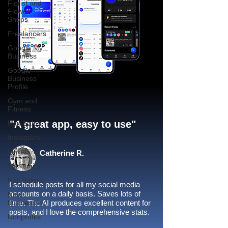
Florist and
Flower
Shops
Freelancers
Google My
Business
Google
Business
Profile
Gym and
Fitness
"A great app, easy to use"​
Hair Salon
Instagram
LinkedIn
Catherine R.
Locksmith
Nail Salons
I schedule posts for all my social media
accounts on a daily basis. Saves lots of
New
businesses
time. The AI produces excellent content for
posts, and I love the comprehensive stats.
Nonprofits