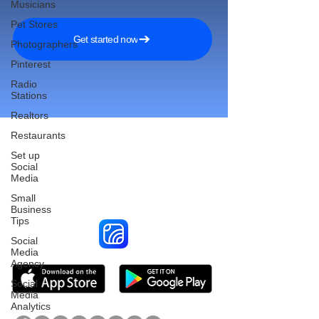
Musicians
Pet Stores
Get started now
Photographers
Pinterest
Radio
Stations
Realtors
Restaurants
Set up
Social
Reach More Customers and
Media
Grow Faster on Social Media
Small
Business
Tips
Social
Media
Agency
Social
Media
Analytics