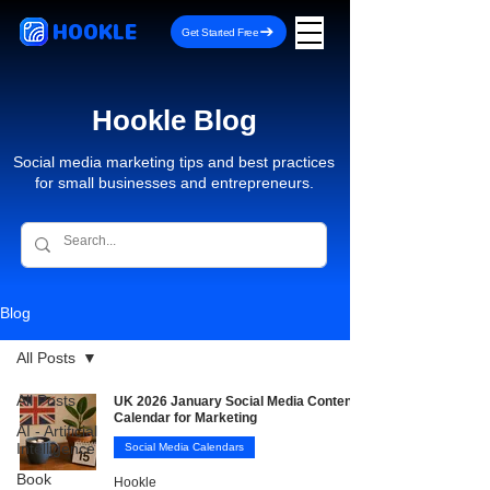
HOOKLE
Get Started Free
Hookle Blog
Social media marketing tips and best practices
for small businesses and entrepreneurs.
Blog
All Posts
All Posts
UK 2026 January Social Media Content
Calendar for Marketing
AI - Artificial
Intelligence
Social Media Calendars
Book
Hookle