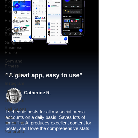
Florist and
Flower
Shops
Freelancers
Google My
Business
Google
Business
Profile
Gym and
Fitness
"A great app, easy to use"​
Hair Salon
Instagram
LinkedIn
Catherine R.
Locksmith
Nail Salons
I schedule posts for all my social media
accounts on a daily basis. Saves lots of
New
businesses
time. The AI produces excellent content for
posts, and I love the comprehensive stats.
Nonprofits