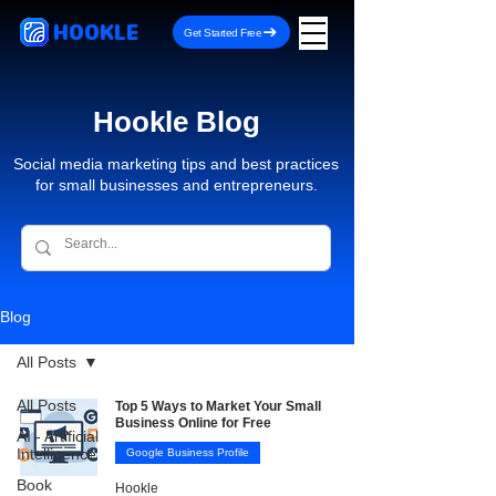
HOOKLE
Get Started Free
Hookle Blog
Social media marketing tips and best practices
for small businesses and entrepreneurs.
Blog
All Posts
All Posts
Top 5 Ways to Market Your Small
Business Online for Free
AI - Artificial
Intelligence
Google Business Profile
Book
Hookle