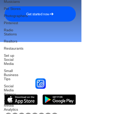
Musicians
Pet Stores
Get started now
Photographers
Pinterest
Radio
Stations
Realtors
Restaurants
Set up
Social
Reach More Customers and
Media
Grow Faster on Social Media
Small
Business
Tips
Social
Media
Agency
Social
Media
Analytics