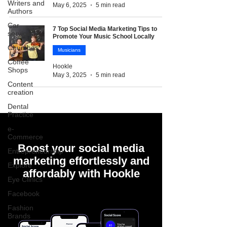
Writers and
May 6, 2025
5 min read
Authors
Car
7 Top Social Media Marketing Tips to
services
Promote Your Music School Locally
Churches
Musicians
Coffee
Hookle
Shops
May 3, 2025
5 min read
Content
creation
Dental
Practice
e-
Commerce
Boost your social media
Entrepreneurship
marketing effortlessly and
Explore
affordably with Hookle
Eye Clinics
Facebook
Fashion
Brands