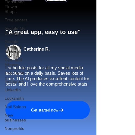
Florist and
Flower
Shops
Freelancers
Google My
"A great app, easy to use"​
Business
Google
Business
Catherine R.
Profile
Gym and
Fitness
I schedule posts for all my social media
Hair Salon
accounts on a daily basis. Saves lots of
time. The AI produces excellent content for
Instagram
posts, and I love the comprehensive stats.
LinkedIn
Locksmith
Nail Salons
Get started now
New
businesses
Nonprofits