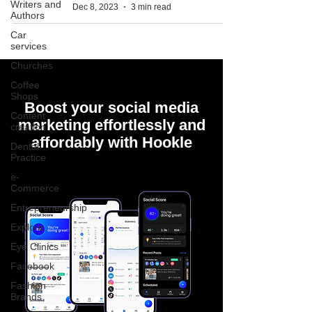
Writers and
Dec 8, 2023
3 min read
Authors
Car
services
Churches
Coffee
Shops
Boost your social media
Content
marketing effortlessly and
creation
affordably with Hookle
Dental
Practice
e-
Commerce
Entrepreneurship
Explore
Eye Clinics
Facebook
Fashion
Brands