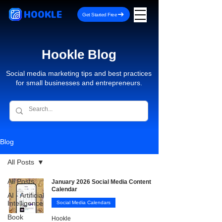
HOOKLE
Get Started Free
Hookle Blog
Social media marketing tips and best practices
for small businesses and entrepreneurs.
Blog
All Posts
All Posts
January 2026 Social Media Content
Calendar
AI - Artificial
Intelligence
Social Media Calendars
Book
Hookle