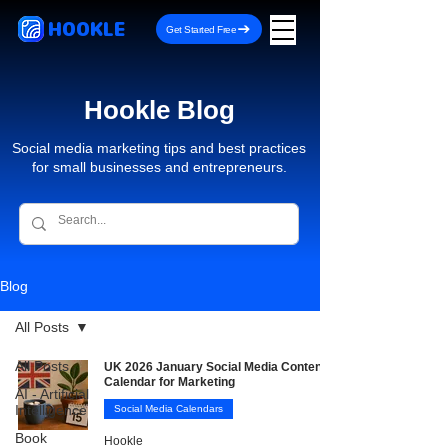
HOOKLE
Get Started Free
Hookle Blog
Social media marketing tips and best practices
for small businesses and entrepreneurs.
Blog
All Posts
All Posts
UK 2026 January Social Media Content
Calendar for Marketing
AI - Artificial
Intelligence
Social Media Calendars
Book
Hookle