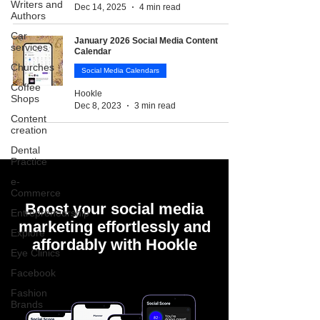
Writers and
Dec 14, 2025
4 min read
Authors
Car
January 2026 Social Media Content
services
Calendar
Churches
Social Media Calendars
Coffee
Hookle
Shops
Dec 8, 2023
3 min read
Content
creation
Dental
Practice
e-
Commerce
Boost your social media
Entrepreneurship
marketing effortlessly and
Explore
affordably with Hookle
Eye Clinics
Facebook
Fashion
Brands