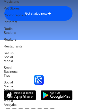
Musicians
Pet Stores
Get started now
Photographers
Pinterest
Radio
Stations
Realtors
Restaurants
Set up
Social
Reach More Customers and
Media
Grow Faster on Social Media
Small
Business
Tips
Social
Media
Agency
Social
Media
Analytics