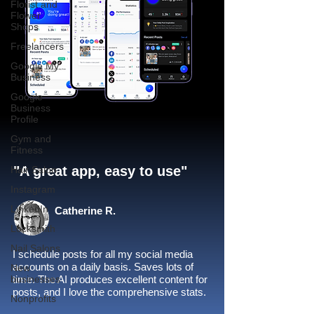
Florist and
Flower
Shops
Freelancers
Google My
Business
Google
Business
Profile
Gym and
Fitness
"A great app, easy to use"​
Hair Salon
Instagram
LinkedIn
Catherine R.
Locksmith
Nail Salons
I schedule posts for all my social media
accounts on a daily basis. Saves lots of
New
businesses
time. The AI produces excellent content for
posts, and I love the comprehensive stats.
Nonprofits