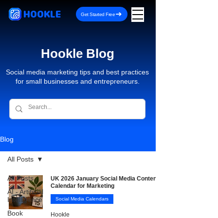
HOOKLE
Get Started Free
Hookle Blog
Social media marketing tips and best practices
for small businesses and entrepreneurs.
Blog
All Posts
All Posts
UK 2026 January Social Media Content
Calendar for Marketing
AI - Artificial
Intelligence
Social Media Calendars
Book
Hookle