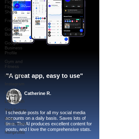
Florist and
Flower
Shops
Freelancers
Google My
Business
Google
Business
Profile
Gym and
Fitness
"A great app, easy to use"​
Hair Salon
Instagram
LinkedIn
Catherine R.
Locksmith
Nail Salons
I schedule posts for all my social media
accounts on a daily basis. Saves lots of
New
businesses
time. The AI produces excellent content for
posts, and I love the comprehensive stats.
Nonprofits