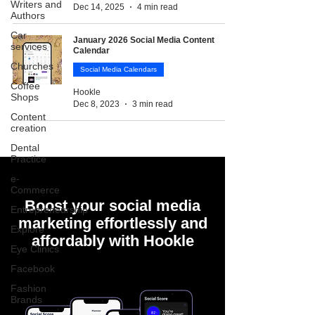
Writers and
Dec 14, 2025
4 min read
Authors
Car
January 2026 Social Media Content
services
Calendar
Churches
Social Media Calendars
Coffee
Hookle
Shops
Dec 8, 2023
3 min read
Content
creation
Dental
Practice
e-
Commerce
Boost your social media
Entrepreneurship
marketing effortlessly and
Explore
affordably with Hookle
Eye Clinics
Facebook
Fashion
Brands