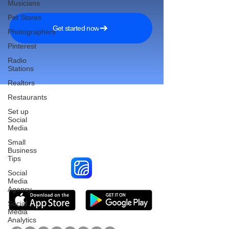
Musicians
Pet Stores
Get started now
Photographers
Pinterest
Radio
Stations
Realtors
Restaurants
Set up
Social
Reach More Customers and
Media
Grow Faster on Social Media
Small
Business
Tips
Social
Media
Agency
Social
Media
Analytics