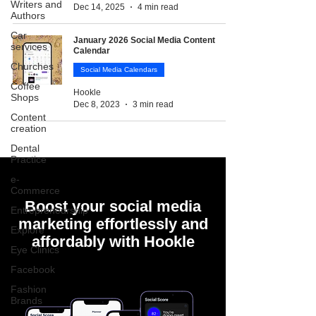
Writers and
Dec 14, 2025
4 min read
Authors
Car
January 2026 Social Media Content
services
Calendar
Churches
Social Media Calendars
Coffee
Hookle
Shops
Dec 8, 2023
3 min read
Content
creation
Dental
Practice
e-
Commerce
Boost your social media
Entrepreneurship
marketing effortlessly and
Explore
affordably with Hookle
Eye Clinics
Facebook
Fashion
Brands