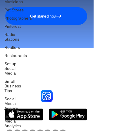
Musicians
Pet Stores
Get started now
Photographers
Pinterest
Radio
Stations
Realtors
Restaurants
Set up
Social
Reach More Customers and
Media
Grow Faster on Social Media
Small
Business
Tips
Social
Media
Agency
Social
Media
Analytics