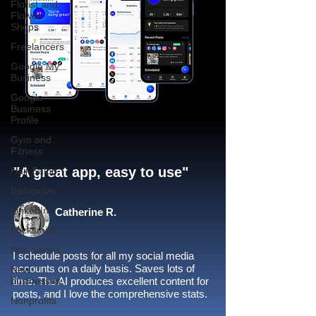
Florist and
Flower
Shops
Freelancers
Google My
Business
Google
Business
Profile
Gym and
Fitness
"A great app, easy to use"​
Hair Salon
Instagram
LinkedIn
Catherine R.
Locksmith
Nail Salons
I schedule posts for all my social media
accounts on a daily basis. Saves lots of
New
businesses
time. The AI produces excellent content for
posts, and I love the comprehensive stats.
Nonprofits