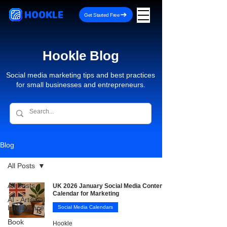
HOOKLE
Get Started Free
Hookle Blog
Social media marketing tips and best practices
for small businesses and entrepreneurs.
Blog
All Posts
All Posts
UK 2026 January Social Media Content
Calendar for Marketing
AI - Artificial
Intelligence
Social Media Calendars
Book
Hookle