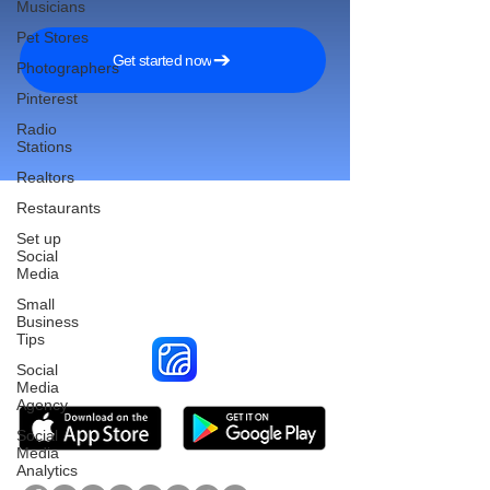
Musicians
Pet Stores
Get started now
Photographers
Pinterest
Radio
Stations
Realtors
Restaurants
Set up
Social
Reach More Customers and
Media
Grow Faster on Social Media
Small
Business
Tips
Social
Media
Agency
Social
Media
Analytics