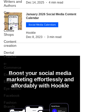
Writers and
Dec 14, 2025
4 min read
Authors
Car
January 2026 Social Media Content
services
Calendar
Churches
Social Media Calendars
Coffee
Hookle
Shops
Dec 8, 2023
3 min read
Content
creation
Dental
Practice
e-
Commerce
Boost your social media
Entrepreneurship
marketing effortlessly and
Explore
affordably with Hookle
Eye Clinics
Facebook
Fashion
Brands