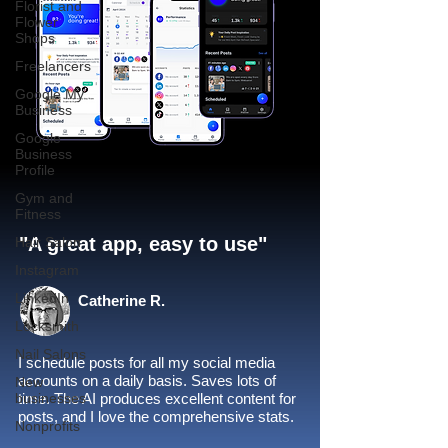
Florist and
Flower
Shops
Freelancers
Google My
Business
Google
Business
Profile
Gym and
Fitness
"A great app, easy to use"​
Hair Salon
Instagram
LinkedIn
Catherine R.
Locksmith
Nail Salons
I schedule posts for all my social media
accounts on a daily basis. Saves lots of
New
businesses
time. The AI produces excellent content for
posts, and I love the comprehensive stats.
Nonprofits