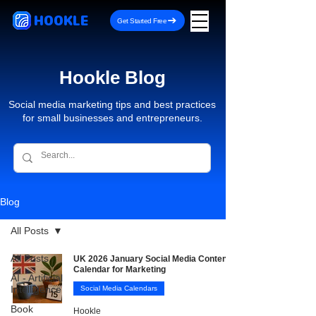
HOOKLE
Get Started Free
Hookle Blog
Social media marketing tips and best practices
for small businesses and entrepreneurs.
Blog
All Posts
All Posts
UK 2026 January Social Media Content
Calendar for Marketing
AI - Artificial
Intelligence
Social Media Calendars
Book
Hookle