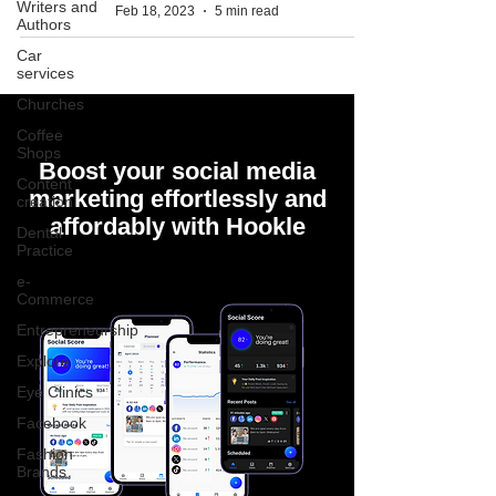
Writers and
Feb 18, 2023
5 min read
Authors
Car
services
Churches
Coffee
Shops
Boost your social media
Content
marketing effortlessly and
creation
affordably with Hookle
Dental
Practice
e-
Commerce
Entrepreneurship
Explore
Eye Clinics
Facebook
Fashion
Brands