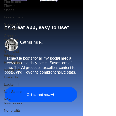
Florist and
Flower
Shops
Freelancers
Google My
"A great app, easy to use"​
Business
Google
Business
Catherine R.
Profile
Gym and
Fitness
I schedule posts for all my social media
Hair Salon
accounts on a daily basis. Saves lots of
time. The AI produces excellent content for
Instagram
posts, and I love the comprehensive stats.
LinkedIn
Locksmith
Nail Salons
Get started now
New
businesses
Nonprofits