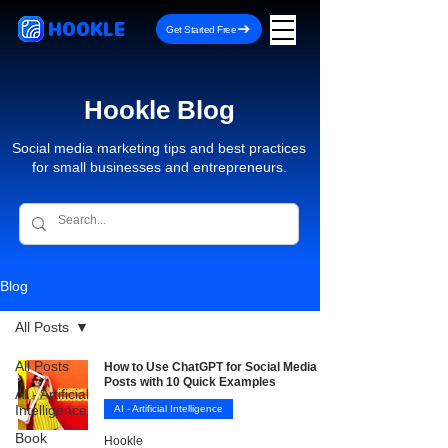
HOOKLE
Get Started Free
Hookle Blog
Social media marketing tips and best practices
for small businesses and entrepreneurs.
Blog
All Posts
All Posts
How to Use ChatGPT for Social Media
Posts with 10 Quick Examples
AI - Artificial
Intelligence
AI - Artificial Intelligence
Book
Hookle