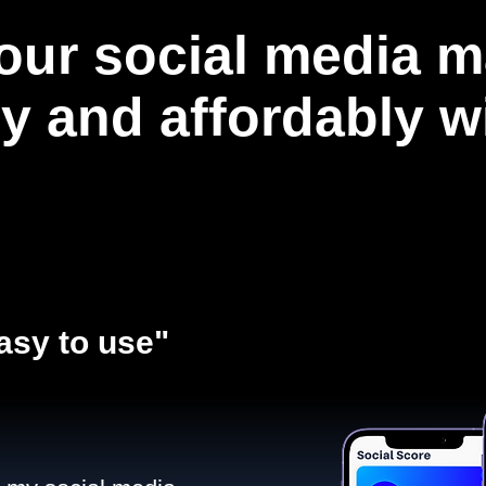
our social media m
ly and affordably 
asy to use"​