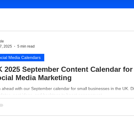
le
7, 2025
5 min read
cial Media Calendars
 2025 September Content Calendar for
cial Media Marketing
n ahead with our September calendar for small businesses in the UK. D
 dates, post ideas, and hashtags to boost engagement.