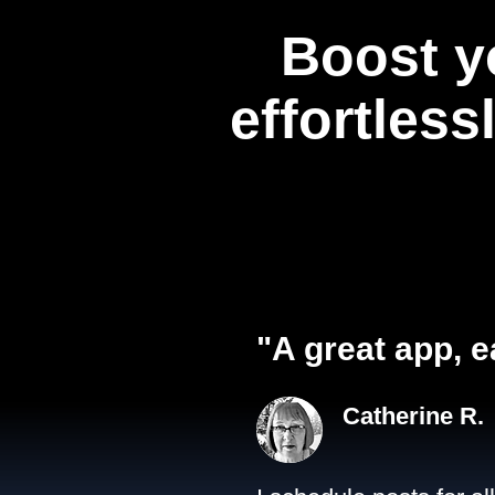
Boost y
effortless
"A great app, e
Catherine R.