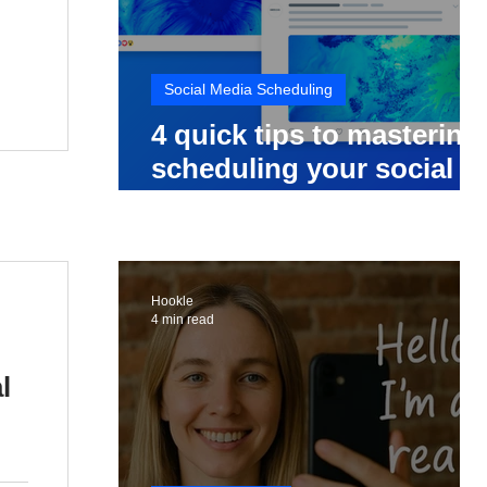
Social Media Scheduling
4 quick tips to mastering
scheduling your social
media posts
Hookle
4 min read
l