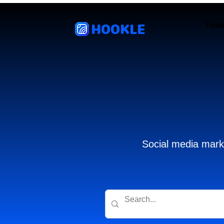
HOOKLE
Feat
Social media marke