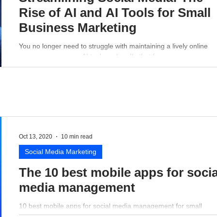
Rise of AI and AI Tools for Small
Business Marketing
You no longer need to struggle with maintaining a lively online
presence - a proper AI tool can handle that for you.
Oct 13, 2020
10 min read
Social Media Marketing
The 10 best mobile apps for socia
media management
10 best mobile apps for social media management for small
business perspective.