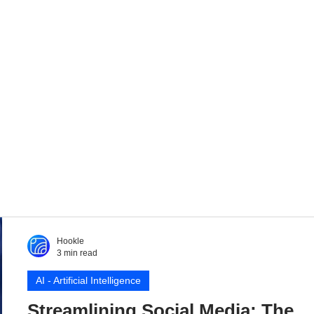
Hookle
3 min read
AI - Artificial Intelligence
Streamlining Social Media: The