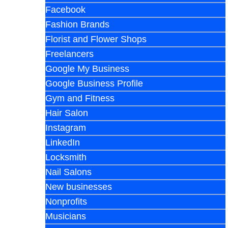
Facebook
Fashion Brands
Florist and Flower Shops
Freelancers
Google My Business
Google Business Profile
Gym and Fitness
Hair Salon
Instagram
LinkedIn
Locksmith
Nail Salons
New businesses
Nonprofits
Musicians