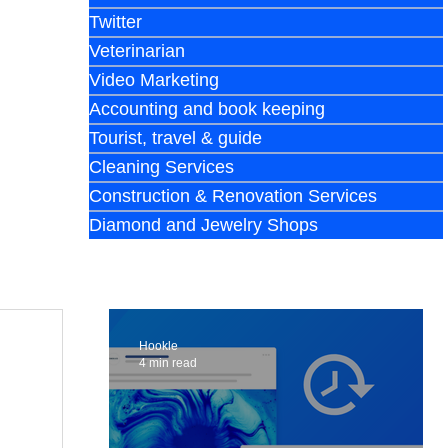
Twitter
Veterinarian
Video Marketing
Accounting and book keeping
Tourist, travel & guide
Cleaning Services
Construction & Renovation Services
Diamond and Jewelry Shops
Hookle
4 min read