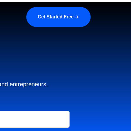
a demo
About us
More
Get Started Free
 and entrepreneurs.