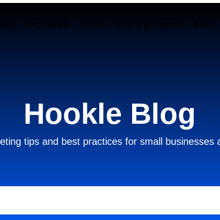
ures
Why Hookle
Pricing
How to get started
Book 
Hookle Blog
ting tips and best practices for small businesses