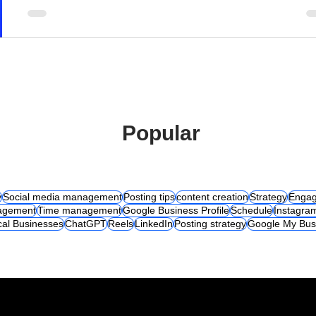
Popular
y
Social media management
Posting tips
content creation
Strategy
Engag
agement
Time management
Google Business Profile
Schedule
Instagra
cal Businesses
ChatGPT
Reels
LinkedIn
Posting strategy
Google My Bus