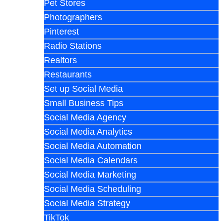
Pet Stores
Photographers
Pinterest
Radio Stations
Realtors
Restaurants
Set up Social Media
Small Business Tips
Social Media Agency
Social Media Analytics
Social Media Automation
Social Media Calendars
Social Media Marketing
Social Media Scheduling
Social Media Strategy
TikTok