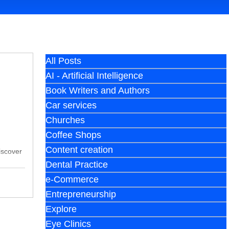
All Posts
AI - Artificial Intelligence
Book Writers and Authors
Car services
Churches
Coffee Shops
Content creation
iscover
Dental Practice
e-Commerce
Entrepreneurship
Explore
Eye Clinics