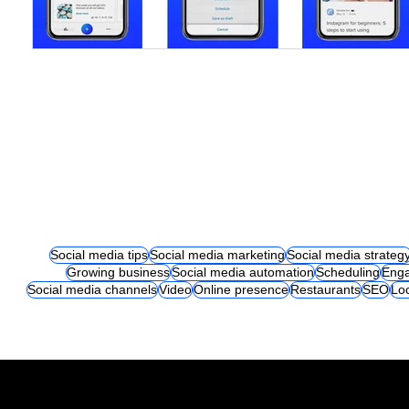
Social media tips
Social media marketing
Social media strateg
Growing business
Social media automation
Scheduling
Eng
Social media channels
Video
Online presence
Restaurants
SEO
Lo