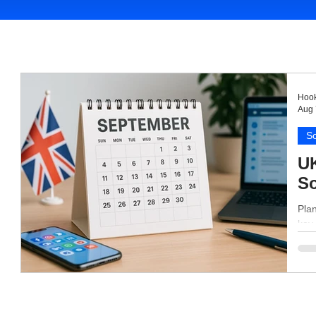
Hook
Aug 
So
UK
So
Pla
key