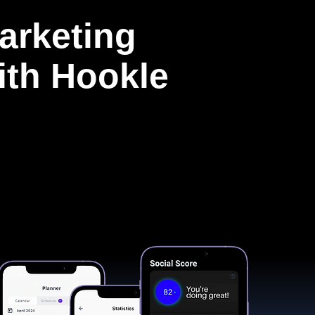
arketing
with Hookle