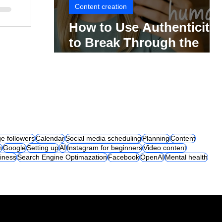
Content creation
How to Use Authenticity
to Break Through the
Social Media Noise
e followers
Calendar
Social media scheduling
Planning
Content
m
Google
Setting up
AI
Instagram for beginners
Video content
iness
Search Engine Optimazation
Facebook
OpenAI
Mental health