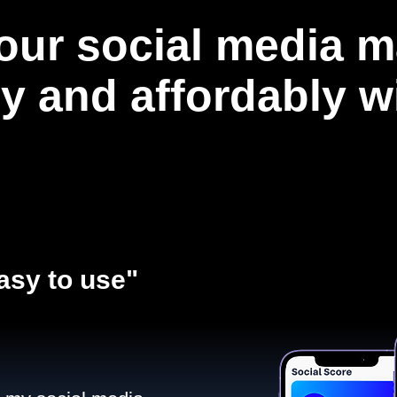
our social media m
ly and affordably 
asy to use"​