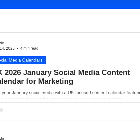
le
14, 2025
4 min read
cial Media Calendars
 2026 January Social Media Content
lendar for Marketing
 your January social media with a UK-focused content calendar featur
s, seasonal ideas, and simple tips to help you stay consistent.
le