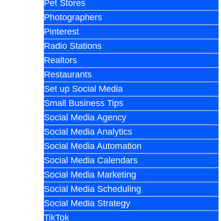
Pet Stores
Photographers
Pinterest
Radio Stations
Realtors
Restaurants
Set up Social Media
Small Business Tips
Social Media Agency
Social Media Analytics
Social Media Automation
Social Media Calendars
Social Media Marketing
Social Media Scheduling
Social Media Strategy
TikTok