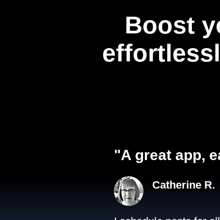
Boost y
effortless
"A great app, e
Catherine R.