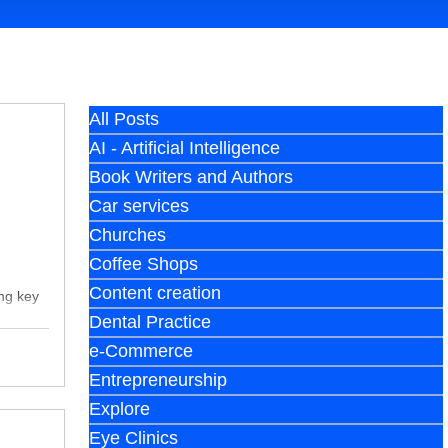
All Posts
AI - Artificial Intelligence
Book Writers and Authors
Car services
Churches
Coffee Shops
Content creation
ing key
Dental Practice
e-Commerce
Entrepreneurship
Explore
Eye Clinics