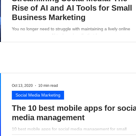
Rise of AI and AI Tools for Small
Business Marketing
You no longer need to struggle with maintaining a lively online
presence - a proper AI tool can handle that for you.
Oct 13, 2020
10 min read
Social Media Marketing
The 10 best mobile apps for socia
media management
10 best mobile apps for social media management for small
business perspective.