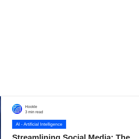
Hookle
3 min read
AI - Artificial Intelligence
Streamlining Social Media: The