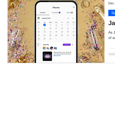
Dec 
So
Ja
As 
of w