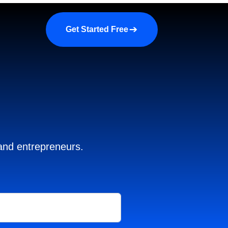
a demo
About us
More
Get Started Free
 and entrepreneurs.