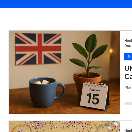
Hook
Dec 
So
UK
Ca
Plan
date
Hook