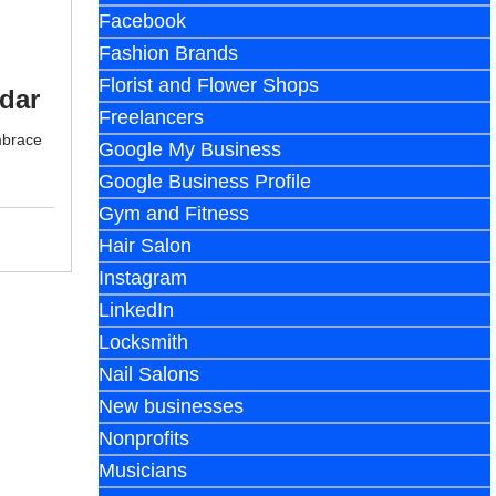
Facebook
Fashion Brands
Florist and Flower Shops
dar
Freelancers
mbrace
Google My Business
Google Business Profile
Gym and Fitness
Hair Salon
Instagram
LinkedIn
Locksmith
Nail Salons
New businesses
Nonprofits
Musicians