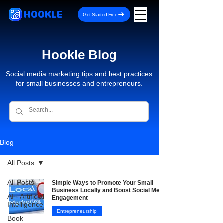
HOOKLE
Get Started Free
Hookle Blog
Social media marketing tips and best practices
for small businesses and entrepreneurs.
Blog
All Posts
All Posts
Simple Ways to Promote Your Small
Business Locally and Boost Social Media
AI - Artificial
Engagement
Intelligence
Entrepreneurship
Book