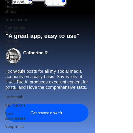
Florist and
Flower
Shops
Freelancers
Google My
Business
"A great app, easy to use"​
Google
Business
Profile
Catherine R.
Gym and
Fitness
I schedule posts for all my social media
Hair Salon
accounts on a daily basis. Saves lots of
Instagram
time. The AI produces excellent content for
posts, and I love the comprehensive stats.
LinkedIn
Locksmith
Nail Salons
Get started now
New
businesses
Nonprofits