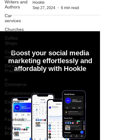
Writers and
Hookle
Authors
Sep 27, 2024
6 min read
Car
services
Churches
Coffee
Shops
Boost your social media
Content
creation
marketing effortlessly and
Dental
affordably with Hookle
Practice
e-
Commerce
Entrepreneurship
Explore
Eye Clinics
Facebook
Fashion
Brands