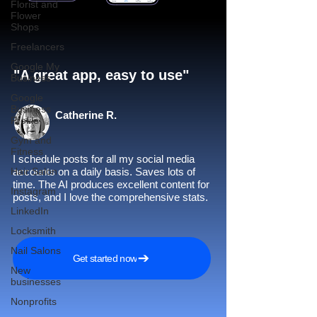
Florist and
Flower
Shops
Freelancers
Google My
"A great app, easy to use"​
Business
Google
Business
Catherine R.
Profile
Gym and
Fitness
I schedule posts for all my social media
Hair Salon
accounts on a daily basis. Saves lots of
time. The AI produces excellent content for
Instagram
posts, and I love the comprehensive stats.
LinkedIn
Locksmith
Nail Salons
Get started now
New
businesses
Nonprofits