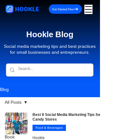
HOOKLE
Get Started Free
Hookle Blog
Social media marketing tips and best practices
for small businesses and entrepreneurs.
Blog
All Posts
All Posts
Best 8 Social Media Marketing Tips for
Candy Stores
AI - Artificial
Intelligence
Food & Beverages
Book
Hookle