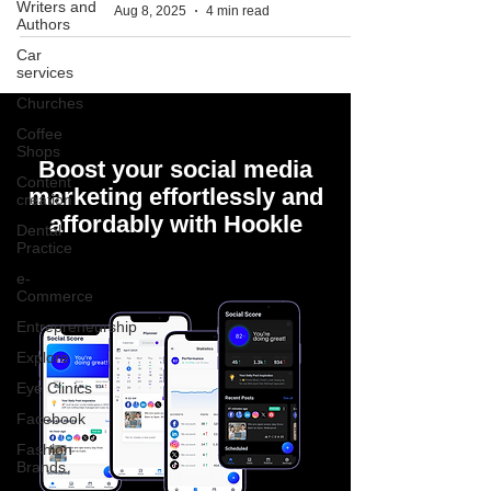
Writers and
Aug 8, 2025
4 min read
Authors
Car
services
Churches
Coffee
Shops
Boost your social media
Content
marketing effortlessly and
creation
affordably with Hookle
Dental
Practice
e-
Commerce
Entrepreneurship
Explore
Eye Clinics
Facebook
Fashion
Brands