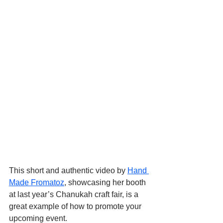
This short and authentic video by 
Hand 
Made Fromatoz
, showcasing her booth 
at last year’s Chanukah craft fair, is a 
great example of how to promote your 
upcoming event.