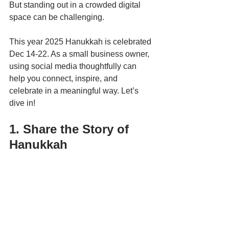
But standing out in a crowded digital 
space can be challenging. 
This year 2025 Hanukkah is celebrated 
Dec 14-22. As a small business owner, 
using social media thoughtfully can 
help you connect, inspire, and 
celebrate in a meaningful way. Let’s 
dive in!
1. Share the Story of 
Hanukkah