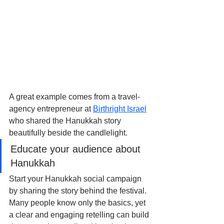
A great example comes from a travel-
agency entrepreneur at 
Birthright Israel
who shared the Hanukkah story 
beautifully beside the candlelight.
Educate your audience about 
Hanukkah
Start your Hanukkah social campaign 
by sharing the story behind the festival. 
Many people know only the basics, yet 
a clear and engaging retelling can build 