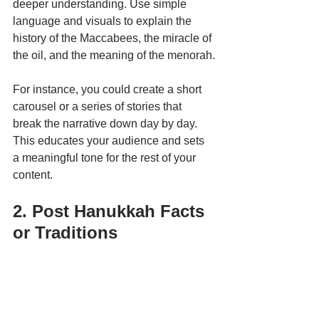
deeper understanding. Use simple 
language and visuals to explain the 
history of the Maccabees, the miracle of 
the oil, and the meaning of the menorah.
For instance, you could create a short 
carousel or a series of stories that 
break the narrative down day by day. 
This educates your audience and sets 
a meaningful tone for the rest of your 
content. 
2. Post Hanukkah Facts 
or Traditions