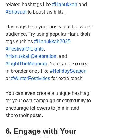
related hashtags like 
#Hanukkah
 and 
#Shavuot
 to boost visibility.
Hashtags help your posts reach a wider 
audience. Try using popular Hanukkah 
tags such as 
#Hanukkah2025
, 
#FestivalOfLights
, 
#HanukkahCelebration
, and 
#LightTheMenorah
. You can also mix 
in broader ones like 
#HolidaySeason
or 
#WinterFestivities
 for extra reach.
You can even create a unique hashtag 
for your own campaign or community to 
encourage followers to join in and 
share their posts.
6. Engage with Your 