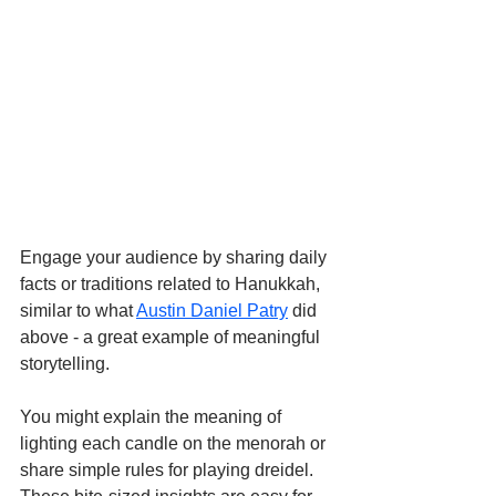
Engage your audience by sharing daily 
facts or traditions related to Hanukkah, 
similar to what 
Austin Daniel Patry
 did 
above - a great example of meaningful 
storytelling.
You might explain the meaning of 
lighting each candle on the menorah or 
share simple rules for playing dreidel. 