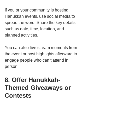
If you or your community is hosting 
Hanukkah events, use social media to 
spread the word. Share the key details 
such as date, time, location, and 
planned activities.
You can also live stream moments from 
the event or post highlights afterward to 
engage people who can’t attend in 
person.
8. Offer Hanukkah-
Themed Giveaways or 
Contests