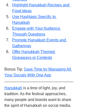
Highlight Hanukkah Recipes and 
Food Ideas
Use Hashtags Specific to 
Hanukkah
Engage with Your Audience 
Through Questions
Promote Hanukkah Events and 
Gatherings
Offer Hanukkah-Themed 
Giveaways or Contests
Bonus Tip: 
Save Time by Managing All 
Your Socials With One App
Hanukkah
 is a time of light, joy, and 
tradition. As the festival approaches, 
many people and brands want to share 
the spirit of Hanukkah on social media. 