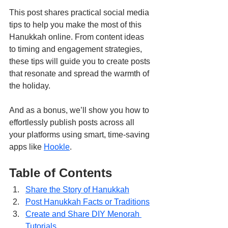
This post shares practical social media 
tips to help you make the most of this 
Hanukkah online. From content ideas 
to timing and engagement strategies, 
these tips will guide you to create posts 
that resonate and spread the warmth of 
the holiday. 
And as a bonus, we’ll show you how to 
effortlessly publish posts across all 
your platforms using smart, time-saving 
apps like 
Hookle
.
Table of Contents
Share the Story of Hanukkah
Post Hanukkah Facts or Traditions
Create and Share DIY Menorah 
Tutorials