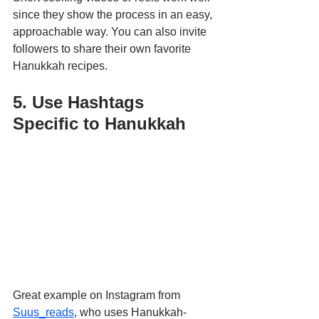
since they show the process in an easy, 
approachable way. You can also invite 
followers to share their own favorite 
Hanukkah recipes.
5. Use Hashtags 
Specific to Hanukkah
Great example on Instagram from 
Suus_reads
, who uses Hanukkah-