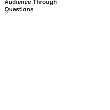
Audience Through 
Questions