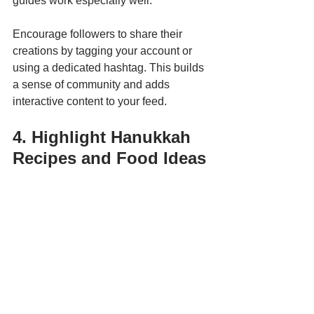
guides work especially well.
Encourage followers to share their 
creations by tagging your account or 
using a dedicated hashtag. This builds 
a sense of community and adds 
interactive content to your feed.
4. Highlight Hanukkah 
Recipes and Food Ideas