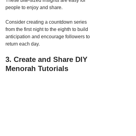
These bite-sized insights are easy for 
people to enjoy and share.
Consider creating a countdown series 
from the first night to the eighth to build 
anticipation and encourage followers to 
return each day.
3. Create and Share DIY 
Menorah Tutorials