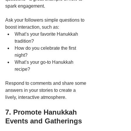
spark engagement.
Ask your followers simple questions to 
boost interaction, such as:
What’s your favorite Hanukkah 
tradition?
How do you celebrate the first 
night?
What’s your go-to Hanukkah 
recipe?
Respond to comments and share some 
answers in your stories to create a 
lively, interactive atmosphere.
7. Promote Hanukkah 
Events and Gatherings