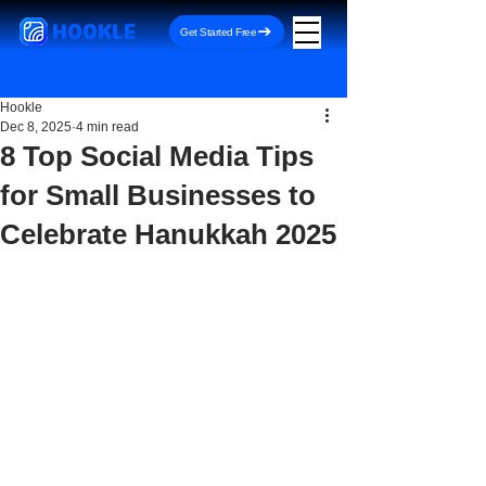
HOOKLE
Get Started Free
Hookle
Dec 8, 2025
4 min read
8 Top Social Media Tips
for Small Businesses to
Celebrate Hanukkah 2025