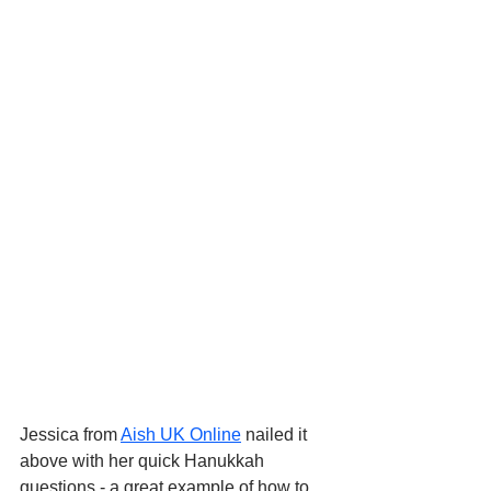
Jessica from 
Aish UK Online
 nailed it 
above with her quick Hanukkah 
questions - a great example of how to 