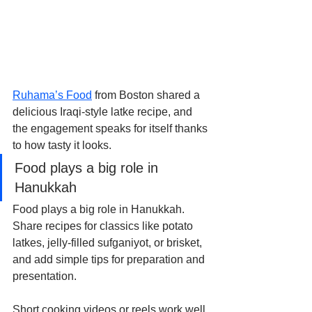
Ruhama’s Food
 from Boston shared a 
delicious Iraqi-style latke recipe, and 
the engagement speaks for itself thanks 
to how tasty it looks.
Food plays a big role in 
Hanukkah
Food plays a big role in Hanukkah. 
Share recipes for classics like potato 
latkes, jelly-filled sufganiyot, or brisket, 
and add simple tips for preparation and 
presentation.
Short cooking videos or reels work well 