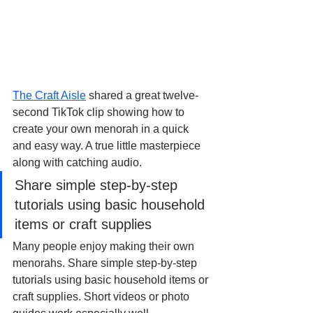
The Craft Aisle
 shared a great twelve-
second TikTok clip showing how to 
create your own menorah in a quick 
and easy way. A true little masterpiece 
along with catching audio.
Share simple step-by-step 
tutorials using basic household 
items or craft supplies
Many people enjoy making their own 
menorahs. Share simple step-by-step 
tutorials using basic household items or 
craft supplies. Short videos or photo 