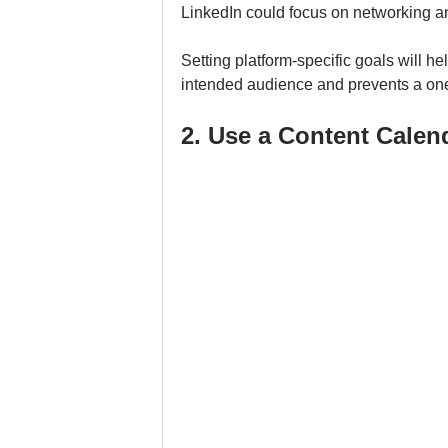
LinkedIn could focus on networking a
Setting platform-specific goals will he
intended audience and prevents a one-
2. Use a Content Calen