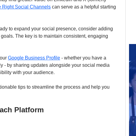
 Right Social Channels
 can serve as a helpful starting 
ady to expand your social presence, consider adding 
g goals. The key is to maintain consistent, engaging 
our 
Google Business Profile
 - whether you have a 
ly - by sharing updates alongside your social media 
ibility with your audience.
ionable tips to streamline the process and help you 
Each Platform