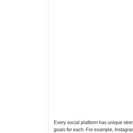
Every social platform has unique stren
goals for each. For example, Instagr