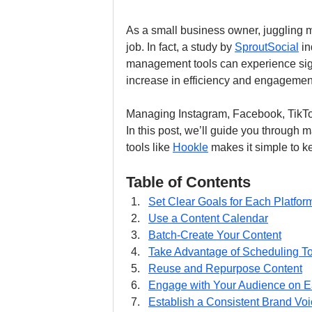
As a small business owner, juggling mu
job. In fact, a study by 
SproutSocial
 i
management tools can experience sign
increase in efficiency and engagement
Managing Instagram, Facebook, TikTo
In this post, we’ll guide you through
tools like 
Hookle
 makes it simple to k
Table of Contents
Set Clear Goals for Each Platfor
Use a Content Calendar
Batch-Create Your Content
Take Advantage of Scheduling T
Reuse and Repurpose Content
Engage with Your Audience on E
Establish a Consistent Brand Voi