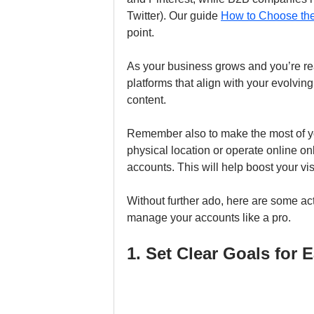
Twitter). Our guide 
How to Choose the
point.
As your business grows and you’re re
platforms that align with your evolvin
content. 
Remember also to make the most of y
physical location or operate online on
accounts. This will help boost your vis
Without further ado, here are some act
manage your accounts like a pro.
1. Set Clear Goals for 