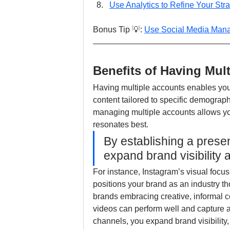
Use Analytics to Refine Your Str
Bonus Tip 💡: 
Use Social Media Man
Benefits of Having Mul
Having multiple accounts enables you
content tailored to specific demograph
managing multiple accounts allows yo
resonates best.
By establishing a prese
expand brand visibility a
For instance, Instagram’s visual focus
positions your brand as an industry th
brands embracing creative, informal co
videos can perform well and capture a
channels, you expand brand visibility, 