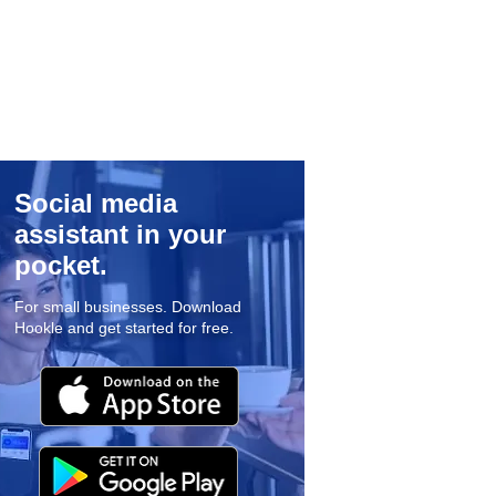
Social media
assistant in your
pocket.
For small businesses. Download
Hookle and get started for free.