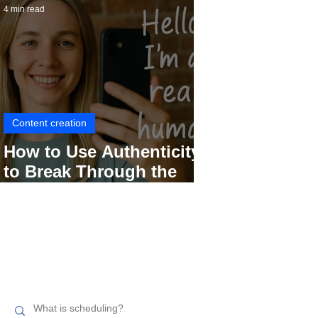
4 min read
Content creation
How to Use Authenticity
to Break Through the
Social Media Noise
Search related topics