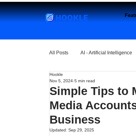
HOOKLE
Feat
All Posts
AI - Artificial Intelligence
Hookle
Churches
Coffee Shops
Nov 5, 2024
5 min read
Simple Tips to 
Entrepreneurship
Explore
Media Accounts
Business
Florist and Flower Shops
Fre
Updated:
Sep 29, 2025