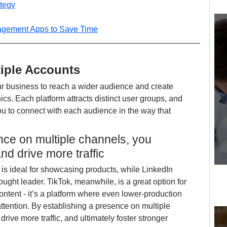
ategy
agement Apps to Save Time
tiple Accounts
r business to reach a wider audience and create 
ics. Each platform attracts distinct user groups, and 
u to connect with each audience in the way that 
nce on multiple channels, you 
nd drive more traffic
 is ideal for showcasing products, while LinkedIn 
ought leader. TikTok, meanwhile, is a great option for 
ntent - it’s a platform where even lower-production 
ttention. By establishing a presence on multiple 
drive more traffic, and ultimately foster stronger 