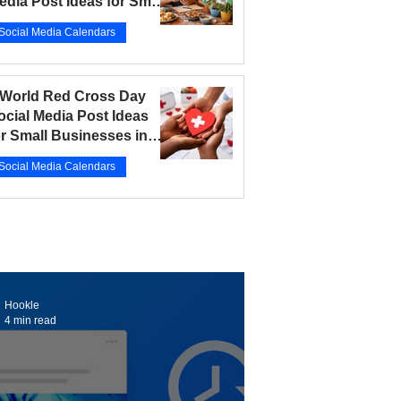
edia Post Ideas for Small
usinesses in 2026
Social Media Calendars
r 12
5 min read
 World Red Cross Day
ocial Media Post Ideas
or Small Businesses in
026
Social Media Calendars
r 10
5 min read
Hookle
4 min read