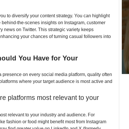
ou to diversify your content strategy. You can highlight 
ke behind-the-scenes insights on Instagram, customer 
 news on Twitter. This strategic variety keeps 
nhancing your chances of turning casual followers into 
uld You Have for Your 
a presence on every social media platform, quality often 
platforms where your target audience is most active and 
ore platforms most relevant to your 
most relevant to your industry and audience. For 
ike fashion or food might benefit most from Instagram 
ay find greater value on LinkedIn and X (formerly 