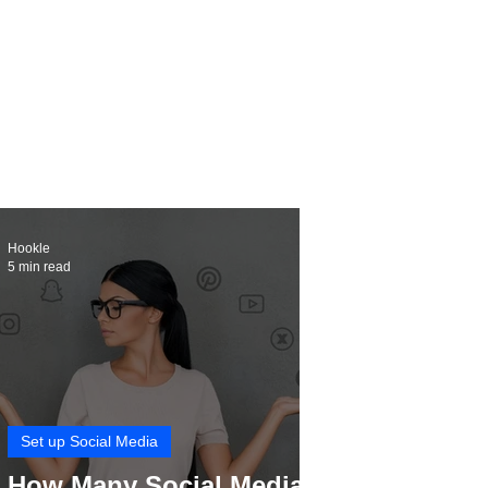
Hookle
5 min read
Set up Social Media
How Many Social Media