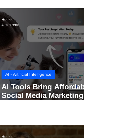
Hookle
4 min read
AI - Artificial Intelligence
AI Tools Bring Affordable
Social Media Marketing to
Every Small Business
Hookle