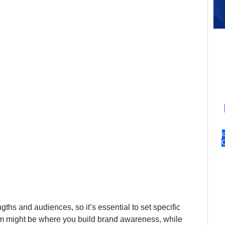
gths and audiences, so it’s essential to set specific 
am might be where you build brand awareness, while 