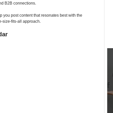
nd B2B connections. 
lp you post content that resonates best with the 
size-fits-all approach.
dar