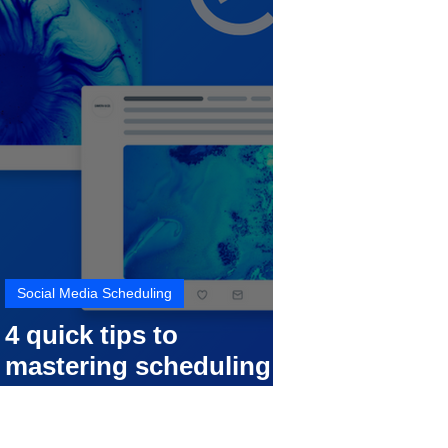
Social Media Scheduling
4 quick tips to
mastering scheduling
your social media posts