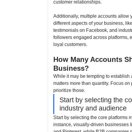
customer relationships.
Additionally, multiple accounts allow y
different aspects of your business, li
testimonials on Facebook, and industry
followers engaged across platforms, e
loyal customers.
How Many Accounts Sho
Business?
While it may be tempting to establish 
matters more than quantity. Focus on 
prioritize those. 
Start by selecting the c
industry and audience
Start by selecting the core platforms 
instance, visually-driven businesses l
and Pinterest, while B2B companies m