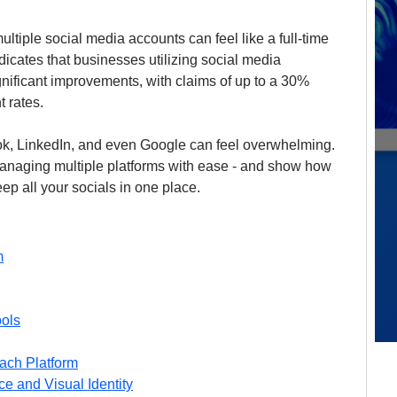
ltiple social media accounts can feel like a full-time 
ndicates that businesses utilizing social media 
ificant improvements, with claims of up to a 30% 
 rates. 
k, LinkedIn, and even Google can feel overwhelming. 
 managing multiple platforms with ease - and show how 
eep all your socials in one place.
m
ools
ach Platform
ce and Visual Identity