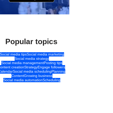
Popular topics
Social media tips
Social media marketing
Social media strategy
Social media management
Posting tips
content creation
Strategy
Engage followers
Calendar
Social media scheduling
Planning
Content
Growing business
Social media automation
Scheduling