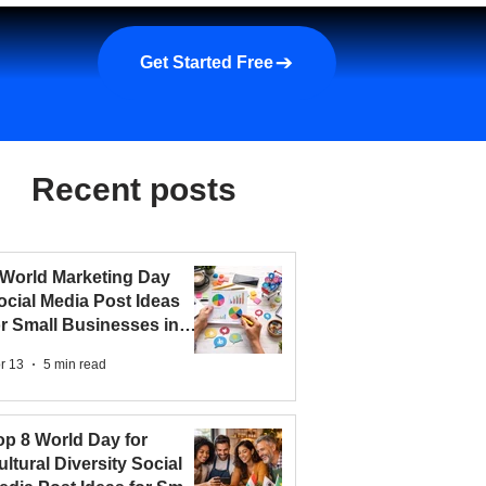
a demo
About us
More
Get Started Free
Recent posts
 World Marketing Day
ocial Media Post Ideas
or Small Businesses in
026
r 13
5 min read
op 8 World Day for
ultural Diversity Social