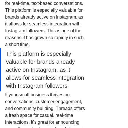
for real-time, text-based conversations. 
This platform is especially valuable for 
brands already active on Instagram, as 
it allows for seamless integration with 
Instagram followers. This is one of the 
reasons it has grown so rapidly in such 
a short time.
This platform is especially 
valuable for brands already 
active on Instagram, as it 
allows for seamless integration 
with Instagram followers
If your small business thrives on 
conversations, customer engagement, 
and community building, Threads offers 
a fresh space for casual, real-time 
interactions. It’s great for announcing 