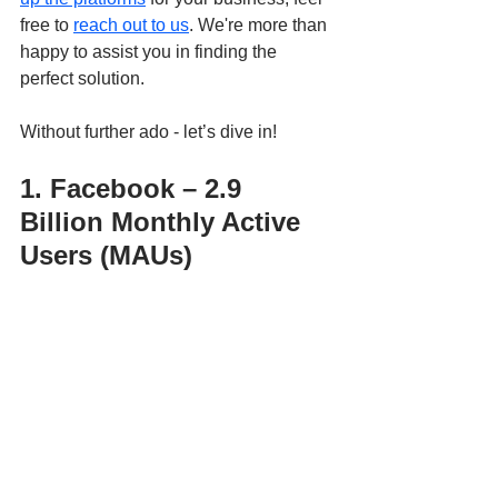
free to 
reach out to us
. We're more than 
happy to assist you in finding the 
perfect solution.
Without further ado - let’s dive in!
1. Facebook – 2.9 
Billion Monthly Active 
Users (MAUs)