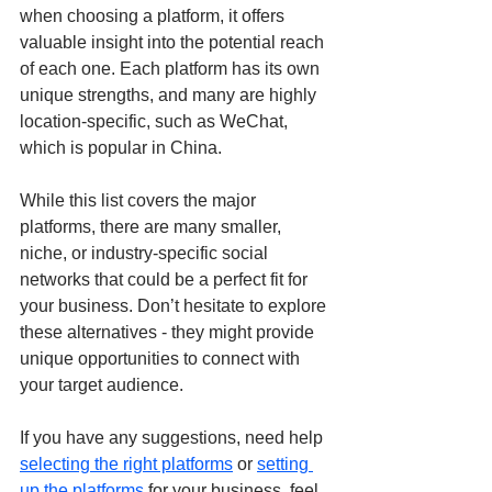
when choosing a platform, it offers 
valuable insight into the potential reach 
of each one. Each platform has its own 
unique strengths, and many are highly 
location-specific, such as WeChat, 
which is popular in China.
While this list covers the major 
platforms, there are many smaller, 
niche, or industry-specific social 
networks that could be a perfect fit for 
your business. Don’t hesitate to explore 
these alternatives - they might provide 
unique opportunities to connect with 
your target audience. 
If you have any suggestions, need help 
selecting the right platforms
 or 
setting 
up the platforms
 for your business, feel 