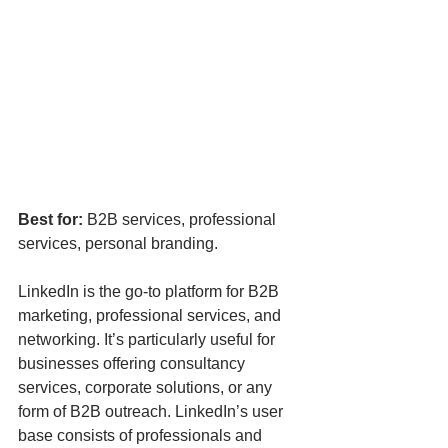
Best for:
 B2B services, professional 
services, personal branding.
LinkedIn is the go-to platform for B2B 
marketing, professional services, and 
networking. It’s particularly useful for 
businesses offering consultancy 
services, corporate solutions, or any 
form of B2B outreach. LinkedIn’s user 
base consists of professionals and 