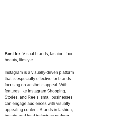
Best for:
 Visual brands, fashion, food, 
beauty, lifestyle.
Instagram is a visually-driven platform 
that is especially effective for brands 
focusing on aesthetic appeal. With 
features like Instagram Shopping, 
Stories, and Reels, small businesses 
can engage audiences with visually 
appealing content. Brands in fashion, 
beauty, and food industries perform 