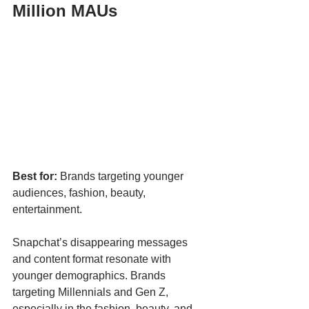
Million MAUs
Best for:
 Brands targeting younger 
audiences, fashion, beauty, 
entertainment.
Snapchat’s disappearing messages 
and content format resonate with 
younger demographics. Brands 
targeting Millennials and Gen Z, 
especially in the fashion, beauty, and 