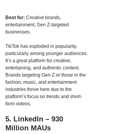
Best for:
 Creative brands, 
entertainment, Gen Z-targeted 
businesses.
TikTok has exploded in popularity, 
particularly among younger audiences. 
It’s a great platform for creative, 
entertaining, and authentic content. 
Brands targeting Gen Z or those in the 
fashion, music, and entertainment 
industries thrive here due to the 
platform’s focus on trends and short-
form videos.
5. LinkedIn – 930 
Million MAUs