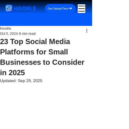
HOOKLE
Get Started Free
Hookle
Oct 5, 2024
8 min read
23 Top Social Media
Platforms for Small
Businesses to Consider
in 2025
Updated:
Sep 29, 2025