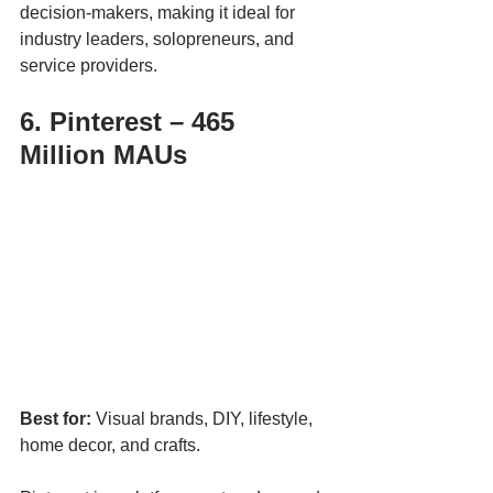
decision-makers, making it ideal for 
industry leaders, solopreneurs, and 
service providers.
6. Pinterest – 465 
Million MAUs
Best for:
 Visual brands, DIY, lifestyle, 
home decor, and crafts.