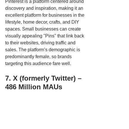
Pinterest is a platform centered around 
discovery and inspiration, making it an 
excellent platform for businesses in the 
lifestyle, home decor, crafts, and DIY 
spaces. Small businesses can create 
visually appealing "Pins" that link back 
to their websites, driving traffic and 
sales. The platform’s demographic is 
predominantly female, so brands 
targeting this audience fare well.
7. X (formerly Twitter) – 
486 Million MAUs