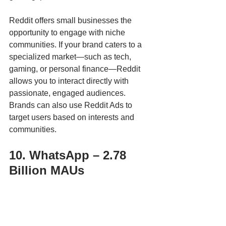
Reddit offers small businesses the 
opportunity to engage with niche 
communities. If your brand caters to a 
specialized market—such as tech, 
gaming, or personal finance—Reddit 
allows you to interact directly with 
passionate, engaged audiences. 
Brands can also use Reddit Ads to 
target users based on interests and 
communities.
10. WhatsApp – 2.78 
Billion MAUs