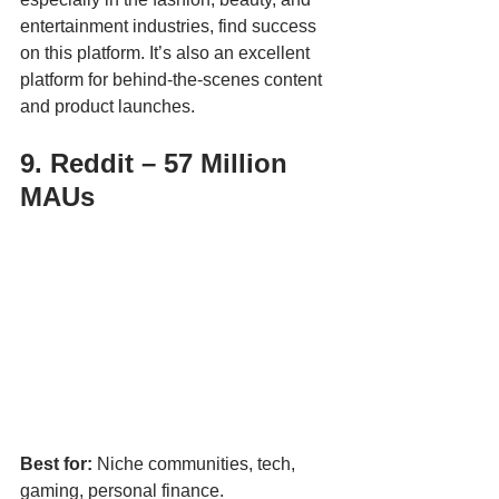
entertainment industries, find success 
on this platform. It’s also an excellent 
platform for behind-the-scenes content 
and product launches.
9. Reddit – 57 Million 
MAUs
Best for:
 Niche communities, tech, 
gaming, personal finance.