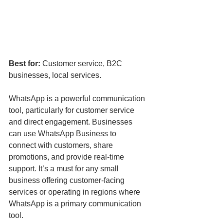
Best for:
 Customer service, B2C 
businesses, local services.
WhatsApp is a powerful communication 
tool, particularly for customer service 
and direct engagement. Businesses 
can use WhatsApp Business to 
connect with customers, share 
promotions, and provide real-time 
support. It’s a must for any small 
business offering customer-facing 
services or operating in regions where 
WhatsApp is a primary communication 
tool.