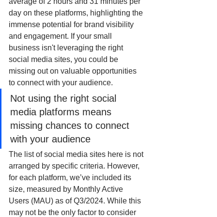
average of 2 hours and 31 minutes per 
day on these platforms, highlighting the 
immense potential for brand visibility 
and engagement. If your small 
business isn't leveraging the right 
social media sites, you could be 
missing out on valuable opportunities 
to connect with your audience.
Not using the right social 
media platforms means 
missing chances to connect 
with your audience
The list of social media sites here is not 
arranged by specific criteria. However, 
for each platform, we’ve included its 
size, measured by Monthly Active 
Users (MAU) as of Q3/2024. While this 
may not be the only factor to consider 