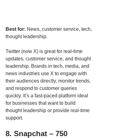
Best for:
 News, customer service, tech, 
thought leadership.
Twitter (now X) is great for real-time 
updates, customer service, and thought 
leadership. Brands in tech, media, and 
news industries use X to engage with 
their audiences directly, monitor trends, 
and respond to customer queries 
quickly. It’s a fast-paced platform ideal 
for businesses that want to build 
thought leadership or provide real-time 
support.
8. Snapchat – 750 