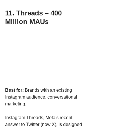
11. Threads – 400 
Million MAUs
Best for:
 Brands with an existing 
Instagram audience, conversational 
marketing.
Instagram Threads, Meta's recent 
answer to Twitter (now X), is designed 