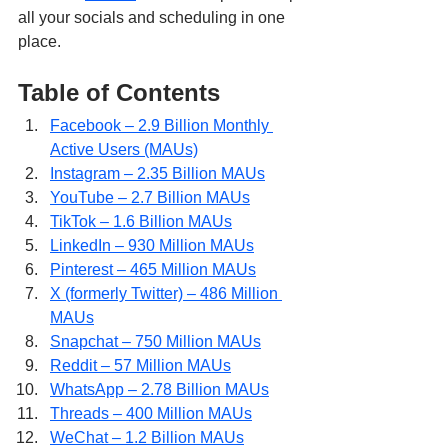
all your socials and scheduling in one 
place.
Table of Contents
Facebook – 2.9 Billion Monthly 
Active Users (MAUs)
Instagram – 2.35 Billion MAUs
YouTube – 2.7 Billion MAUs
TikTok – 1.6 Billion MAUs
LinkedIn – 930 Million MAUs
Pinterest – 465 Million MAUs
X (formerly Twitter) – 486 Million 
MAUs
Snapchat – 750 Million MAUs
Reddit – 57 Million MAUs
WhatsApp – 2.78 Billion MAUs
Threads – 400 Million MAUs
WeChat – 1.2 Billion MAUs