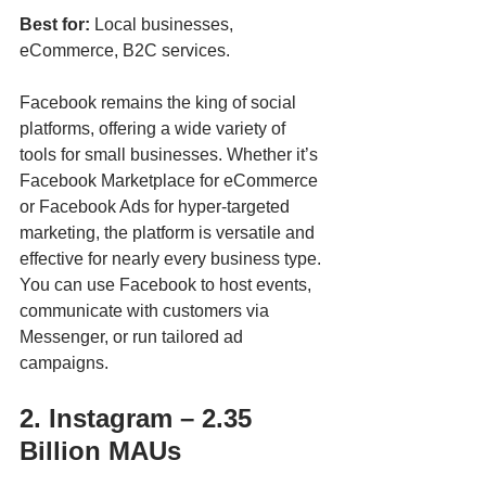
Best for:
 Local businesses, 
eCommerce, B2C services.
Facebook remains the king of social 
platforms, offering a wide variety of 
tools for small businesses. Whether it’s 
Facebook Marketplace for eCommerce 
or Facebook Ads for hyper-targeted 
marketing, the platform is versatile and 
effective for nearly every business type. 
You can use Facebook to host events, 
communicate with customers via 
Messenger, or run tailored ad 
campaigns.
2. Instagram – 2.35 
Billion MAUs