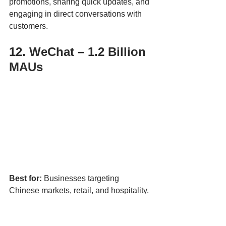
promotions, sharing quick updates, and 
engaging in direct conversations with 
customers.
12. WeChat – 1.2 Billion 
MAUs
Best for:
 Businesses targeting 
Chinese markets, retail, and hospitality.
WeChat is essential for any business 