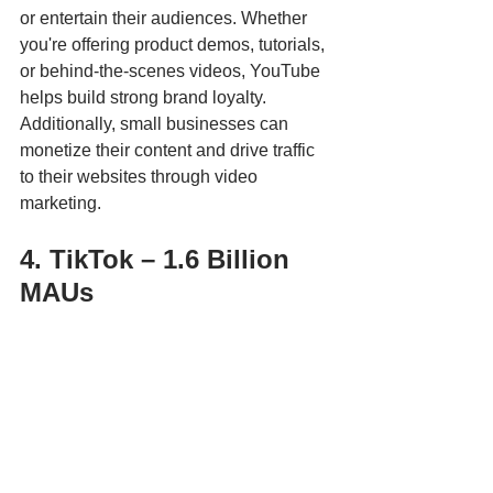
or entertain their audiences. Whether 
you're offering product demos, tutorials, 
or behind-the-scenes videos, YouTube 
helps build strong brand loyalty. 
Additionally, small businesses can 
monetize their content and drive traffic 
to their websites through video 
marketing.
4. TikTok – 1.6 Billion 
MAUs