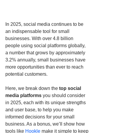
In 2025, social media continues to be 
an indispensable tool for small 
businesses. With over 4.8 billion 
people using social platforms globally, 
a number that grows by approximately 
3.2% annually, small businesses have 
more opportunities than ever to reach 
potential customers. 
Here, we break down the 
top social 
media platforms
 you should consider 
in 2025, each with its unique strengths 
and user base, to help you make 
informed decisions for your small 
business. As a bonus, we’ll show how 
tools like 
Hookle
 make it simple to keep 