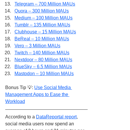
Telegram – 700 Million MAUs
Quora – 300 Million MAUs
Medium – 100 Million MAUs
Tumblr – 135 Million MAUs
Clubhouse – 15 Million MAUs
BeReal – 10 Million MAUs
Vero – 3 Million MAUs
Twitch – 140 Million MAUs
Nextdoor – 80 Million MAUs
BlueSky – 6.5 Million MAUs
Mastodon – 10 Million MAUs
Bonus Tip 💡: 
Use Social Media 
Management Apps to Ease the 
Workload
According to a 
DataReportal report
, 
social media users now spend an 