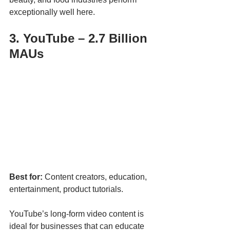
exceptionally well here.
3. YouTube – 2.7 Billion 
MAUs
Best for:
 Content creators, education, 
entertainment, product tutorials.
YouTube’s long-form video content is 
ideal for businesses that can educate 