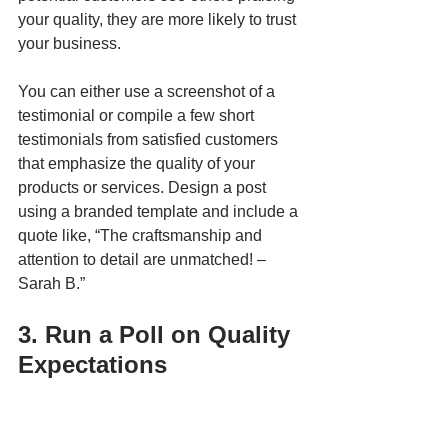
your quality, they are more likely to trust 
your business. 
You can either use a screenshot of a 
testimonial or compile a few short 
testimonials from satisfied customers 
that emphasize the quality of your 
products or services. Design a post 
using a branded template and include a 
quote like, “The craftsmanship and 
attention to detail are unmatched! – 
Sarah B.”
3. Run a Poll on Quality 
Expectations