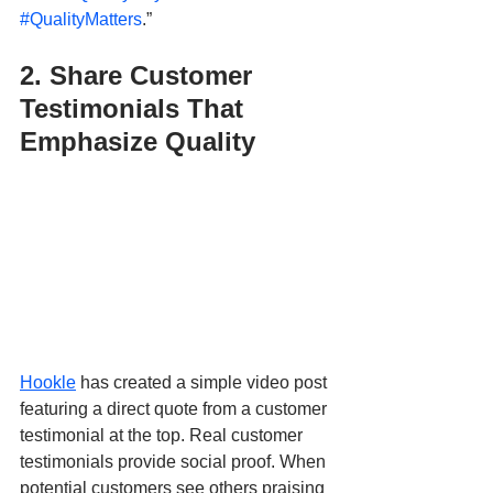
#QualityMatters
.”
2. Share Customer 
Testimonials That 
Emphasize Quality
Hookle
 has created a simple video post 
featuring a direct quote from a customer 
testimonial at the top. Real customer 
testimonials provide social proof. When 
potential customers see others praising 