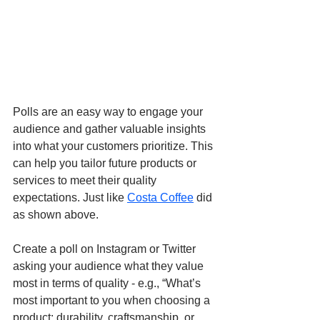
Polls are an easy way to engage your 
audience and gather valuable insights 
into what your customers prioritize. This 
can help you tailor future products or 
services to meet their quality 
expectations. Just like 
Costa Coffee
 did 
as shown above.
Create a poll on Instagram or Twitter 
asking your audience what they value 
most in terms of quality - e.g., “What’s 
most important to you when choosing a 
product: durability, craftsmanship, or 