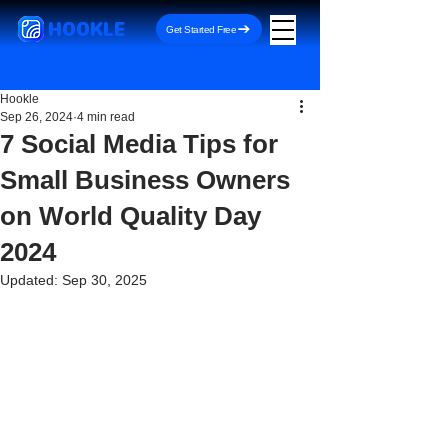
HOOKLE
Get Started Free
Hookle
Sep 26, 2024
4 min read
7 Social Media Tips for
Small Business Owners
on World Quality Day
2024
Updated:
Sep 30, 2025