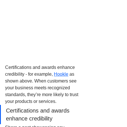
Certifications and awards enhance 
credibility - for example, 
Hookle
 as 
shown above. When customers see 
your business meets recognized 
standards, they’re more likely to trust 
your products or services.
Certifications and awards 
enhance credibility