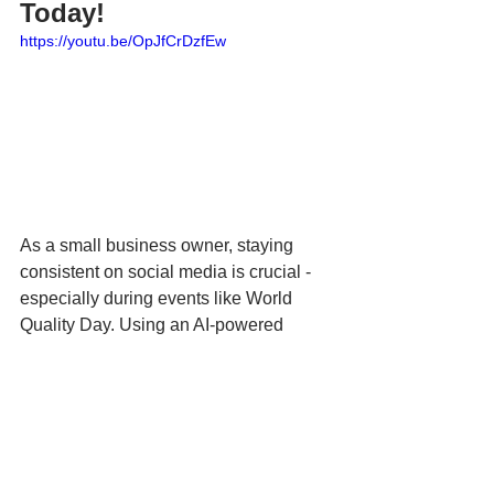
Today!
https://youtu.be/OpJfCrDzfEw
As a small business owner, staying 
consistent on social media is crucial - 
especially during events like World 
Quality Day. Using an AI-powered 
social media scheduling tool like 
Hookle
 allows you to plan your content 
in advance, ensuring your posts are 
published at the right times without 
manual effort. This frees up your time to 
focus on delivering high-quality 