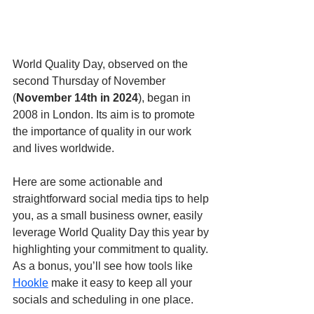
World Quality Day, observed on the 
second Thursday of November 
(
November 14th in 2024
), began in 
2008 in London. Its aim is to promote 
the importance of quality in our work 
and lives worldwide.
Here are some actionable and 
straightforward social media tips to help 
you, as a small business owner, easily 
leverage World Quality Day this year by 
highlighting your commitment to quality. 
As a bonus, you’ll see how tools like 
Hookle
 make it easy to keep all your 
socials and scheduling in one place.