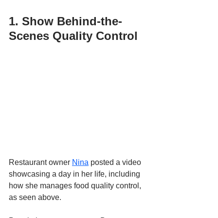
1. Show Behind-the-
Scenes Quality Control
Restaurant owner 
Nina
 posted a video 
showcasing a day in her life, including 
how she manages food quality control, 
as seen above. 