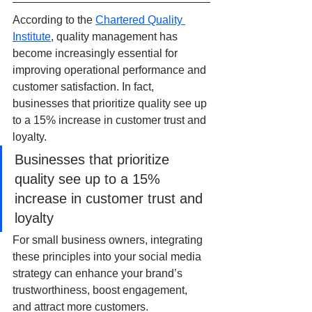
According to the 
Chartered Quality 
Institute
, quality management has 
become increasingly essential for 
improving operational performance and 
customer satisfaction. In fact, 
businesses that prioritize quality see up 
to a 15% increase in customer trust and 
loyalty.
Businesses that prioritize 
quality see up to a 15% 
increase in customer trust and 
loyalty
For small business owners, integrating 
these principles into your social media 
strategy can enhance your brand’s 
trustworthiness, boost engagement, 
and attract more customers.