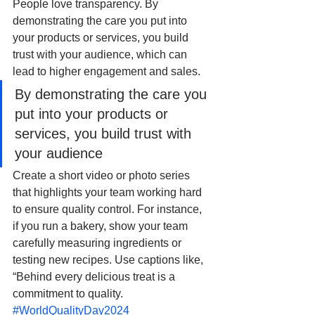
People love transparency. By 
demonstrating the care you put into 
your products or services, you build 
trust with your audience, which can 
lead to higher engagement and sales.
By demonstrating the care you 
put into your products or 
services, you build trust with 
your audience
Create a short video or photo series 
that highlights your team working hard 
to ensure quality control. For instance, 
if you run a bakery, show your team 
carefully measuring ingredients or 
testing new recipes. Use captions like, 
“Behind every delicious treat is a 
commitment to quality. 
#WorldQualityDay2024