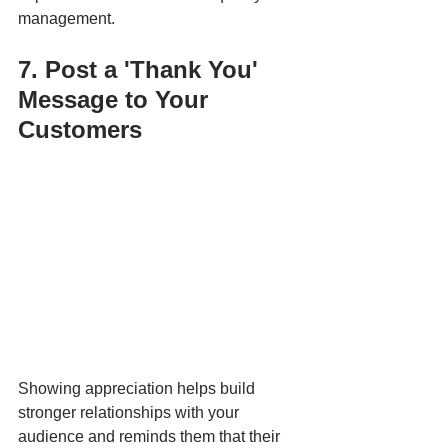
management.
7. Post a 'Thank You' 
Message to Your 
Customers
Showing appreciation helps build 
stronger relationships with your 
audience and reminds them that their 