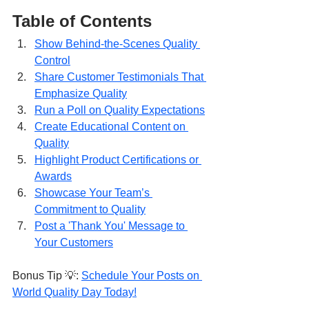
Table of Contents
Show Behind-the-Scenes Quality 
Control
Share Customer Testimonials That 
Emphasize Quality
Run a Poll on Quality Expectations
Create Educational Content on 
Quality
Highlight Product Certifications or 
Awards
Showcase Your Team’s 
Commitment to Quality
Post a 'Thank You' Message to 
Your Customers
Bonus Tip 💡: 
Schedule Your Posts on 
World Quality Day Today!