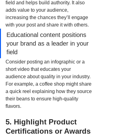
field and helps build authority. It also 
adds value to your audience, 
increasing the chances they’ll engage 
with your post and share it with others. 
Educational content positions 
your brand as a leader in your 
field
Consider posting an infographic or a 
short video that educates your 
audience about quality in your industry. 
For example, a coffee shop might share 
a quick reel explaining how they source 
their beans to ensure high-quality 
flavors.
5. Highlight Product 
Certifications or Awards