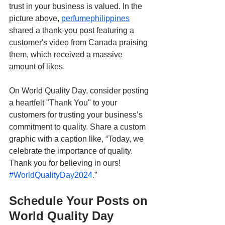
trust in your business is valued. In the 
picture above, 
perfumephilippines
shared a thank-you post featuring a 
customer's video from Canada praising 
them, which received a massive 
amount of likes.
On World Quality Day, consider posting 
a heartfelt "Thank You" to your 
customers for trusting your business’s 
commitment to quality. Share a custom 
graphic with a caption like, “Today, we 
celebrate the importance of quality. 
Thank you for believing in ours! 
#WorldQualityDay2024
.”
Schedule Your Posts on 
World Quality Day 