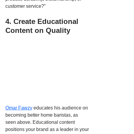
customer service?”
4. Create Educational 
Content on Quality
Omar Fawzy
 educates his audience on 
becoming better home baristas, as 
seen above. Educational content 
positions your brand as a leader in your 