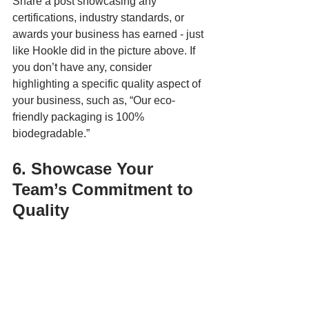
Share a post showcasing any 
certifications, industry standards, or 
awards your business has earned - just 
like Hookle did in the picture above. If 
you don’t have any, consider 
highlighting a specific quality aspect of 
your business, such as, “Our eco-
friendly packaging is 100% 
biodegradable.”
6. Showcase Your 
Team’s Commitment to 
Quality