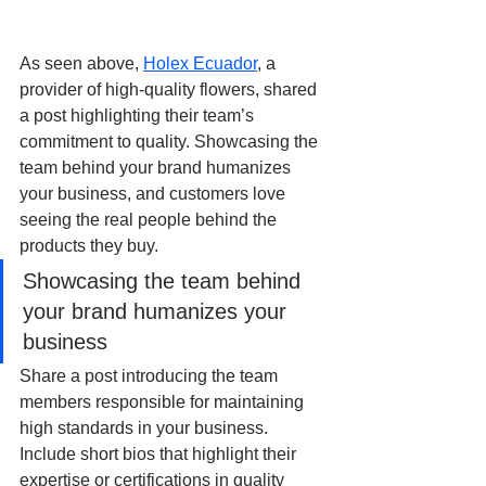
As seen above, 
Holex Ecuador
, a 
provider of high-quality flowers, shared 
a post highlighting their team’s 
commitment to quality. Showcasing the 
team behind your brand humanizes 
your business, and customers love 
seeing the real people behind the 
products they buy.
Showcasing the team behind 
your brand humanizes your 
business
Share a post introducing the team 
members responsible for maintaining 
high standards in your business. 
Include short bios that highlight their 
expertise or certifications in quality 