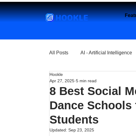
HOOKLE
Feat
All Posts
AI - Artificial Intelligence
Hookle
Churches
Coffee Shops
Apr 27, 2025
5 min read
8 Best Social M
Entrepreneurship
Explore
Dance Schools t
Students
Florist and Flower Shops
Fre
Updated:
Sep 23, 2025