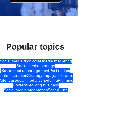
Popular topics
Social media tips
Social media marketing
Social media strategy
Social media management
Posting tips
content creation
Strategy
Engage followers
Calendar
Social media scheduling
Planning
Content
Growing business
Social media automation
Scheduling