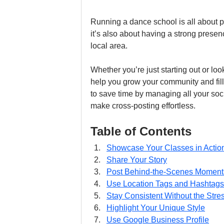
Running a dance school is all about p
it’s also about having a strong presen
local area. 
Whether you’re just starting out or look
help you grow your community and fill
to save time by managing all your soci
make cross-posting effortless.
Table of Contents
Showcase Your Classes in Actio
Share Your Story
Post Behind-the-Scenes Moment
Use Location Tags and Hashtags
Stay Consistent Without the Stre
Highlight Your Unique Style
Use Google Business Profile