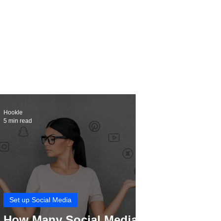
Hookle
5 min read
Set up Social Media
How Many Social Media