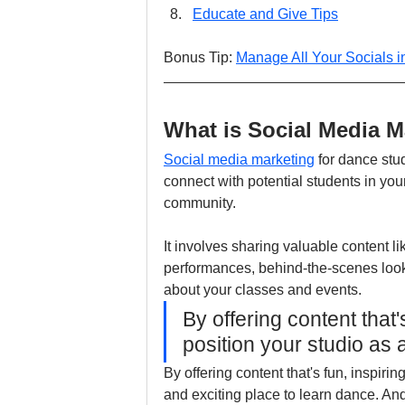
Educate and Give Tips
Bonus Tip: 
Manage All Your Socials 
What is Social Media M
Social media marketing
 for dance stu
connect with potential students in yo
community.
It involves sharing valuable content li
performances, behind-the-scenes looks
about your classes and events.
By offering content that
position your studio as 
By offering content that's fun, inspiri
and exciting place to learn dance. And 