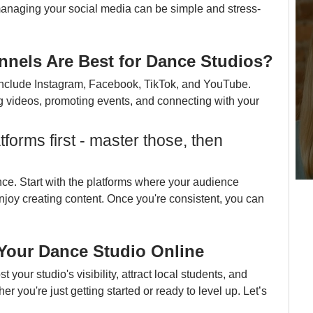
anaging your social media can be simple and stress-
nnels Are Best for Dance Studios?
 include Instagram, Facebook, TikTok, and YouTube. 
g videos, promoting events, and connecting with your 
forms first - master those, then 
ce. Start with the platforms where your audience 
oy creating content. Once you're consistent, you can 
 Your Dance Studio Online
 your studio's visibility, attract local students, and 
you're just getting started or ready to level up. Let’s 