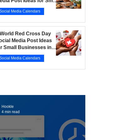
edia Post Ideas for Small
usinesses in 2026
Social Media Calendars
r 12
5 min read
 World Red Cross Day
ocial Media Post Ideas
or Small Businesses in
026
Social Media Calendars
r 10
5 min read
Hookle
4 min read