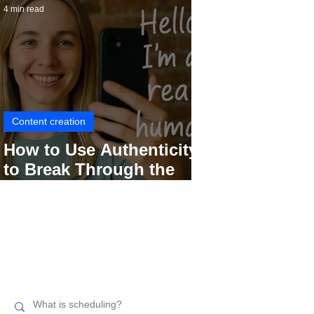
4 min read
Content creation
How to Use Authenticity
to Break Through the
Social Media Noise
Search related topics