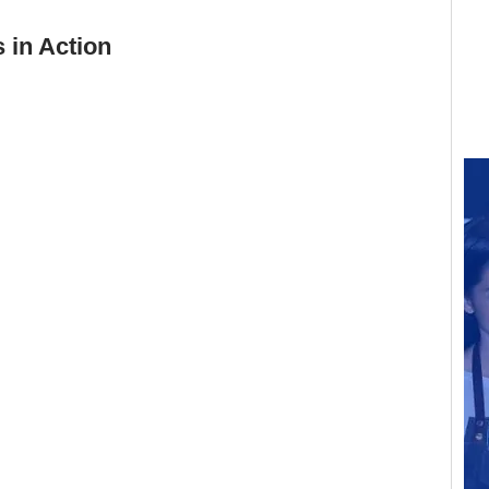
 in Action