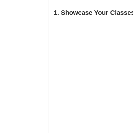
1. Showcase Your Classes