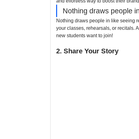
and effortless way to boost their brand
Nothing draws people in
Nothing draws people in like seeing re
your classes, rehearsals, or recitals. 
new students want to join!
2. Share Your Story