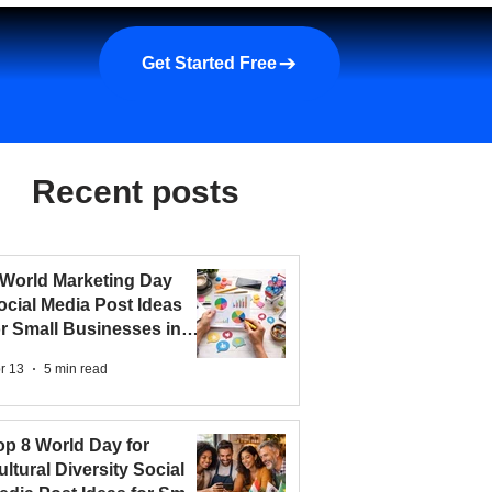
a demo
About us
More
Get Started Free
Recent posts
 World Marketing Day
ocial Media Post Ideas
or Small Businesses in
026
r 13
5 min read
op 8 World Day for
ultural Diversity Social