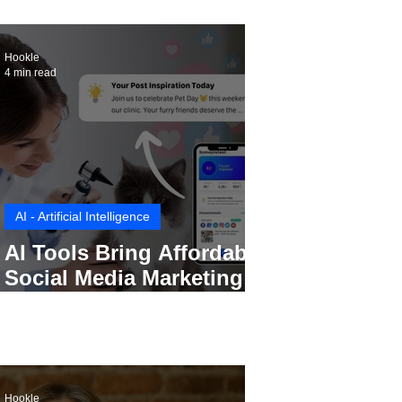
Hookle
4 min read
AI - Artificial Intelligence
AI Tools Bring Affordable
Social Media Marketing to
Every Small Business
Hookle