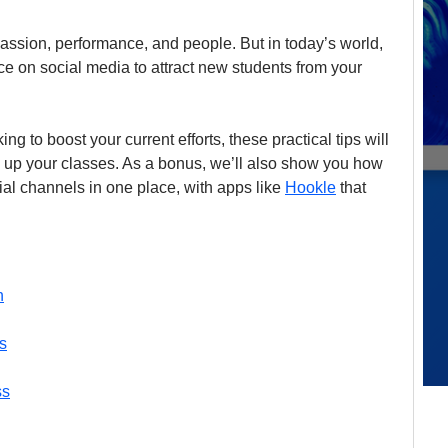
assion, performance, and people. But in today’s world, 
ce on social media to attract new students from your 
ing to boost your current efforts, these practical tips will 
 up your classes. As a bonus, we’ll also show you how 
al channels in one place, with apps like 
Hookle
 that 
n
s
ss