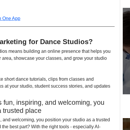
in One App
arketing for Dance Studios?
dios means building an online presence that helps you 
ur area, showcase your classes, and grow your studio 
ke short dance tutorials, clips from classes and 
 at your studio, student success stories, and updates 
's fun, inspiring, and welcoming, you 
a trusted place
ng, and welcoming, you position your studio as a trusted 
the best part? With the right tools - especially AI-