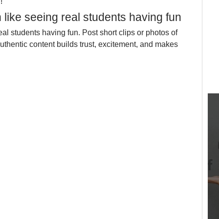
!
 like seeing real students having fun
al students having fun. Post short clips or photos of 
Authentic content builds trust, excitement, and makes 