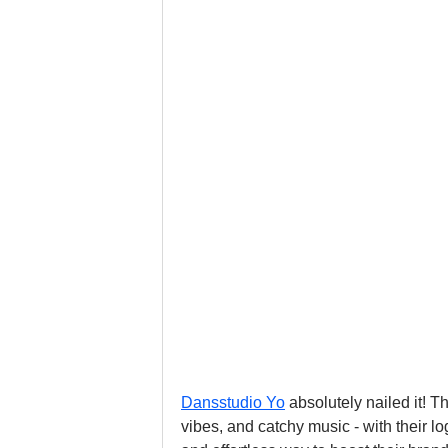
Dansstudio Yo
 absolutely nailed it! 
vibes, and catchy music - with their 