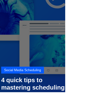
Social Media Scheduling
4 quick tips to
mastering scheduling
your social media posts