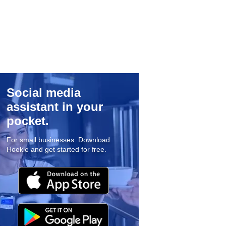
Social media
assistant in your
pocket.
For small businesses. Download
Hookle and get started for free.