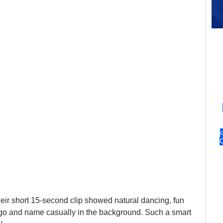
Their short 15-second clip showed natural dancing, fun 
logo and name casually in the background. Such a smart 