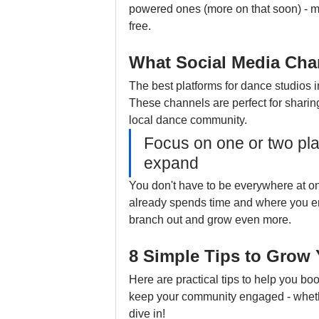
powered ones (more on that soon) - m
free.
What Social Media Cha
The best platforms for dance studios
These channels are perfect for sharin
local dance community.
Focus on one or two plat
expand
You don't have to be everywhere at on
already spends time and where you enj
branch out and grow even more.
8 Simple Tips to Grow
Here are practical tips to help you boost
keep your community engaged - whether 
dive in!