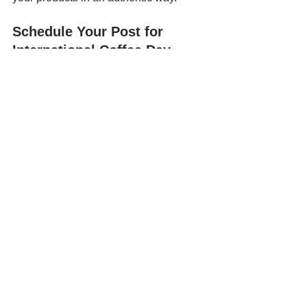
Schedule Your Post for 
International Coffee Day 
Today!
https://youtu.be/OpJfCrDzfEw
Consistency is key to social media 
success, and scheduling posts can 
help you stay ahead. To ease your 
workload, consider using scheduling 
apps like AI-powered 
Hookle
, which 
allow you to easily plan and automate 