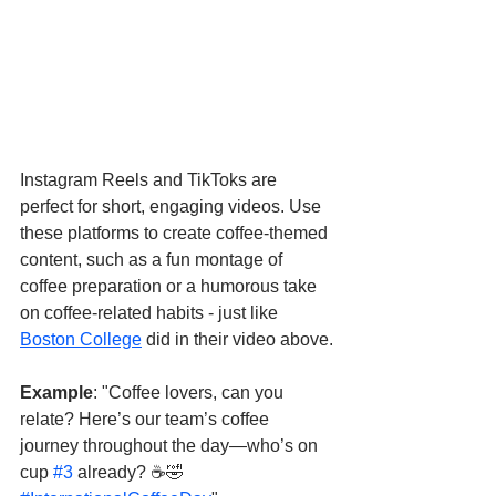
Instagram Reels and TikToks are 
perfect for short, engaging videos. Use 
these platforms to create coffee-themed 
content, such as a fun montage of 
coffee preparation or a humorous take 
on coffee-related habits - just like 
Boston College
 did in their video above.
Example
: "Coffee lovers, can you 
relate? Here’s our team’s coffee 
journey throughout the day—who’s on 
cup 
#3
 already? ☕🤣 