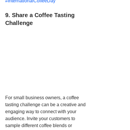
#InternationalCoffeeDay
"
9. Share a Coffee Tasting 
Challenge
For small business owners, a coffee 
tasting challenge can be a creative and 
engaging way to connect with your 
audience. Invite your customers to 
sample different coffee blends or 