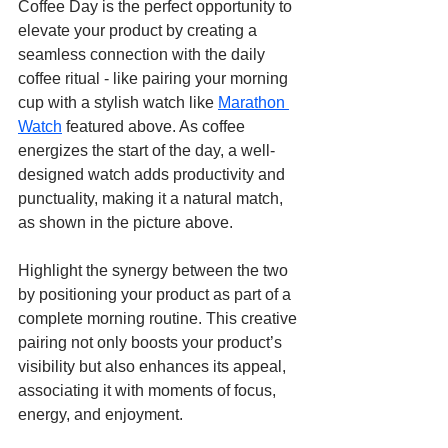
Coffee Day is the perfect opportunity to 
elevate your product by creating a 
seamless connection with the daily 
coffee ritual - like pairing your morning 
cup with a stylish watch like 
Marathon 
Watch
 featured above. As coffee 
energizes the start of the day, a well-
designed watch adds productivity and 
punctuality, making it a natural match, 
as shown in the picture above.
Highlight the synergy between the two 
by positioning your product as part of a 
complete morning routine. This creative 
pairing not only boosts your product’s 
visibility but also enhances its appeal, 
associating it with moments of focus, 
energy, and enjoyment.