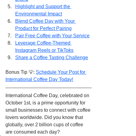
Highlight and Support the 
Environmental Impact
Blend Coffee Day with Your 
Product for Perfect Pairing
Pair Free Coffee with Your Service
Leverage Coffee-Themed 
Instagram Reels or TikToks
Share a Coffee Tasting Challenge
Bonus Tip 💡: 
Schedule Your Post for 
International Coffee Day Today!
International Coffee Day, celebrated on 
October 1st, is a prime opportunity for 
small businesses to connect with coffee 
lovers worldwide. Did you know that 
globally, over 2 billion cups of coffee 
are consumed each day?