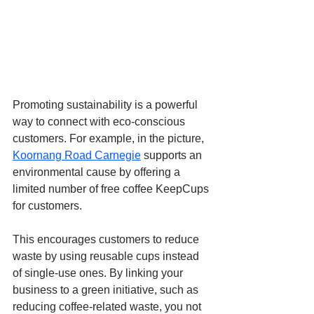
Promoting sustainability is a powerful 
way to connect with eco-conscious 
customers. For example, in the picture, 
Koornang Road Carnegie
 supports an 
environmental cause by offering a 
limited number of free coffee KeepCups 
for customers. 
This encourages customers to reduce 
waste by using reusable cups instead 
of single-use ones. By linking your 
business to a green initiative, such as 
reducing coffee-related waste, you not 