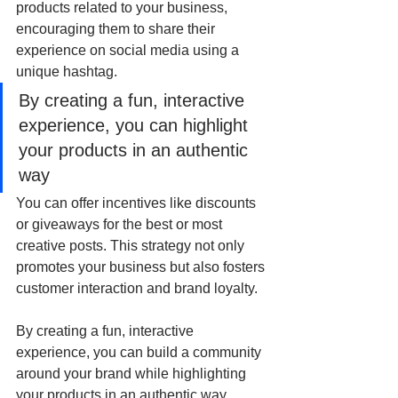
products related to your business, 
encouraging them to share their 
experience on social media using a 
unique hashtag. 
By creating a fun, interactive 
experience, you can highlight 
your products in an authentic 
way
You can offer incentives like discounts 
or giveaways for the best or most 
creative posts. This strategy not only 
promotes your business but also fosters 
customer interaction and brand loyalty. 
By creating a fun, interactive 
experience, you can build a community 
around your brand while highlighting 
your products in an authentic way.