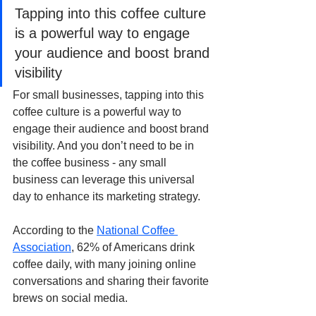
Tapping into this coffee culture 
is a powerful way to engage 
your audience and boost brand 
visibility
For small businesses, tapping into this 
coffee culture is a powerful way to 
engage their audience and boost brand 
visibility. And you don’t need to be in 
the coffee business - any small 
business can leverage this universal 
day to enhance its marketing strategy.
According to the 
National Coffee 
Association
, 62% of Americans drink 
coffee daily, with many joining online 
conversations and sharing their favorite 
brews on social media.