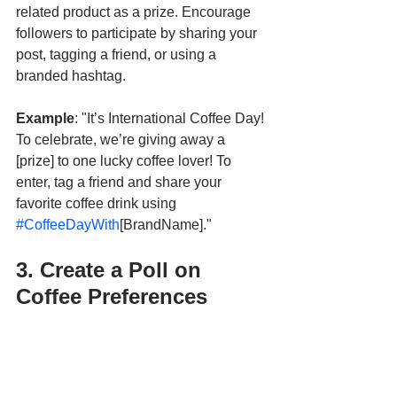
related product as a prize. Encourage 
followers to participate by sharing your 
post, tagging a friend, or using a 
branded hashtag. 
Example
: "It’s International Coffee Day! 
To celebrate, we’re giving away a 
[prize] to one lucky coffee lover! To 
enter, tag a friend and share your 
favorite coffee drink using 
#CoffeeDayWith
[BrandName]."
3. Create a Poll on 
Coffee Preferences