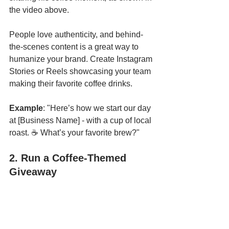
the video above.
People love authenticity, and behind-
the-scenes content is a great way to 
humanize your brand. Create Instagram 
Stories or Reels showcasing your team 
making their favorite coffee drinks.
Example
: "Here’s how we start our day 
at [Business Name] - with a cup of local 
roast. ☕ What’s your favorite brew?"
2. Run a Coffee-Themed 
Giveaway