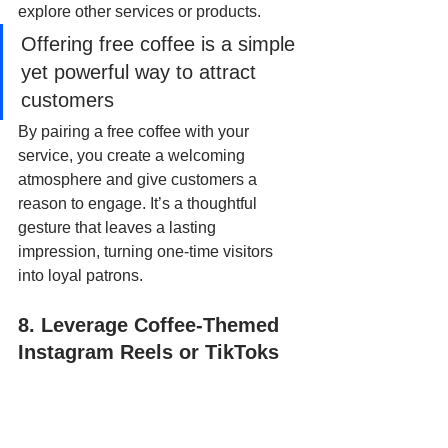
explore other services or products. 
Offering free coffee is a simple 
yet powerful way to attract 
customers
By pairing a free coffee with your 
service, you create a welcoming 
atmosphere and give customers a 
reason to engage. It’s a thoughtful 
gesture that leaves a lasting 
impression, turning one-time visitors 
into loyal patrons.
8. Leverage Coffee-Themed 
Instagram Reels or TikToks