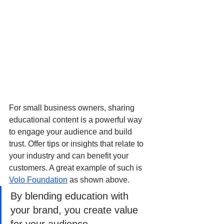
For small business owners, sharing 
educational content is a powerful way 
to engage your audience and build 
trust. Offer tips or insights that relate to 
your industry and can benefit your 
customers. A great example of such is 
Volo Foundation
 as shown above. 
By blending education with 
your brand, you create value 