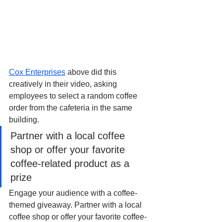
Cox Enterprises
 above did this 
creatively in their video, asking 
employees to select a random coffee 
order from the cafeteria in the same 
building.
Partner with a local coffee 
shop or offer your favorite 
coffee-related product as a 
prize
Engage your audience with a coffee-
themed giveaway. Partner with a local 
coffee shop or offer your favorite coffee-