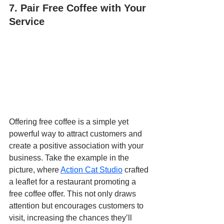
7. Pair Free Coffee with Your 
Service
Offering free coffee is a simple yet 
powerful way to attract customers and 
create a positive association with your 
business. Take the example in the 
picture, where 
Action Cat Studio
 crafted 
a leaflet for a restaurant promoting a 
free coffee offer. This not only draws 
attention but encourages customers to 
visit, increasing the chances they’ll 