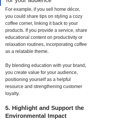
for your audience
For example, if you sell home décor, 
you could share tips on styling a cozy 
coffee corner, linking it back to your 
products. If you provide a service, share 
educational content on productivity or 
relaxation routines, incorporating coffee 
as a relatable theme. 
By blending education with your brand, 
you create value for your audience, 
positioning yourself as a helpful 
resource and strengthening customer 
loyalty.
5. Highlight and Support the 
Environmental Impact