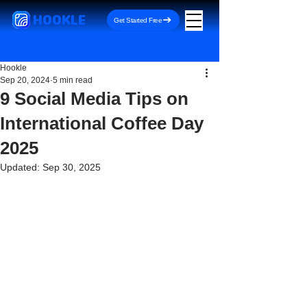
HOOKLE
Get Started Free
Hookle
Sep 20, 2024
5 min read
9 Social Media Tips on
International Coffee Day
2025
Updated:
Sep 30, 2025