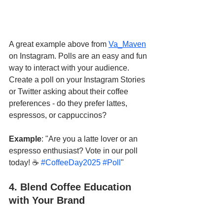
A great example above from 
Va_Maven
on Instagram. Polls are an easy and fun 
way to interact with your audience. 
Create a poll on your Instagram Stories 
or Twitter asking about their coffee 
preferences - do they prefer lattes, 
espressos, or cappuccinos?
Example
: "Are you a latte lover or an 
espresso enthusiast? Vote in our poll 
today! ☕ 
#CoffeeDay2025
#Poll
"
4. Blend Coffee Education 
with Your Brand