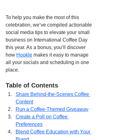
To help you make the most of this 
celebration, we’ve compiled actionable 
social media tips to elevate your small 
business on International Coffee Day 
this year. As a bonus, you’ll discover 
how 
Hookle
 makes it easy to manage 
all your socials and scheduling in one 
place.
Table of Contents
Share Behind-the-Scenes Coffee 
Content
Run a Coffee-Themed Giveaway
Create a Poll on Coffee 
Preferences
Blend Coffee Education with Your 
Brand