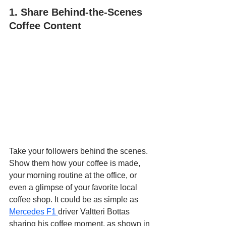
1. Share Behind-the-Scenes 
Coffee Content
Take your followers behind the scenes. 
Show them how your coffee is made, 
your morning routine at the office, or 
even a glimpse of your favorite local 
coffee shop. It could be as simple as 
Mercedes F1 
driver Valtteri Bottas 
sharing his coffee moment, as shown in 