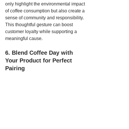
only highlight the environmental impact 
of coffee consumption but also create a 
sense of community and responsibility. 
This thoughtful gesture can boost 
customer loyalty while supporting a 
meaningful cause.
6. Blend Coffee Day with 
Your Product for Perfect 
Pairing