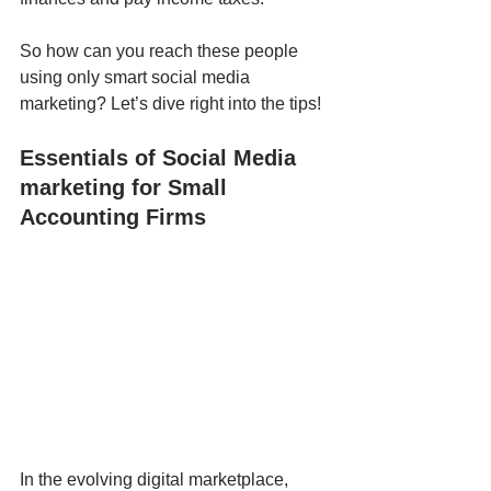
So how can you reach these people 
using only smart social media 
marketing? Let’s dive right into the tips!
Essentials of Social Media 
marketing for Small 
Accounting Firms
In the evolving digital marketplace, 