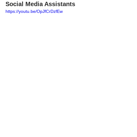
Social Media Assistants
https://youtu.be/OpJfCrDzfEw
In today's digital age, social media 
stands as a crucial platform for 
entrepreneurs, particularly for small 
accounting and bookkeeping firms, to 
grow their business and reach potential 
clients. With millions active on social 
media daily, the potential to attract new 
clients is vast.
To streamline your social media 