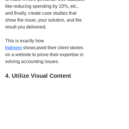
like reducing spending by 10%, etc., 
and finally, create case studies that 
show the issue, your solution, and the 
result you delivered. 
This is exactly how 
Indinero
 showcased their client stories 
on a website to prove their expertise in 
solving accounting issues.
4. Utilize Visual Content