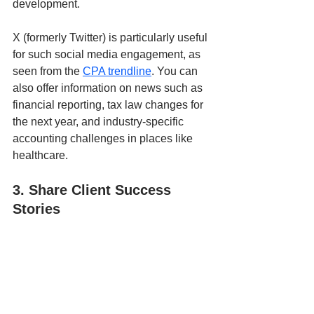
development. 
X (formerly Twitter) is particularly useful 
for such social media engagement, as 
seen from the 
CPA trendline
. You can 
also offer information on news such as 
financial reporting, tax law changes for 
the next year, and industry-specific 
accounting challenges in places like 
healthcare.
3. Share Client Success 
Stories