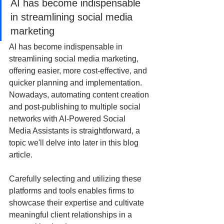
AI has become indispensable 
in streamlining social media 
marketing
AI has become indispensable in 
streamlining social media marketing, 
offering easier, more cost-effective, and 
quicker planning and implementation. 
Nowadays, automating content creation 
and post-publishing to multiple social 
networks with AI-Powered Social 
Media Assistants is straightforward, a 
topic we'll delve into later in this blog 
article.
Carefully selecting and utilizing these 
platforms and tools enables firms to 
showcase their expertise and cultivate 
meaningful client relationships in a 