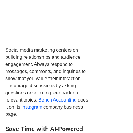
Social media marketing centers on 
building relationships and audience 
engagement. Always respond to 
messages, comments, and inquiries to 
show that you value their interaction. 
Encourage discussions by asking 
questions or soliciting feedback on 
relevant topics. 
Bench Accounting
 does 
it on its 
Instagram
 company business 
page.
Save Time with AI-Powered 