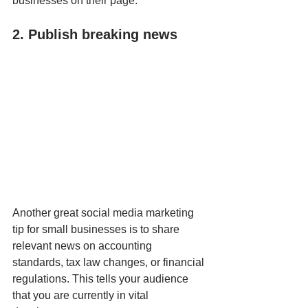
businesses on their page.
2. Publish breaking news
Another great social media marketing 
tip for small businesses is to share 
relevant news on accounting 
standards, tax law changes, or financial 
regulations. This tells your audience 
that you are currently in vital 