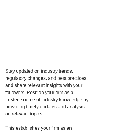
Stay updated on industry trends, 
regulatory changes, and best practices, 
and share relevant insights with your 
followers. Position your firm as a 
trusted source of industry knowledge by 
providing timely updates and analysis 
on relevant topics. 
This establishes your firm as an 