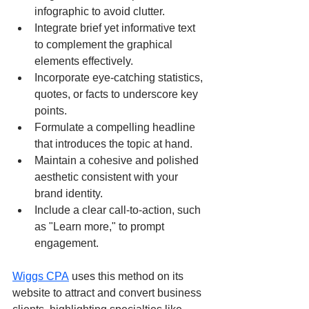
infographic to avoid clutter.
Integrate brief yet informative text 
to complement the graphical 
elements effectively.
Incorporate eye-catching statistics, 
quotes, or facts to underscore key 
points.
Formulate a compelling headline 
that introduces the topic at hand.
Maintain a cohesive and polished 
aesthetic consistent with your 
brand identity.
Include a clear call-to-action, such 
as "Learn more," to prompt 
engagement.
Wiggs CPA
 uses this method on its 
website to attract and convert business 