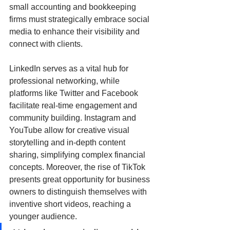
small accounting and bookkeeping 
firms must strategically embrace social 
media to enhance their visibility and 
connect with clients. 
LinkedIn serves as a vital hub for 
professional networking, while 
platforms like Twitter and Facebook 
facilitate real-time engagement and 
community building. Instagram and 
YouTube allow for creative visual 
storytelling and in-depth content 
sharing, simplifying complex financial 
concepts. Moreover, the rise of TikTok 
presents great opportunity for business 
owners to distinguish themselves with 
inventive short videos, reaching a 
younger audience. 