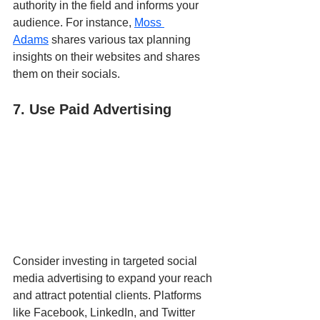
authority in the field and informs your 
audience. For instance, 
Moss 
Adams
 shares various tax planning 
insights on their websites and shares 
them on their socials.
7. Use Paid Advertising
Consider investing in targeted social 
media advertising to expand your reach 
and attract potential clients. Platforms 
like Facebook, LinkedIn, and Twitter 