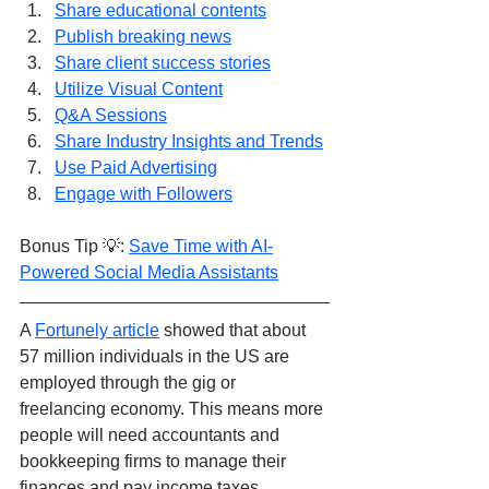
Share educational contents
Publish breaking news
Share client success stories
Utilize Visual Content
Q&A Sessions
Share Industry Insights and Trends
Use Paid Advertising
Engage with Followers
Bonus Tip 💡: 
Save Time with AI-
Powered Social Media Assistants
A 
Fortunely article
 showed that about 
57 million individuals in the US are 
employed through the gig or 
freelancing economy. This means more 
people will need accountants and 
bookkeeping firms to manage their 
finances and pay income taxes.