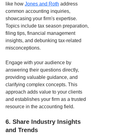
like how 
Jones and Roth
 address 
common accounting inquiries, 
showcasing your firm's expertise. 
Topics include tax season preparation, 
filing tips, financial management 
insights, and debunking tax-related 
misconceptions.
Engage with your audience by 
answering their questions directly, 
providing valuable guidance, and 
clarifying complex concepts. This 
approach adds value to your clients 
and establishes your firm as a trusted 
resource in the accounting field.
6. Share Industry Insights 
and Trends