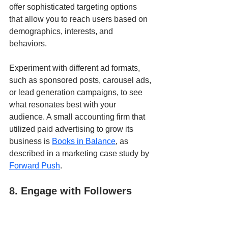
offer sophisticated targeting options 
that allow you to reach users based on 
demographics, interests, and 
behaviors. 
Experiment with different ad formats, 
such as sponsored posts, carousel ads, 
or lead generation campaigns, to see 
what resonates best with your 
audience. A small accounting firm that 
utilized paid advertising to grow its 
business is 
Books in Balance
, as 
described in a marketing case study by 
Forward Push
.
8. Engage with Followers