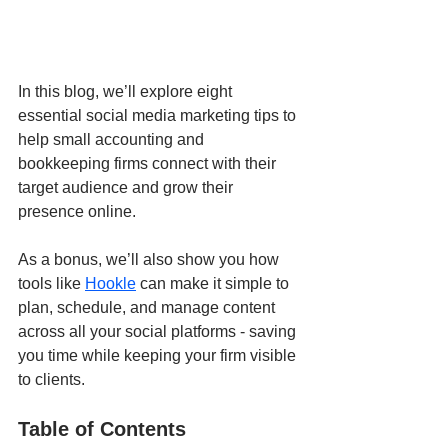
In this blog, we’ll explore eight 
essential social media marketing tips to 
help small accounting and 
bookkeeping firms connect with their 
target audience and grow their 
presence online.
As a bonus, we’ll also show you how 
tools like 
Hookle
 can make it simple to 
plan, schedule, and manage content 
across all your social platforms - saving 
you time while keeping your firm visible 
to clients.
Table of Contents