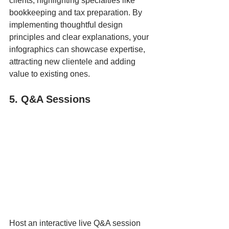
clients, highlighting specialties like 
bookkeeping and tax preparation. By 
implementing thoughtful design 
principles and clear explanations, your 
infographics can showcase expertise, 
attracting new clientele and adding 
value to existing ones.
5. Q&A Sessions
Host an interactive live Q&A session 