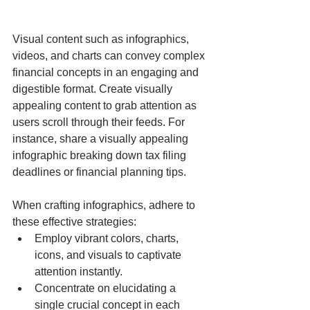
Visual content such as infographics, 
videos, and charts can convey complex 
financial concepts in an engaging and 
digestible format. Create visually 
appealing content to grab attention as 
users scroll through their feeds. For 
instance, share a visually appealing 
infographic breaking down tax filing 
deadlines or financial planning tips.
When crafting infographics, adhere to 
these effective strategies:
Employ vibrant colors, charts, 
icons, and visuals to captivate 
attention instantly.
Concentrate on elucidating a 
single crucial concept in each 