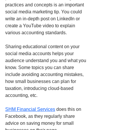
practices and concepts is an important 
social media marketing tip. You could 
write an in-depth post on LinkedIn or 
create a YouTube video to explain 
various accounting standards.
Sharing educational content on your 
social media accounts helps your 
audience understand you and what you 
know. Some topics you can share 
include avoiding accounting mistakes, 
how small businesses can plan for 
taxation, introducing cloud-based 
accounting, etc. 
SHM Financial Services
 does this on 
Facebook, as they regularly share 
advice on saving money for small 