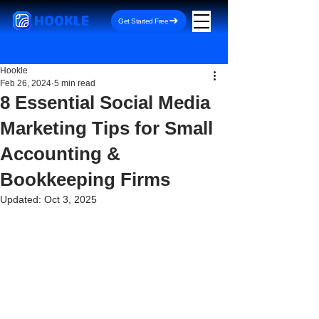
HOOKLE
Get Started Free
Hookle
Feb 26, 2024
5 min read
8 Essential Social Media
Marketing Tips for Small
Accounting &
Bookkeeping Firms
Updated:
Oct 3, 2025