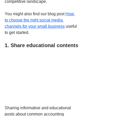
competitive landscape.
You might also find our blog post 
How 
to choose the right social media 
channels for your small business
 useful 
to get started.
1. Share educational contents
Sharing informative and educational 
posts about common accounting 