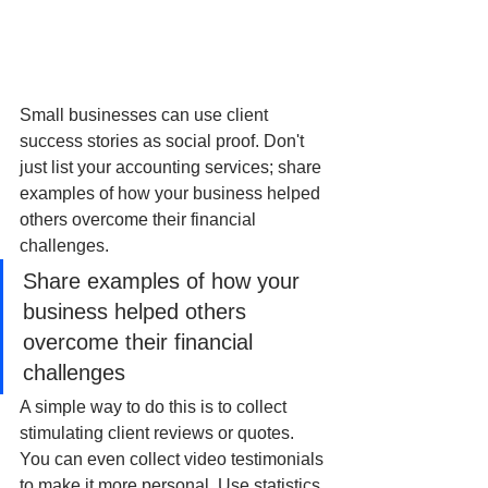
Small businesses can use client 
success stories as social proof. Don't 
just list your accounting services; share 
examples of how your business helped 
others overcome their financial 
challenges. 
Share examples of how your 
business helped others 
overcome their financial 
challenges
A simple way to do this is to collect 
stimulating client reviews or quotes. 
You can even collect video testimonials 
to make it more personal. Use statistics 