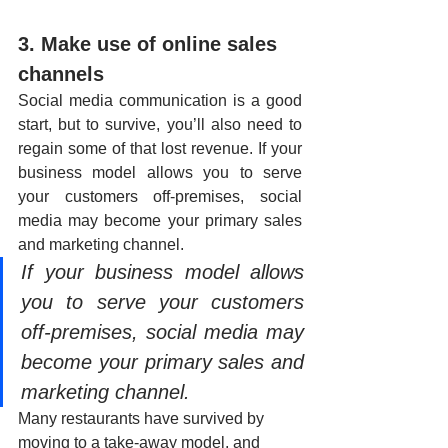
3. Make use of online sales 
channels
Social media communication is a good 
start, but to survive, you’ll also need to 
regain some of that lost revenue. If your 
business model allows you to serve 
your customers off-premises, social 
media may become your primary sales 
and marketing channel. 
If your business model allows 
you to serve your customers 
off-premises, social media may 
become your primary sales and 
marketing channel. 
Many restaurants have survived by 
moving to a take-away model, and 