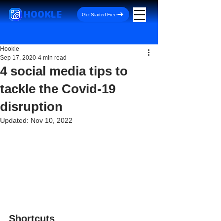
HOOKLE
Get Started Free
Hookle
Sep 17, 2020
4 min read
4 social media tips to
tackle the Covid-19
disruption
Updated:
Nov 10, 2022
Shortcuts