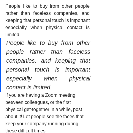
People like to buy from other people 
rather than faceless companies, and 
keeping that personal touch is important 
especially when physical contact is 
limited.
People like to buy from other 
people rather than faceless 
companies, and keeping that 
personal touch is important 
especially when physical 
contact is limited.
If you are having a Zoom meeting 
between colleagues, or the first 
physical get-together in a while, post 
about it! Let people see the faces that 
keep your company running during 
these difficult times.