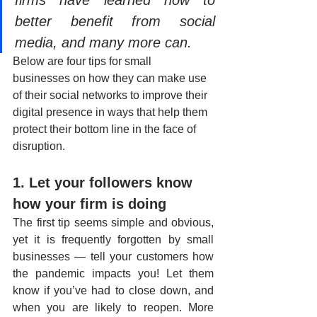
better benefit from social 
media, and many more can.
Below are four tips for small 
businesses on how they can make use 
of their social networks to improve their 
digital presence in ways that help them 
protect their bottom line in the face of 
disruption.
1. Let your followers know 
how your firm is doing
The first tip seems simple and obvious, 
yet it is frequently forgotten by small 
businesses — tell your customers how 
the pandemic impacts you! Let them 
know if you’ve had to close down, and 
when you are likely to reopen. More 