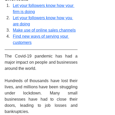
Let your followers know how your 
firm is doing
Let your followers know how you 
are doing
Make use of online sales channels
Find new ways of serving your 
customers
The Covid-19 pandemic has had a 
major impact on people and businesses 
around the world.
Hundreds of thousands have lost their 
lives, and millions have been struggling 
under lockdown. Many small 
businesses have had to close their 
doors, leading to job losses and 
bankruptcies.