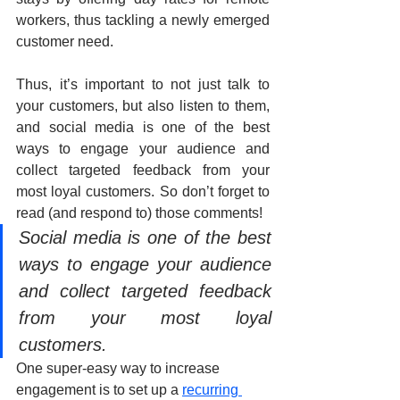
workers, thus tackling a newly emerged 
customer need. 
Thus, it’s important to not just talk to 
your customers, but also listen to them, 
and social media is one of the best 
ways to engage your audience and 
collect targeted feedback from your 
most loyal customers. So don’t forget to 
read (and respond to) those comments!
Social media is one of the best 
ways to engage your audience 
and collect targeted feedback 
from your most loyal 
customers. 
One super-easy way to increase 
engagement is to set up a 
recurring 