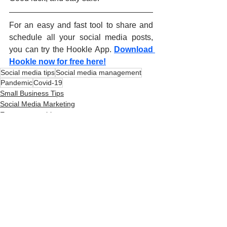
For an easy and fast tool to share and 
schedule all your social media posts, 
you can try the Hookle App.
Download 
Hookle now for free here!
Social media tips
Social media management
Pandemic
Covid-19
Small Business Tips
Social Media Marketing
Entrepreneurship
See All
Related Posts