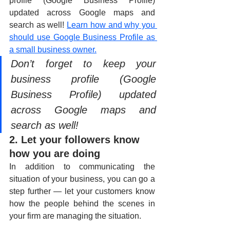
profile (Google Business Profile) 
updated across Google maps and 
search as well! 
Learn how and why you 
should use Google Business Profile as 
a small business owner.
Don’t forget to keep your 
business profile (Google 
Business Profile) updated 
across Google maps and 
search as well!
2. Let your followers know 
how you are doing
In addition to communicating the 
situation of your business, you can go a 
step further — let your customers know 
how the people behind the scenes in 
your firm are managing the situation. 