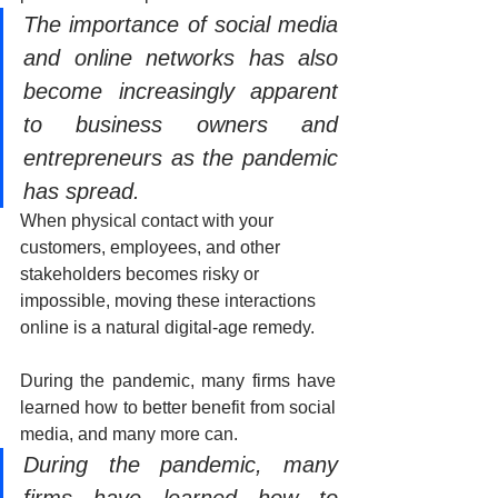
The importance of social media 
and online networks has also 
become increasingly apparent 
to business owners and 
entrepreneurs as the pandemic 
has spread.
When physical contact with your 
customers, employees, and other 
stakeholders becomes risky or 
impossible, moving these interactions 
online is a natural digital-age remedy.
During the pandemic, many firms have 
learned how to better benefit from social 
media, and many more can.
During the pandemic, many 
firms have learned how to 