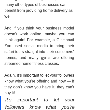
many other types of businesses can 
benefit from providing home delivery as 
well. 
And if you think your business model 
doesn’t work online, maybe you can 
think again! For example, a Cincinnati 
Zoo used social media to bring their 
safari tours straight into their customers’ 
homes, and many gyms are offering 
streamed home fitness classes. 
Again, it’s important to let your followers 
know what you’re offering and how — if 
they don’t know you have it, they can’t 
buy it!
It’s important to let your 
followers know what you’re 