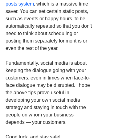
posts system
,
 which is a massive time 
saver. You can set certain static posts, 
such as events or happy hours, to be 
automatically repeated so that you don't 
need to think about scheduling or 
posting them separately for months or 
even the rest of the year.
Fundamentally, social media is about 
keeping the dialogue going with your 
customers, even in times when face-to-
face dialogue may be disrupted. I hope 
the above tips prove useful in 
developing your own social media 
strategy and staying in touch with the 
people on whom your business 
depends — your customers.
Good luck, and stay safe!