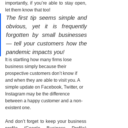
importantly, if you’re able to stay open, 
let them know that too! 
The first tip seems simple and 
obvious, yet it is frequently 
forgotten by small businesses 
— tell your customers how the 
pandemic impacts you! 
It is startling how many firms lose 
business simply because their 
prospective customers don’t know if 
and when they are able to visit you. A 
simple update on Facebook, Twitter, or 
Instagram may be the difference 
between a happy customer and a non-
existent one.
And don’t forget to keep your business 