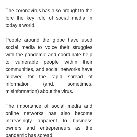
The coronavirus has also brought to the 
fore the key role of social media in 
today’s world. 
People around the globe have used 
social media to voice their struggles 
with the pandemic and coordinate help 
to vulnerable people within their 
communities, and social networks have 
allowed for the rapid spread of 
information (and, sometimes, 
misinformation) about the virus.
The importance of social media and 
online networks has also become 
increasingly apparent to business 
owners and entrepreneurs as the 
pandemic has spread.