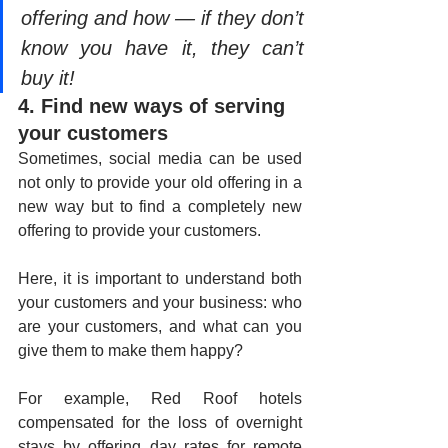
offering and how — if they don’t 
know you have it, they can’t 
buy it!
4. Find new ways of serving 
your customers
Sometimes, social media can be used 
not only to provide your old offering in a 
new way but to find a completely new 
offering to provide your customers.
Here, it is important to understand both 
your customers and your business: who 
are your customers, and what can you 
give them to make them happy? 
For example, Red Roof hotels 
compensated for the loss of overnight 
stays by offering day rates for remote 