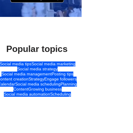
Popular topics
Social media tips
Social media marketing
Social media strategy
Social media management
Posting tips
content creation
Strategy
Engage followers
Calendar
Social media scheduling
Planning
Content
Growing business
Social media automation
Scheduling