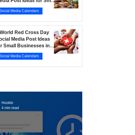
edia Post Ideas for Small
usinesses in 2026
Social Media Calendars
r 12
5 min read
 World Red Cross Day
ocial Media Post Ideas
or Small Businesses in
026
Social Media Calendars
r 10
5 min read
Hookle
4 min read