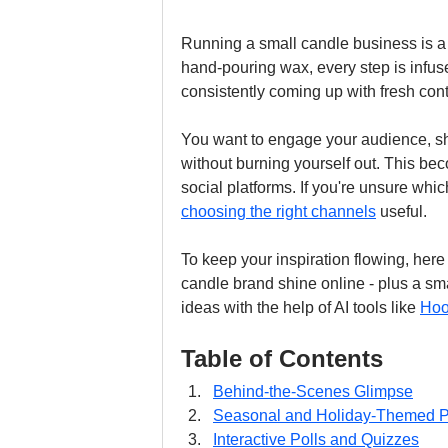
Running a small candle business is a l
hand-pouring wax, every step is infus
consistently coming up with fresh con
You want to engage your audience, sh
without burning yourself out. This b
social platforms. If you're unsure whic
choosing the right channels
 useful.
To keep your inspiration flowing, here
candle brand shine online - plus a sm
ideas with the help of AI tools like 
Hoo
Table of Contents
Behind-the-Scenes Glimpse
Seasonal and Holiday-Themed P
Interactive Polls and Quizzes