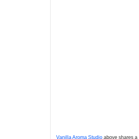
Vanilla Aroma Studio
 above shares a 