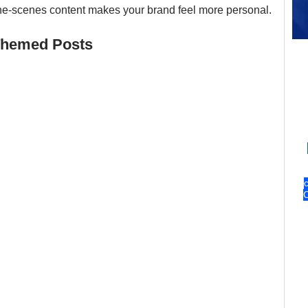
-the-scenes content makes your brand feel more personal.
-Themed Posts