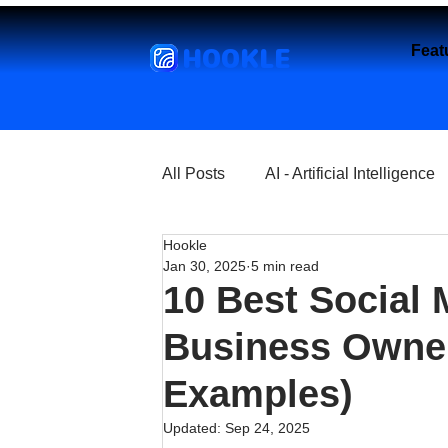
HOOKLE
Feat
All Posts
AI - Artificial Intelligence
Hookle
Churches
Coffee Shops
Jan 30, 2025
5 min read
10 Best Social 
Entrepreneurship
Explore
Business Owner
Examples)
Florist and Flower Shops
Fre
Updated:
Sep 24, 2025