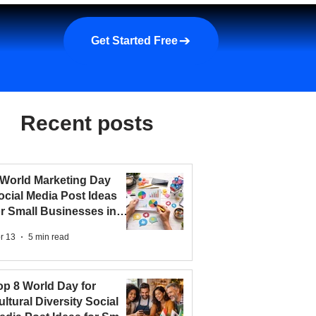
a demo
About us
More
Get Started Free
Recent posts
 World Marketing Day
ocial Media Post Ideas
or Small Businesses in
026
r 13
5 min read
op 8 World Day for
ultural Diversity Social