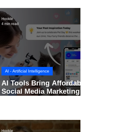
Hookle
4 min read
AI - Artificial Intelligence
AI Tools Bring Affordable
Social Media Marketing to
Every Small Business
Hookle