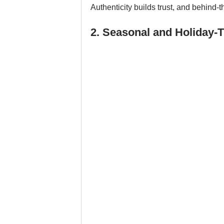
Authenticity builds trust, and behind
2. Seasonal and Holiday