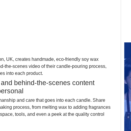
on, UK, creates handmade, eco-friendly soy wax 
-the-scenes video of their candle-pouring process, 
es into each product.
t, and behind-the-scenes content 
personal
manship and care that goes into each candle. Share 
making process, from melting wax to adding fragrances 
pace, tools, and even a peek at the quality control 