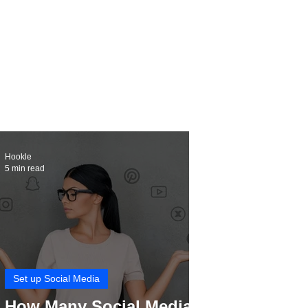
Hookle
5 min read
Set up Social Media
How Many Social Media