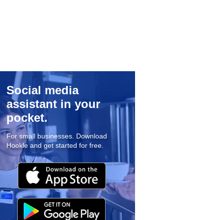
Social media
assistant in your
pocket.
For small businesses. Download
Hookle and get started for free.