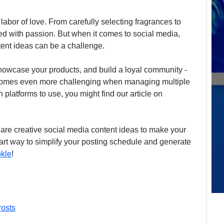
abor of love. From carefully selecting fragrances to 
ed with passion. But when it comes to social media, 
tent ideas can be a challenge.
owcase your products, and build a loyal community - 
ecomes even more challenging when managing multiple 
h platforms to use, you might find our article on 
 are creative social media content ideas to make your 
art way to simplify your posting schedule and generate 
kle
!
osts