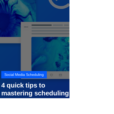
Social Media Scheduling
4 quick tips to
mastering scheduling
your social media posts