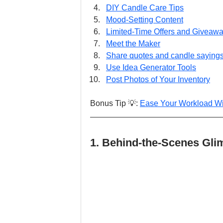
DIY Candle Care Tips
Mood-Setting Content
Limited-Time Offers and Giveaw
Meet the Maker
Share quotes and candle saying
Use Idea Generator Tools
Post Photos of Your Inventory
Bonus Tip 💡: 
Ease Your Workload Wi
1. Behind-the-Scenes Gli