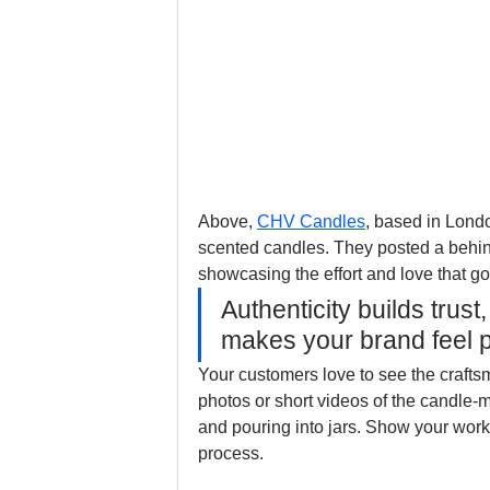
Above, 
CHV Candles
, based in Lond
scented candles. They posted a behind
showcasing the effort and love that go
Authenticity builds trus
makes your brand feel 
Your customers love to see the crafts
photos or short videos of the candle-
and pouring into jars. Show your works
process. 