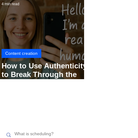
4 min read
Content creation
How to Use Authenticity
to Break Through the
Social Media Noise
Search related topics