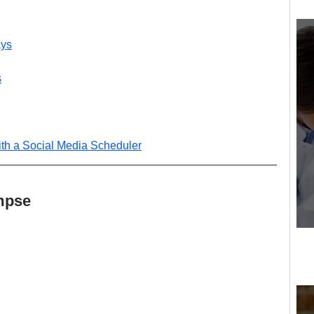
ays
s
th a Social Media Scheduler
mpse