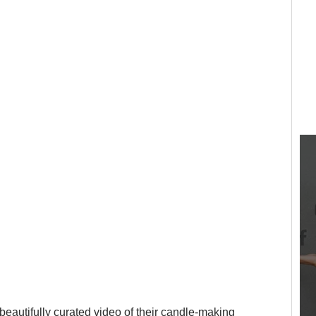
beautifully curated video of their candle-making 