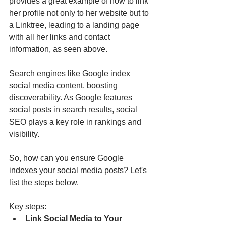
provides a great example of how to link 
her profile not only to her website but to 
a Linktree, leading to a landing page 
with all her links and contact 
information, as seen above.
Search engines like Google index 
social media content, boosting 
discoverability. As Google features 
social posts in search results, social 
SEO plays a key role in rankings and 
visibility.
So, how can you ensure Google 
indexes your social media posts? Let's 
list the steps below.
Key steps:
Link Social Media to Your 