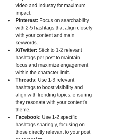
video and industry for maximum 
impact.
Pinterest:
 Focus on searchability 
with 2-5 hashtags that align closely 
with your content and main 
keywords.
X/Twitter:
 Stick to 1-2 relevant 
hashtags per post to maintain 
focus and maximize engagement 
within the character limit.
Threads:
 Use 1-3 relevant 
hashtags to boost visibility and 
align with trending topics, ensuring 
they resonate with your content's 
theme.
Facebook:
 Use 1-2 specific 
hashtags sparingly, focusing on 
those directly relevant to your post 