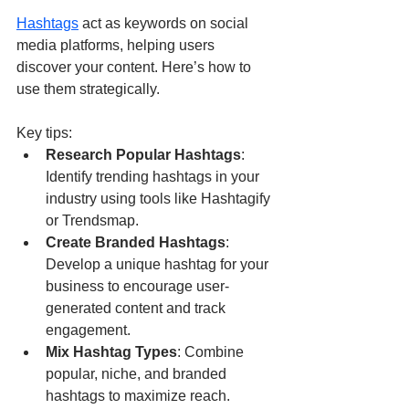
Hashtags
 act as keywords on social 
media platforms, helping users 
discover your content. Here’s how to 
use them strategically.
Key tips:
Research Popular Hashtags
: 
Identify trending hashtags in your 
industry using tools like Hashtagify 
or Trendsmap.
Create Branded Hashtags
: 
Develop a unique hashtag for your 
business to encourage user-
generated content and track 
engagement.
Mix Hashtag Types
: Combine 
popular, niche, and branded 
hashtags to maximize reach.