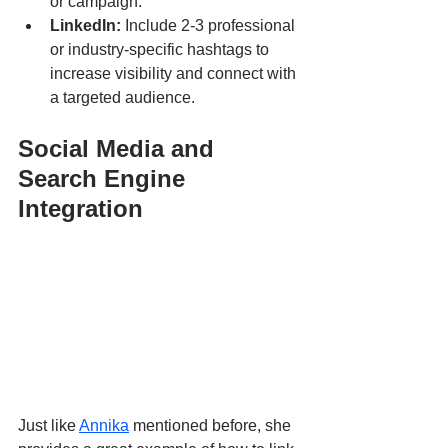
or campaign.
LinkedIn:
 Include 2-3 professional 
or industry-specific hashtags to 
increase visibility and connect with 
a targeted audience.
Social Media and 
Search Engine 
Integration
Just like 
Annika
 mentioned before, she 