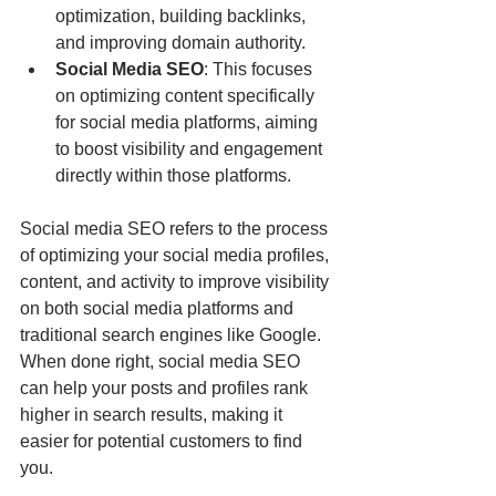
optimization, building backlinks, 
and improving domain authority.
Social Media SEO
: This focuses 
on optimizing content specifically 
for social media platforms, aiming 
to boost visibility and engagement 
directly within those platforms.
Social media SEO refers to the process 
of optimizing your social media profiles, 
content, and activity to improve visibility 
on both social media platforms and 
traditional search engines like Google. 
When done right, social media SEO 
can help your posts and profiles rank 
higher in search results, making it 
easier for potential customers to find 
you.