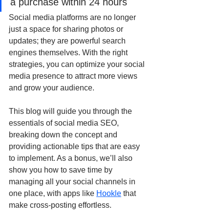
a purchase within 24 hours
Social media platforms are no longer 
just a space for sharing photos or 
updates; they are powerful search 
engines themselves. With the right 
strategies, you can optimize your social 
media presence to attract more views 
and grow your audience.
This blog will guide you through the 
essentials of social media SEO, 
breaking down the concept and 
providing actionable tips that are easy 
to implement. As a bonus, we’ll also 
show you how to save time by 
managing all your social channels in 
one place, with apps like 
Hookle
 that 
make cross-posting effortless.