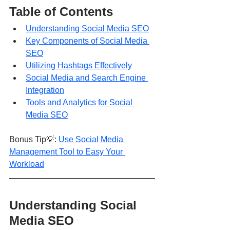
Table of Contents
Understanding Social Media SEO
Key Components of Social Media 
SEO
Utilizing Hashtags Effectively
Social Media and Search Engine 
Integration
Tools and Analytics for Social 
Media SEO
Bonus Tip💡: 
Use Social Media 
Management Tool to Easy Your 
Workload
Understanding Social 
Media SEO