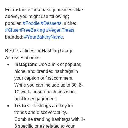
For instance for a bakery business like 
above, you might use following; 
popular: 
#Foodie
#Desserts
, niche: 
#GlutenFreeBaking
#VeganTreats
, 
branded: 
#YourBakeryName
.
Best Practices for Hashtag Usage 
Across Platforms:
Instagram:
 Use a mix of popular, 
niche, and branded hashtags in 
your caption or first comment. 
While you can include up to 30, 6-
10 well-chosen hashtags work 
best for engagement.
TikTok:
 Hashtags are key for 
trends and discoverability. 
Combine trending hashtags with 1-
3 specific ones related to your 