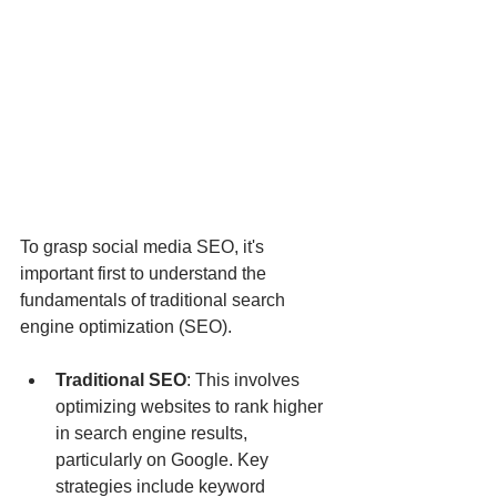
To grasp social media SEO, it's 
important first to understand the 
fundamentals of traditional search 
engine optimization (SEO).
Traditional SEO
: This involves 
optimizing websites to rank higher 
in search engine results, 
particularly on Google. Key 
strategies include keyword 