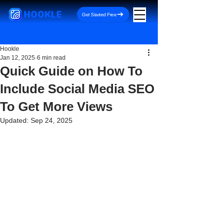
HOOKLE
Get Started Free
Hookle
Jan 12, 2025
6 min read
Quick Guide on How To
Include Social Media SEO
To Get More Views
Updated:
Sep 24, 2025