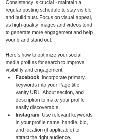
Consistency is crucial - maintain a 
regular posting schedule to stay visible 
and build trust. Focus on visual appeal, 
as high-quality images and videos tend 
to generate more engagement and help 
your brand stand out.
Here’s how to optimize your social 
media profiles for search to improve 
visibility and engagement:
Facebook
: Incorporate primary 
keywords into your Page title, 
vanity URL, About section, and 
description to make your profile 
easily discoverable.
Instagram
: Use relevant keywords 
in your profile name, handle, bio, 
and location (if applicable) to 
attract the right audience.