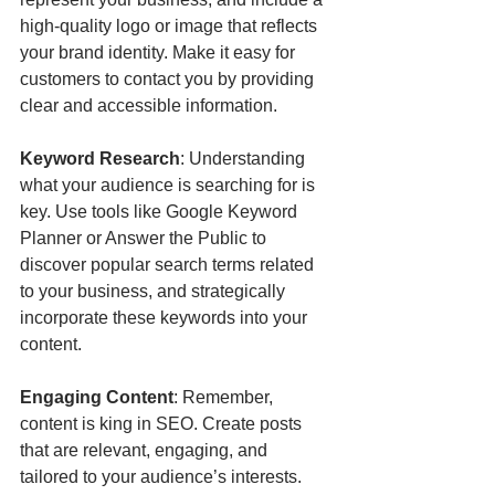
high-quality logo or image that reflects 
your brand identity. Make it easy for 
customers to contact you by providing 
clear and accessible information.
Keyword Research
: Understanding 
what your audience is searching for is 
key. Use tools like Google Keyword 
Planner or Answer the Public to 
discover popular search terms related 
to your business, and strategically 
incorporate these keywords into your 
content.
Engaging Content
: Remember, 
content is king in SEO. Create posts 
that are relevant, engaging, and 
tailored to your audience’s interests. 