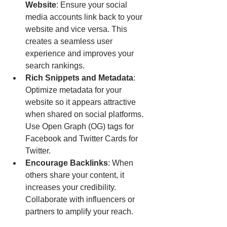
Website
: Ensure your social 
media accounts link back to your 
website and vice versa. This 
creates a seamless user 
experience and improves your 
search rankings.
Rich Snippets and Metadata
: 
Optimize metadata for your 
website so it appears attractive 
when shared on social platforms. 
Use Open Graph (OG) tags for 
Facebook and Twitter Cards for 
Twitter.
Encourage Backlinks
: When 
others share your content, it 
increases your credibility. 
Collaborate with influencers or 
partners to amplify your reach.