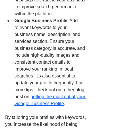
to improve search performance 
within the platform.
Google Business Profile
: Add 
relevant keywords to your 
business name, description, and 
services section. Ensure your 
business category is accurate, and 
include high-quality images and 
consistent contact details to 
improve your ranking in local 
searches. It's also essential to 
update your profile frequently. For 
more tips, check out our other blog 
post on 
getting the most out of your 
Google Business Profile
.
By tailoring your profiles with keywords, 
you increase the likelihood of being 