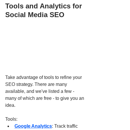
Tools and Analytics for 
Social Media SEO
Take advantage of tools to refine your 
SEO strategy. There are many 
available, and we've listed a few - 
many of which are free - to give you an 
idea.
Tools:
Google Analytics
: Track traffic 