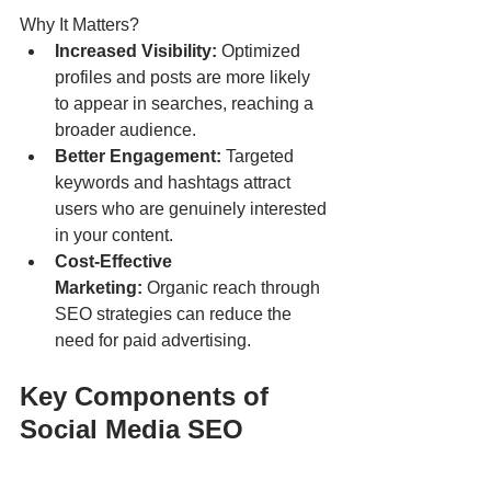
Why It Matters?
Increased Visibility:
 Optimized 
profiles and posts are more likely 
to appear in searches, reaching a 
broader audience.
Better Engagement:
 Targeted 
keywords and hashtags attract 
users who are genuinely interested 
in your content.
Cost-Effective 
Marketing:
 Organic reach through 
SEO strategies can reduce the 
need for paid advertising.
Key Components of 
Social Media SEO