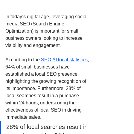
In today’s digital age, leveraging social 
media SEO (Search Engine 
Optimization) is important for small 
business owners looking to increase 
visibility and engagement. 
According to the 
SEO.AI local statistics
, 
64% of small businesses have 
established a local SEO presence, 
highlighting the growing recognition of 
its importance. Furthermore, 28% of 
local searches result in a purchase 
within 24 hours, underscoring the 
effectiveness of local SEO in driving 
immediate sales.
28% of local searches result in 