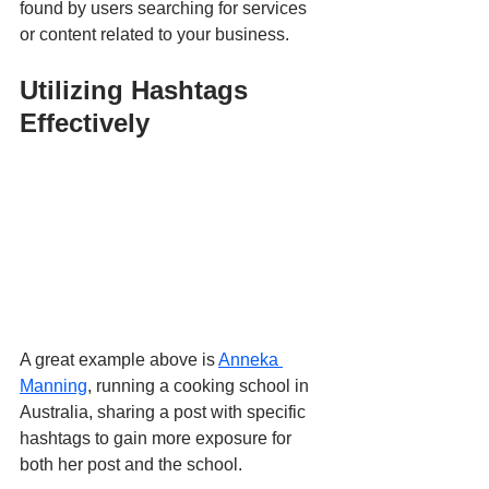
found by users searching for services 
or content related to your business.
Utilizing Hashtags 
Effectively
A great example above is 
Anneka 
Manning
, running a cooking school in 
Australia, sharing a post with specific 
hashtags to gain more exposure for 
both her post and the school.