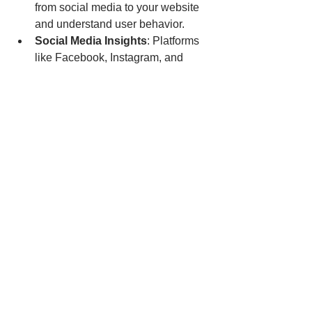
from social media to your website 
and understand user behavior.
Social Media Insights
: Platforms 
like Facebook, Instagram, and 
LinkedIn offer analytics to identify 
which content performs best.
ChatGPT
: Use this tools to ask 
anything related - for example, 
discover keywords and analyze 
your competitors' strategies.
Canva
: Create visually appealing 
posts that are optimized for sharing.
Use Social Media 
Management Tool to Easy 
Your Workload
https://youtu.be/OpJfCrDzfEw