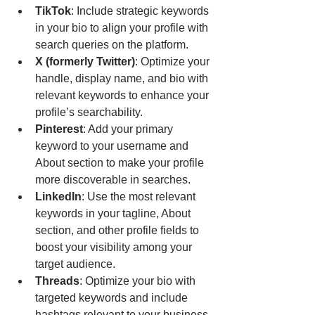
TikTok
: Include strategic keywords 
in your bio to align your profile with 
search queries on the platform.
X (formerly Twitter)
: Optimize your 
handle, display name, and bio with 
relevant keywords to enhance your 
profile’s searchability.
Pinterest
: Add your primary 
keyword to your username and 
About section to make your profile 
more discoverable in searches.
LinkedIn
: Use the most relevant 
keywords in your tagline, About 
section, and other profile fields to 
boost your visibility among your 
target audience.
Threads
: Optimize your bio with 
targeted keywords and include 
hashtags relevant to your business 