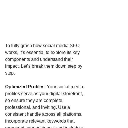
To fully grasp how social media SEO 
works, it’s essential to explore its key 
components and understand their 
impact. Let’s break them down step by 
step.
Optimized Profiles
: Your social media 
profiles serve as your digital storefront, 
so ensure they are complete, 
professional, and inviting. Use a 
consistent handle across all platforms, 
incorporate relevant keywords that 
represent your business, and include a 