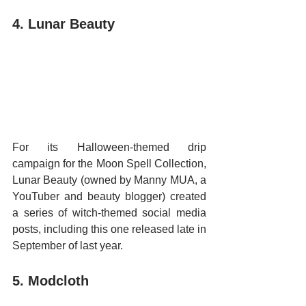
4. Lunar Beauty
For its Halloween-themed drip 
campaign for the Moon Spell Collection, 
Lunar Beauty (owned by Manny MUA, a 
YouTuber and beauty blogger) created 
a series of witch-themed social media 
posts, including this one released late in 
September of last year.
5. Modcloth