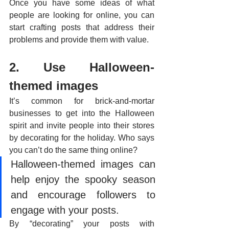
Once you have some ideas of what 
people are looking for online, you can 
start crafting posts that address their 
problems and provide them with value. 
2. Use Halloween-
themed images
It’s common for brick-and-mortar 
businesses to get into the Halloween 
spirit and invite people into their stores 
by decorating for the holiday. Who says 
you can’t do the same thing online? 
Halloween-themed images can 
help enjoy the spooky season 
and encourage followers to 
engage with your posts. 
By “decorating” your posts with 