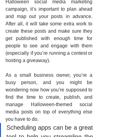
Halloween social media marketing 
campaign, it’s important to plan ahead 
and map out your posts in advance. 
After all, it will take some extra work to 
create these posts and make sure they 
get published with enough time for 
people to see and engage with them 
(especially if you’re running a contest or 
hosting a giveaway). 
As a small business owner, you’re a 
busy person, and you might be 
wondering now how you’re supposed to 
find the time to create, publish, and 
manage Halloween-themed social 
media posts on top of everything else 
you have to do. 
Scheduling apps can be a great 
tool to help you streamline the 