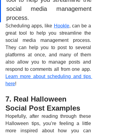
social media management 
process.
Scheduling apps, like 
Hookle
, can be a 
great tool to help you streamline the 
social media management process. 
They can help you to post to several 
platforms at once, and many of them 
also allow you to manage posts and 
respond to comments all from one app. 
Learn more about scheduling and tips 
here
!
7. Real Halloween 
Social Post Examples
Hopefully, after reading through these 
Halloween tips, you’re feeling a little 
more inspired about how you can 