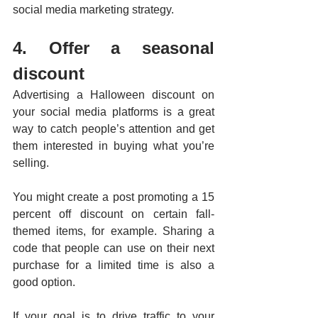
social media marketing strategy.   
4. Offer a seasonal 
discount
Advertising a Halloween discount on 
your social media platforms is a great 
way to catch people’s attention and get 
them interested in buying what you’re 
selling. 
You might create a post promoting a 15 
percent off discount on certain fall-
themed items, for example. Sharing a 
code that people can use on their next 
purchase for a limited time is also a 
good option. 
If your goal is to drive traffic to your 