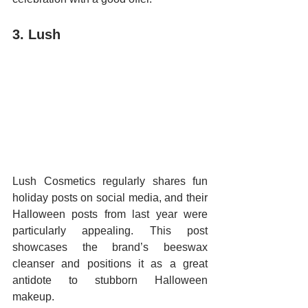
3. Lush
Lush Cosmetics regularly shares fun 
holiday posts on social media, and their 
Halloween posts from last year were 
particularly appealing. This post 
showcases the brand’s beeswax 
cleanser and positions it as a great 
antidote to stubborn Halloween 
makeup.