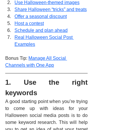
Use Halloween-themed images
Share Halloween “tricks” and treats
Offer a seasonal discount
Host a contest
Schedule and plan ahead
Real Halloween Social Post 
Examples
Bonus Tip: 
Manage All Social 
Channels with One App
1. Use the right 
keywords
A good starting point when you’re trying 
to come up with ideas for your 
Halloween social media posts is to do 
some keyword research. This will help 
you to get an idea of what your target 