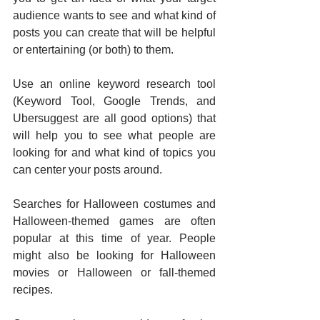
audience wants to see and what kind of 
posts you can create that will be helpful 
or entertaining (or both) to them.
Use an online keyword research tool 
(Keyword Tool, Google Trends, and 
Ubersuggest are all good options) that 
will help you to see what people are 
looking for and what kind of topics you 
can center your posts around. 
Searches for Halloween costumes and 
Halloween-themed games are often 
popular at this time of year. People 
might also be looking for Halloween 
movies or Halloween or fall-themed 
recipes. 