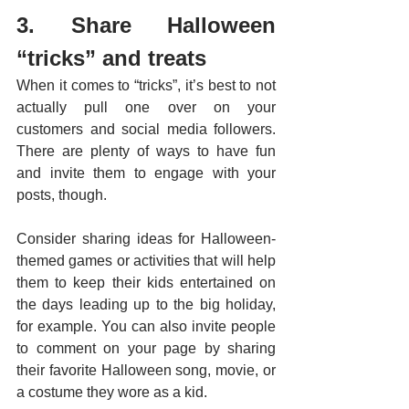
3. Share Halloween 
“tricks” and treats
When it comes to “tricks”, it’s best to not 
actually pull one over on your 
customers and social media followers. 
There are plenty of ways to have fun 
and invite them to engage with your 
posts, though. 
Consider sharing ideas for Halloween-
themed games or activities that will help 
them to keep their kids entertained on 
the days leading up to the big holiday, 
for example. You can also invite people 
to comment on your page by sharing 
their favorite Halloween song, movie, or 
a costume they wore as a kid. 