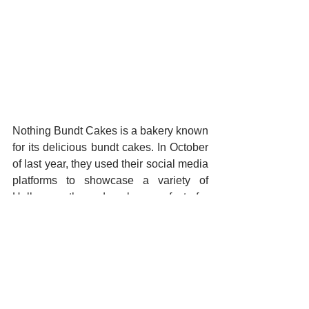
Nothing Bundt Cakes is a bakery known 
for its delicious bundt cakes. In October 
of last year, they used their social media 
platforms to showcase a variety of 
Halloween-themed cakes perfect for 
any Halloween party. How’s that for a 
combination of Halloween treats and 
Halloween decor?
Manage All Social Channels 
with One App