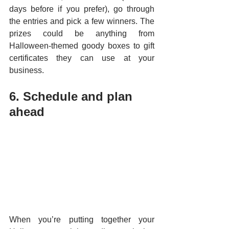
days before if you prefer), go through 
the entries and pick a few winners. The 
prizes could be anything from 
Halloween-themed goody boxes to gift 
certificates they can use at your 
business.
6. Schedule and plan 
ahead
When you’re putting together your 