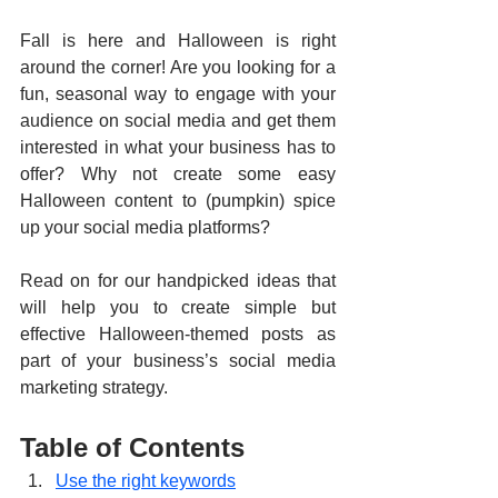
Fall is here and Halloween is right 
around the corner! Are you looking for a 
fun, seasonal way to engage with your 
audience on social media and get them 
interested in what your business has to 
offer? Why not create some easy 
Halloween content to (pumpkin) spice 
up your social media platforms?
Read on for our handpicked ideas that 
will help you to create simple but 
effective Halloween-themed posts as 
part of your business’s social media 
marketing strategy.
Table of Contents
Use the right keywords