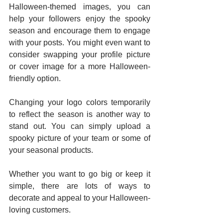
Halloween-themed images, you can 
help your followers enjoy the spooky 
season and encourage them to engage 
with your posts. You might even want to 
consider swapping your profile picture 
or cover image for a more Halloween-
friendly option. 
Changing your logo colors temporarily 
to reflect the season is another way to 
stand out. You can simply upload a 
spooky picture of your team or some of 
your seasonal products. 
Whether you want to go big or keep it 
simple, there are lots of ways to 
decorate and appeal to your Halloween-
loving customers. 