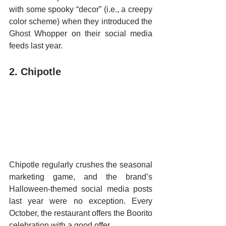
with some spooky “decor” (i.e., a creepy 
color scheme) when they introduced the 
Ghost Whopper on their social media 
feeds last year. 
2. Chipotle 
Chipotle regularly crushes the seasonal 
marketing game, and the brand’s 
Halloween-themed social media posts 
last year were no exception. Every 
October, the restaurant offers the Boorito 
celebration with a good offer.