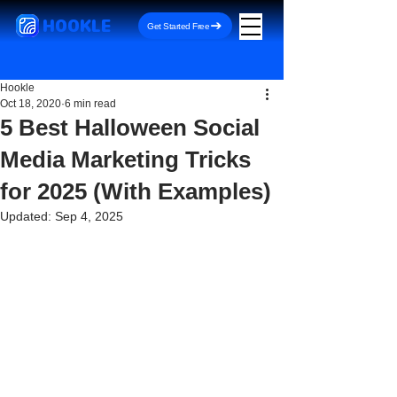
HOOKLE
Get Started Free
Hookle
Oct 18, 2020
6 min read
5 Best Halloween Social
Media Marketing Tricks
for 2025 (With Examples)
Updated:
Sep 4, 2025