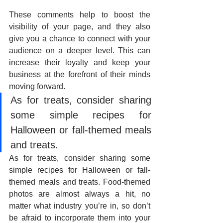
These comments help to boost the 
visibility of your page, and they also 
give you a chance to connect with your 
audience on a deeper level. This can 
increase their loyalty and keep your 
business at the forefront of their minds 
moving forward.
As for treats, consider sharing 
some simple recipes for 
Halloween or fall-themed meals 
and treats. 
As for treats, consider sharing some 
simple recipes for Halloween or fall-
themed meals and treats. Food-themed 
photos are almost always a hit, no 
matter what industry you’re in, so don’t 
be afraid to incorporate them into your 