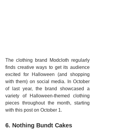
The clothing brand Modcloth regularly 
finds creative ways to get its audience 
excited for Halloween (and shopping 
with them) on social media. In October 
of last year, the brand showcased a 
variety of Halloween-themed clothing 
pieces throughout the month, starting 
with this post on October 1.
6. Nothing Bundt Cakes