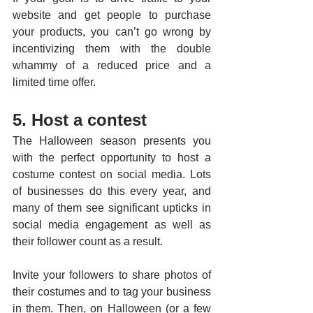
website and get people to purchase 
your products, you can’t go wrong by 
incentivizing them with the double 
whammy of a reduced price and a 
limited time offer.
5. Host a contest
The Halloween season presents you 
with the perfect opportunity to host a 
costume contest on social media. Lots 
of businesses do this every year, and 
many of them see significant upticks in 
social media engagement as well as 
their follower count as a result. 
Invite your followers to share photos of 
their costumes and to tag your business 
in them. Then, on Halloween (or a few 