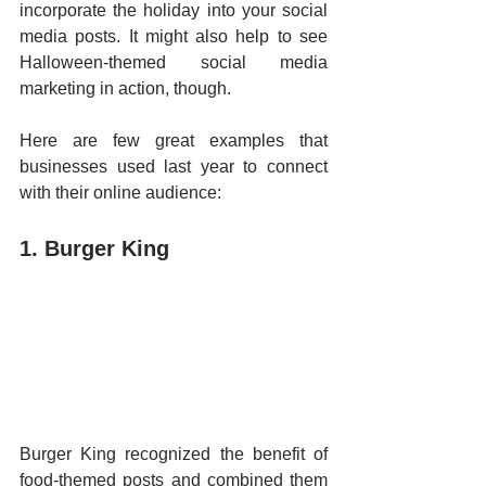
incorporate the holiday into your social 
media posts. It might also help to see 
Halloween-themed social media 
marketing in action, though. 
Here are few great examples that 
businesses used last year to connect 
with their online audience:
1. Burger King
Burger King recognized the benefit of 
food-themed posts and combined them 