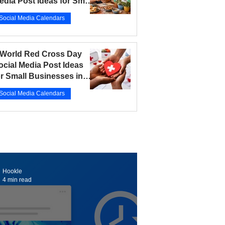
edia Post Ideas for Small
usinesses in 2026
Social Media Calendars
r 12
5 min read
 World Red Cross Day
ocial Media Post Ideas
or Small Businesses in
026
Social Media Calendars
r 10
5 min read
Hookle
4 min read