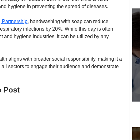
nd hygiene in preventing the spread of diseases.
 Partnership
, handwashing with soap can reduce 
spiratory infections by 20%. While this day is often 
t and hygiene industries, it can be utilized by any 
h aligns with broader social responsibility, making it a 
n all sectors to engage their audience and demonstrate 
e Post