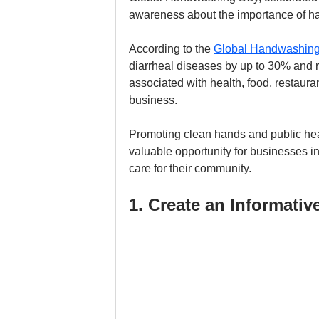
awareness about the importance of ha
According to the 
Global Handwashing
diarrheal diseases by up to 30% and re
associated with health, food, restauran
business. 
Promoting clean hands and public healt
valuable opportunity for businesses i
care for their community.
1. Create an Informativ