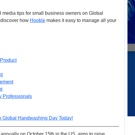
ial media tips for small business owners on Global 
 discover how 
Hookle
 makes it easy to manage all your 
 Product
nt
gement
t
 Professionals
n Global Handwashing Day Today!
nnually on October 15th in the US, aims to raise 