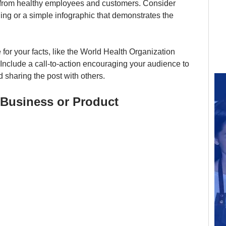
s from healthy employees and customers. Consider 
ing or a simple infographic that demonstrates the 
 for your facts, like the World Health Organization 
. Include a call-to-action encouraging your audience to 
 sharing the post with others.
r Business or Product