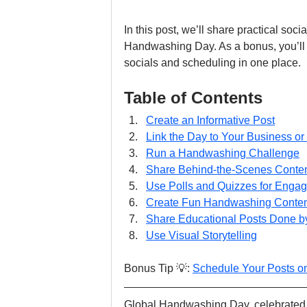
In this post, we’ll share practical soc
Handwashing Day. As a bonus, you’ll
socials and scheduling in one place.
Table of Contents
Create an Informative Post
Link the Day to Your Business or
Run a Handwashing Challenge
Share Behind-the-Scenes Conte
Use Polls and Quizzes for Enga
Create Fun Handwashing Conten
Share Educational Posts Done by
Use Visual Storytelling
Bonus Tip 💡: 
Schedule Your Posts o
Global Handwashing Day, celebrated a