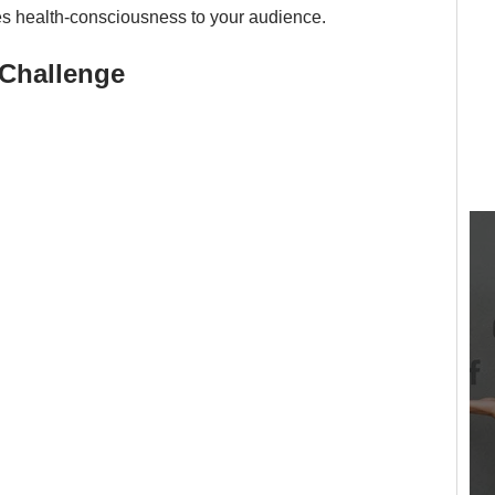
es health-consciousness to your audience.
Challenge