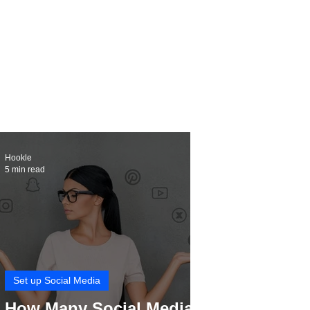
Hookle
5 min read
Set up Social Media
How Many Social Media