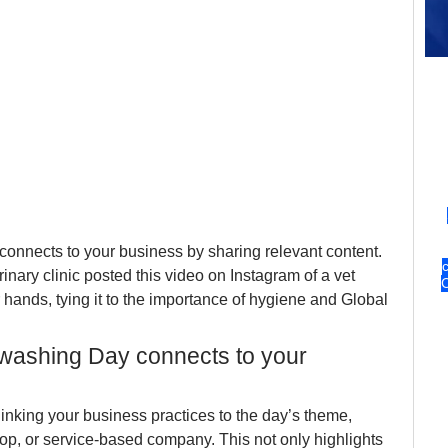
nects to your business by sharing relevant content. 
erinary clinic posted this video on Instagram of a vet 
 hands, tying it to the importance of hygiene and Global 
ashing Day connects to your 
inking your business practices to the day’s theme, 
hop, or service-based company. This not only highlights 