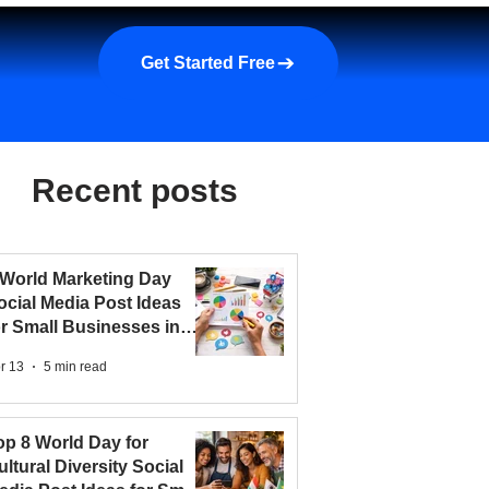
a demo
About us
More
Get Started Free
Recent posts
 World Marketing Day
ocial Media Post Ideas
or Small Businesses in
026
r 13
5 min read
op 8 World Day for
ultural Diversity Social