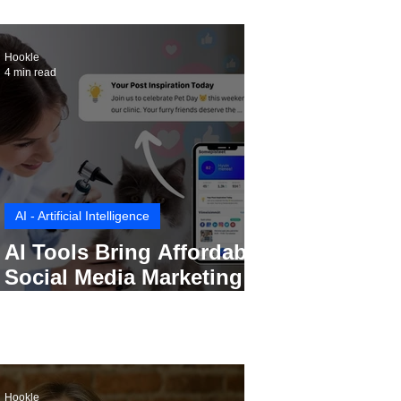
Hookle
4 min read
AI - Artificial Intelligence
AI Tools Bring Affordable
Social Media Marketing to
Every Small Business
Hookle