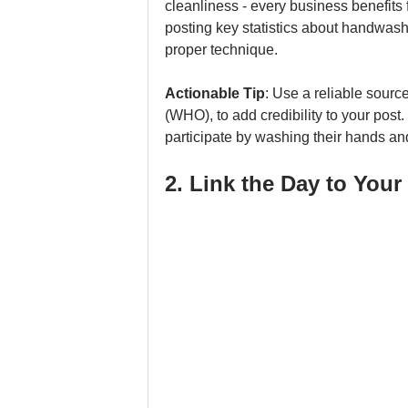
cleanliness - every business benefit
posting key statistics about handwash
proper technique.
Actionable Tip
: Use a reliable source
(WHO), to add credibility to your post
participate by washing their hands and
2. Link the Day to You