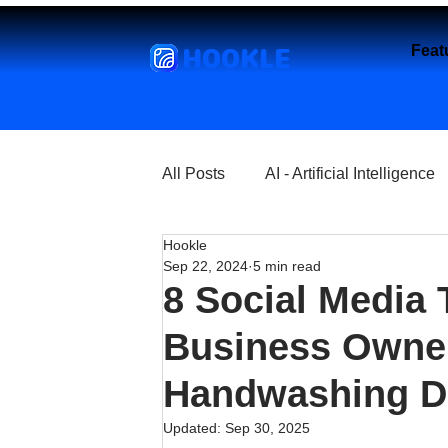
HOOKLE
Feat
All Posts
AI - Artificial Intelligence
Hookle
Churches
Coffee Shops
Sep 22, 2024
5 min read
8 Social Media 
Entrepreneurship
Explore
Business Owner
Handwashing D
Florist and Flower Shops
Fre
Updated:
Sep 30, 2025