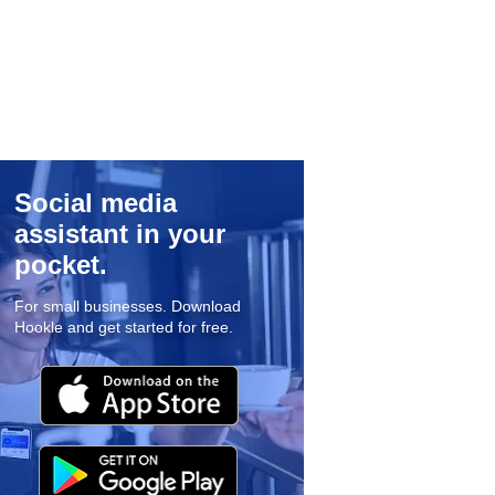
Social media
assistant in your
pocket.
For small businesses. Download
Hookle and get started for free.