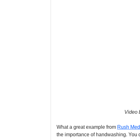
Video 
What a great example from 
Rush Med
the importance of handwashing. You do