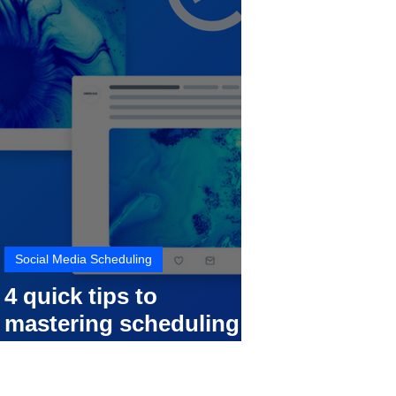
Social Media Scheduling
4 quick tips to
mastering scheduling
your social media posts