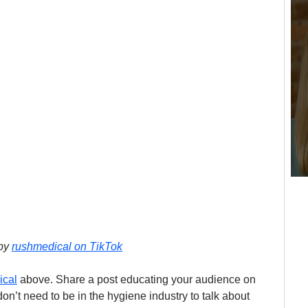
by 
rushmedical on TikTok
ical
 above. Share a post educating your audience on 
n’t need to be in the hygiene industry to talk about 