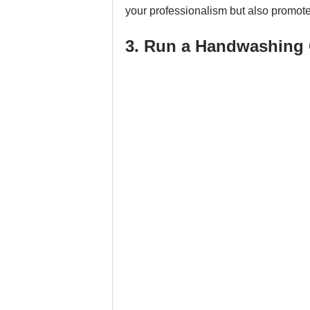
your professionalism but also promot
3. Run a Handwashing 