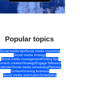
Popular topics
Social media tips
Social media marketing
Social media strategy
Social media management
Posting tips
content creation
Strategy
Engage followers
Calendar
Social media scheduling
Planning
Content
Growing business
Social media automation
Scheduling