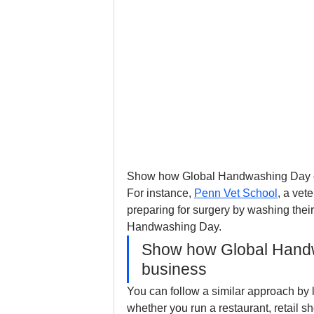
Show how Global Handwashing Day con
For instance, 
Penn Vet School
, a vet
preparing for surgery by washing their
Handwashing Day. 
Show how Global Handw
business
You can follow a similar approach by l
whether you run a restaurant, retail s