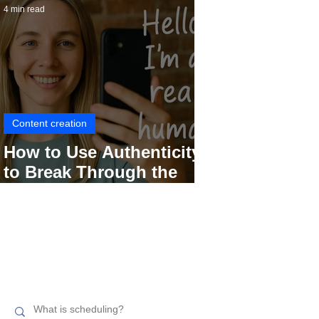
4 min read
Content creation
How to Use Authenticity
to Break Through the
Social Media Noise
Search related topics