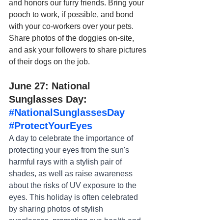
and honors our furry friends. Bring your 
pooch to work, if possible, and bond 
with your co-workers over your pets. 
Share photos of the doggies on-site, 
and ask your followers to share pictures 
of their dogs on the job.
June 27: National 
Sunglasses Day: 
#NationalSunglassesDay
#ProtectYourEyes
A day to celebrate the importance of 
protecting your eyes from the sun's 
harmful rays with a stylish pair of 
shades, as well as raise awareness 
about the risks of UV exposure to the 
eyes. This holiday is often celebrated 
by sharing photos of stylish 