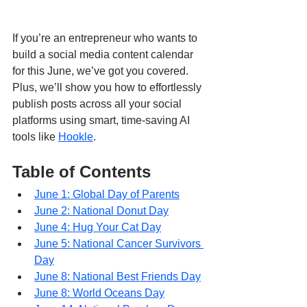
If you’re an entrepreneur who wants to 
build a social media content calendar 
for this June, we’ve got you covered. 
Plus, we’ll show you how to effortlessly 
publish posts across all your social 
platforms using smart, time-saving AI 
tools like 
Hookle
.
Table of Contents
June 1: Global Day of Parents
June 2: National Donut Day
June 4: Hug Your Cat Day
June 5: National Cancer Survivors 
Day
June 8: National Best Friends Day
June 8: World Oceans Day