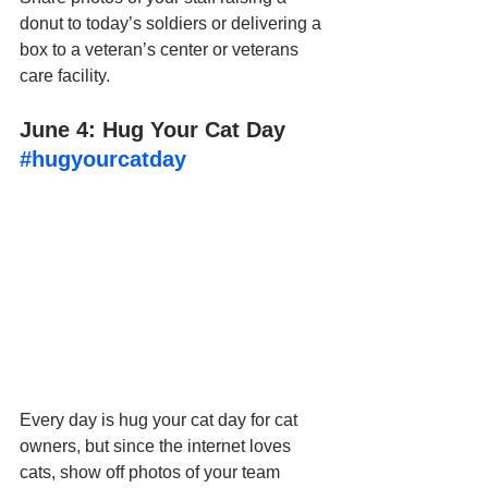
donut to today’s soldiers or delivering a 
box to a veteran’s center or veterans 
care facility.
June 4: Hug Your Cat Day 
#hugyourcatday
Every day is hug your cat day for cat 
owners, but since the internet loves 
cats, show off photos of your team 