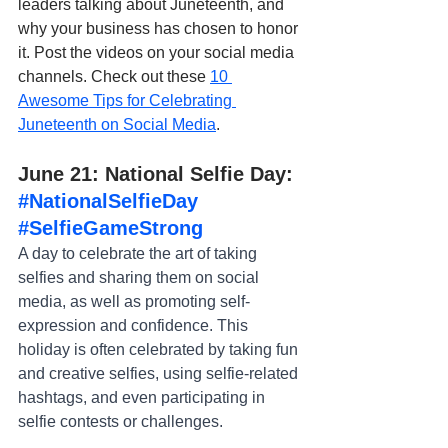
leaders talking about Juneteenth, and 
why your business has chosen to honor 
it. Post the videos on your social media 
channels. Check out these 
10 
Awesome Tips for Celebrating 
Juneteenth on Social Media
.
June 21: National Selfie Day: 
#NationalSelfieDay
#SelfieGameStrong
A day to celebrate the art of taking 
selfies and sharing them on social 
media, as well as promoting self-
expression and confidence. This 
holiday is often celebrated by taking fun 
and creative selfies, using selfie-related 
hashtags, and even participating in 
selfie contests or challenges.