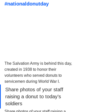
#nationaldonutday
The Salvation Army is behind this day, 
created in 1938 to honor their 
volunteers who served donuts to 
servicemen during World War I. 
Share photos of your staff 
raising a donut to today’s 
soldiers
Share photos of your staff raising a 