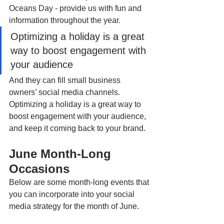
Oceans Day - provide us with fun and 
information throughout the year.
Optimizing a holiday is a great 
way to boost engagement with 
your audience
And they can fill small business 
owners’ social media channels. 
Optimizing a holiday is a great way to 
boost engagement with your audience, 
and keep it coming back to your brand.
June Month-Long 
Occasions
Below are some month-long events that 
you can incorporate into your social 
media strategy for the month of June.