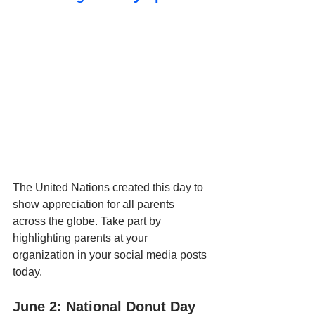
The United Nations created this day to 
show appreciation for all parents 
across the globe. Take part by 
highlighting parents at your 
organization in your social media posts 
today.
June 2: National Donut Day 