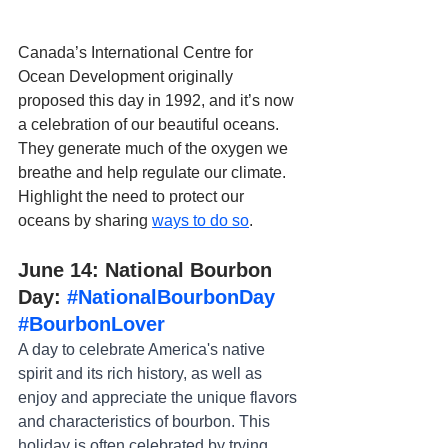
Canada’s International Centre for 
Ocean Development originally 
proposed this day in 1992, and it’s now 
a celebration of our beautiful oceans. 
They generate much of the oxygen we 
breathe and help regulate our climate. 
Highlight the need to protect our 
oceans by sharing 
ways to do so
.
June 14: National Bourbon 
Day: 
#NationalBourbonDay
#BourbonLover
A day to celebrate America's native 
spirit and its rich history, as well as 
enjoy and appreciate the unique flavors 
and characteristics of bourbon. This 
holiday is often celebrated by trying 