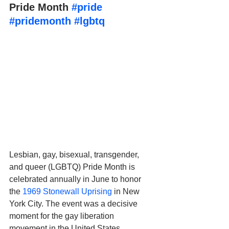
Pride Month 
#pride
#pridemonth
#lgbtq
Lesbian, gay, bisexual, transgender, 
and queer (LGBTQ) Pride Month is 
celebrated annually in June to honor 
the 
1969 Stonewall Uprising
 in New 
York City. The event was a decisive 
moment for the gay liberation 
movement in the United States. 