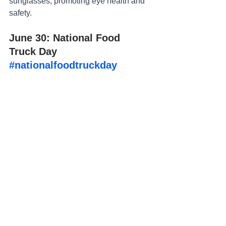
sunglasses, promoting eye health and 
safety.
June 30: National Food 
Truck Day 
#nationalfoodtruckday
Show your support for the hardworking 
men and women who run your local 
food trucks by including them in a photo 
in front of the food truck with their most 