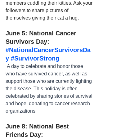
members cuddling their kitties. Ask your 
followers to share pictures of 
themselves giving their cat a hug.
June 5: National Cancer 
Survivors Day: 
#NationalCancerSurvivorsDa
y
#SurvivorStrong
 A day to celebrate and honor those 
who have survived cancer, as well as 
support those who are currently fighting 
the disease. This holiday is often 
celebrated by sharing stories of survival 
and hope, donating to cancer research 
organizations.
June 8: National Best 
Friends Day: 