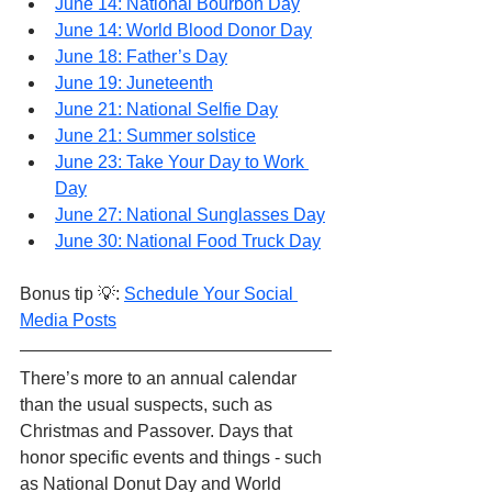
June 14: National Bourbon Day
June 14: World Blood Donor Day
June 18: Father’s Day
June 19: Juneteenth
June 21: National Selfie Day
June 21: Summer solstice
June 23: Take Your Day to Work 
Day
June 27: National Sunglasses Day
June 30: National Food Truck Day
Bonus tip 💡: 
Schedule Your Social 
Media Posts
There’s more to an annual calendar 
than the usual suspects, such as 
Christmas and Passover. Days that 
honor specific events and things - such 
as National Donut Day and World 