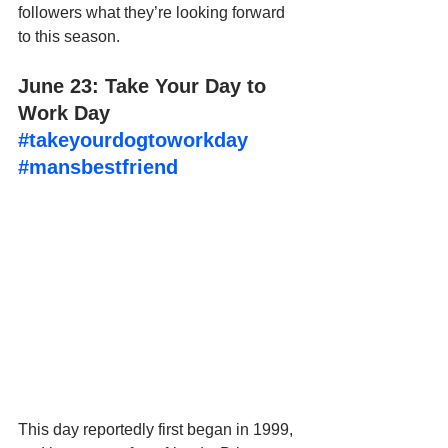
followers what they’re looking forward 
to this season.
June 23: Take Your Day to 
Work Day 
#takeyourdogtoworkday
#mansbestfriend
This day reportedly first began in 1999, 