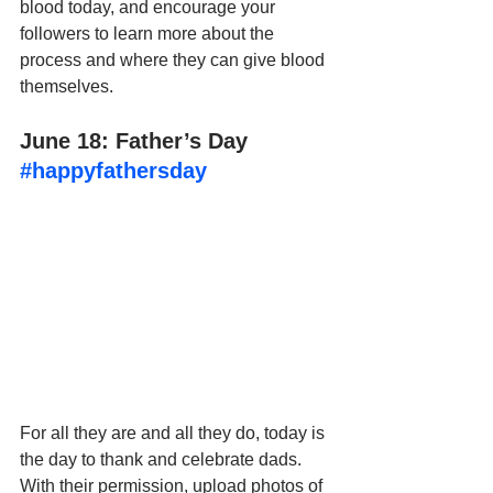
blood today, and encourage your 
followers to learn more about the 
process and where they can give blood 
themselves.
June 18: Father’s Day 
#happyfathersday
For all they are and all they do, today is 
the day to thank and celebrate dads. 
With their permission, upload photos of 