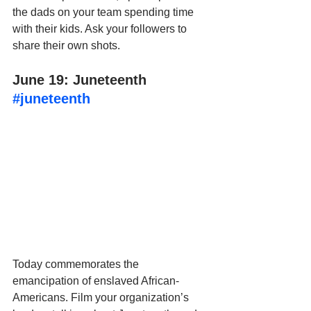
the dads on your team spending time 
with their kids. Ask your followers to 
share their own shots.
June 19: Juneteenth 
#juneteenth
Today commemorates the 
emancipation of enslaved African-
Americans. Film your organization’s 