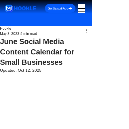
HOOKLE
Get Started Free
Hookle
May 3, 2023
5 min read
June Social Media
Content Calendar for
Small Businesses
Updated:
Oct 12, 2025