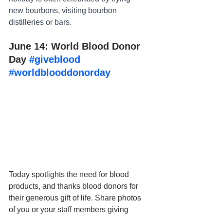
new bourbons, visiting bourbon 
distilleries or bars.
June 14: World Blood Donor 
Day 
#giveblood
#worldblooddonorday
Today spotlights the need for blood 
products, and thanks blood donors for 
their generous gift of life. Share photos 
of you or your staff members giving 