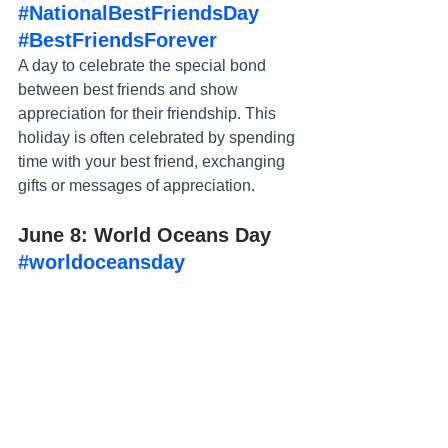
#NationalBestFriendsDay
#BestFriendsForever
A day to celebrate the special bond 
between best friends and show 
appreciation for their friendship. This 
holiday is often celebrated by spending 
time with your best friend, exchanging 
gifts or messages of appreciation.
June 8: World Oceans Day 
#worldoceansday