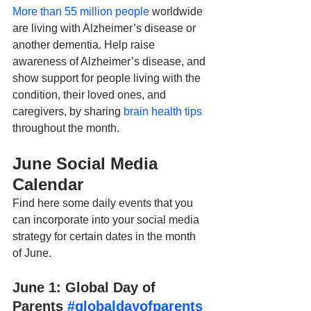
More than 55 million people
 worldwide 
are living with Alzheimer’s disease or 
another dementia. Help raise 
awareness of Alzheimer’s disease, and 
show support for people living with the 
condition, their loved ones, and 
caregivers, by sharing 
brain health tips
throughout the month.
June Social Media 
Calendar
Find here some daily events that you 
can incorporate into your social media 
strategy for certain dates in the month 
of June.
June 1: Global Day of 
Parents 
#globaldayofparents