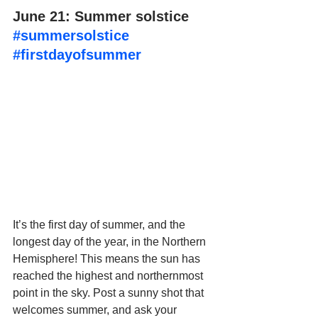
June 21: Summer solstice 
#summersolstice
#firstdayofsummer
It’s the first day of summer, and the 
longest day of the year, in the Northern 
Hemisphere! This means the sun has 
reached the highest and northernmost 
point in the sky. Post a sunny shot that 
welcomes summer, and ask your 