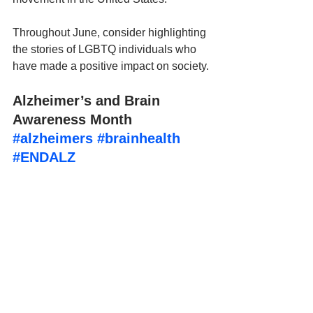
Throughout June, consider highlighting 
the stories of LGBTQ individuals who 
have made a positive impact on society.
Alzheimer’s and Brain 
Awareness Month 
#alzheimers
#brainhealth
#ENDALZ