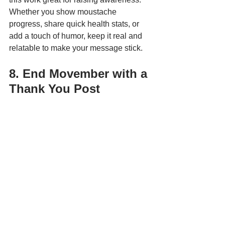
Whether you show moustache 
progress, share quick health stats, or 
add a touch of humor, keep it real and 
relatable to make your message stick.
8. End Movember with a 
Thank You Post
Safety Boss Inc
 wrapped up their 
Movember challenge by announcing 