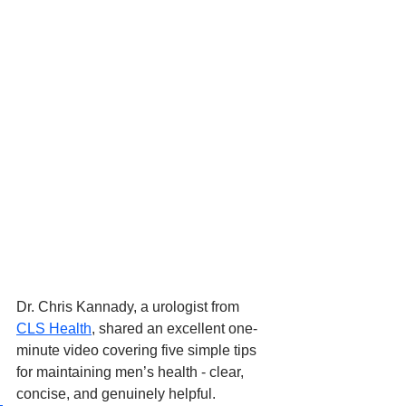
Dr. Chris Kannady, a urologist from 
CLS Health
, shared an excellent one-
minute video covering five simple tips 
for maintaining men’s health - clear, 
concise, and genuinely helpful. 