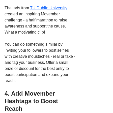
The lads from 
TU Dublin University
created an inspiring Movember 
challenge - a half marathon to raise 
awareness and support the cause. 
What a motivating clip! 
You can do something similar by 
inviting your followers to post selfies 
with creative moustaches - real or fake - 
and tag your business. Offer a small 
prize or discount for the best entry to 
boost participation and expand your 
reach.
4. Add Movember 
Hashtags to Boost 
Reach