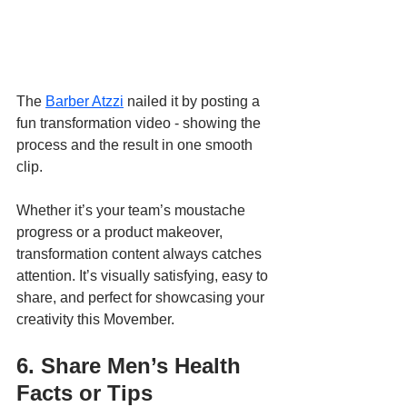
The 
Barber Atzzi
 nailed it by posting a 
fun transformation video - showing the 
process and the result in one smooth 
clip. 
Whether it’s your team’s moustache 
progress or a product makeover, 
transformation content always catches 
attention. It’s visually satisfying, easy to 
share, and perfect for showcasing your 
creativity this Movember.
6. Share Men’s Health 
Facts or Tips