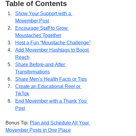
Table of Contents
Show Your Support with a 
Movember Post
Encourage Staff to Grow 
Moustaches Together
Host a Fun “Moustache Challenge”
Add Movember Hashtags to Boost 
Reach
Share Before-and-After 
Transformations
Share Men’s Health Facts or Tips
Create an Educational Reel or 
TikTok
End Movember with a Thank You 
Post
Bonus Tip: 
Plan and Schedule All Your 
Movember Posts in One Place