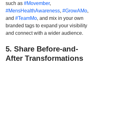
such as 
#Movember
, 
#MensHealthAwareness
, 
#GrowAMo
, 
and 
#TeamMo
, and mix in your own 
branded tags to expand your visibility 
and connect with a wider audience.
5. Share Before-and-
After Transformations