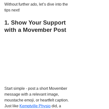
Without further ado, let’s dive into the 
tips next!
1. Show Your Support 
with a Movember Post
Start simple - post a short Movember 
message with a relevant image, 
moustache emoji, or heartfelt caption. 
Just like 
Kemptville Physio
 did, a 