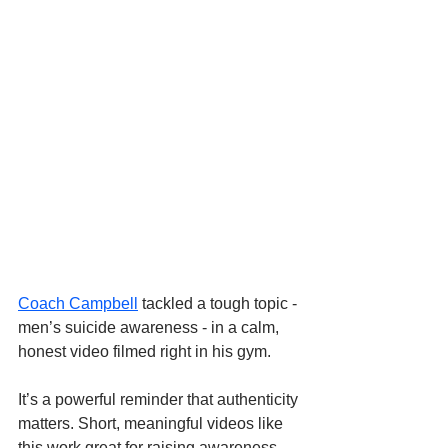
Coach Campbell
 tackled a tough topic - 
men’s suicide awareness - in a calm, 
honest video filmed right in his gym. 
It’s a powerful reminder that authenticity 
matters. Short, meaningful videos like 
this work great for raising awareness. 