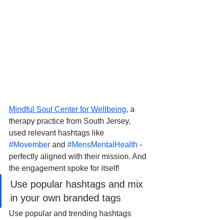
Mindful Soul Center for Wellbeing
, a 
therapy practice from South Jersey, 
used relevant hashtags like 
#Movember
 and 
#MensMentalHealth
 - 
perfectly aligned with their mission. And 
the engagement spoke for itself! 
Use popular hashtags and mix 
in your own branded tags
Use popular and trending hashtags 