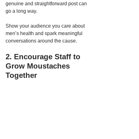
genuine and straightforward post can 
go a long way. 
Show your audience you care about 
men’s health and spark meaningful 
conversations around the cause.
2. Encourage Staff to 
Grow Moustaches 
Together