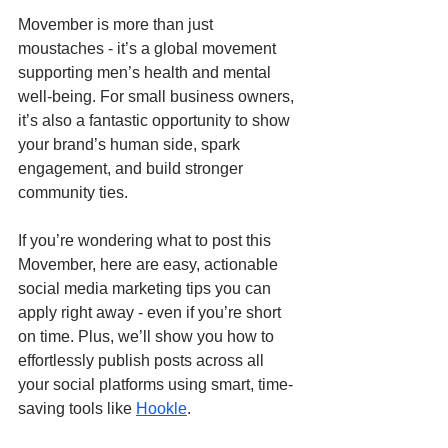
Movember is more than just 
moustaches - it’s a global movement 
supporting men’s health and mental 
well-being. For small business owners, 
it’s also a fantastic opportunity to show 
your brand’s human side, spark 
engagement, and build stronger 
community ties.
If you’re wondering what to post this 
Movember, here are easy, actionable 
social media marketing tips you can 
apply right away - even if you’re short 
on time. Plus, we’ll show you how to 
effortlessly publish posts across all 
your social platforms using smart, time-
saving tools like 
Hookle
.