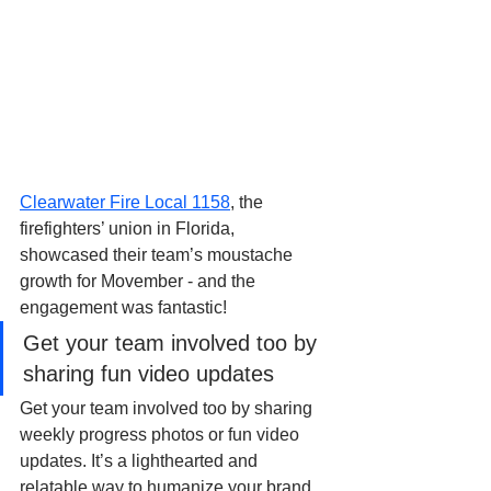
Clearwater Fire Local 1158
, the 
firefighters’ union in Florida, 
showcased their team’s moustache 
growth for Movember - and the 
engagement was fantastic! 
Get your team involved too by 
sharing fun video updates
Get your team involved too by sharing 
weekly progress photos or fun video 
updates. It’s a lighthearted and 
relatable way to humanize your brand 