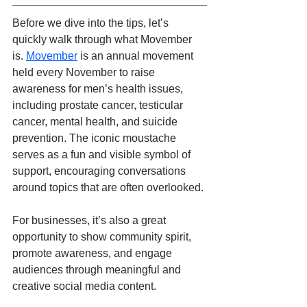
Before we dive into the tips, let’s 
quickly walk through what Movember 
is. 
Movember
 is an annual movement 
held every November to raise 
awareness for men’s health issues, 
including prostate cancer, testicular 
cancer, mental health, and suicide 
prevention. The iconic moustache 
serves as a fun and visible symbol of 
support, encouraging conversations 
around topics that are often overlooked. 
For businesses, it’s also a great 
opportunity to show community spirit, 
promote awareness, and engage 
audiences through meaningful and 
creative social media content.