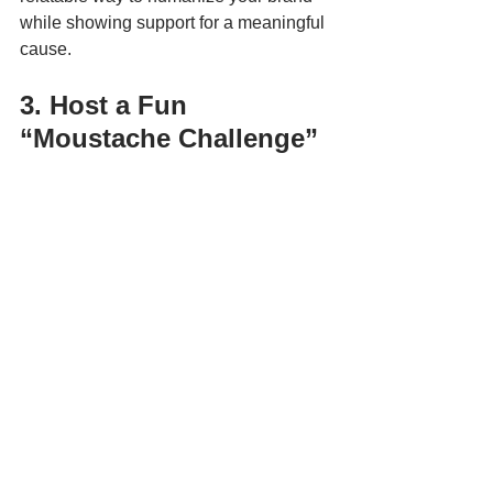
while showing support for a meaningful 
cause.
3. Host a Fun 
“Moustache Challenge”