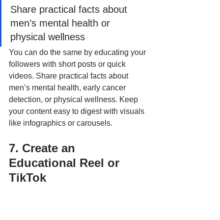
Share practical facts about 
men’s mental health or 
physical wellness
You can do the same by educating your 
followers with short posts or quick 
videos. Share practical facts about 
men’s mental health, early cancer 
detection, or physical wellness. Keep 
your content easy to digest with visuals 
like infographics or carousels.
7. Create an 
Educational Reel or 
TikTok