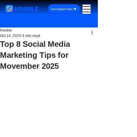
HOOKLE
Get Started Free
Hookle
Oct 14, 2025
4 min read
Top 8 Social Media
Marketing Tips for
Movember 2025