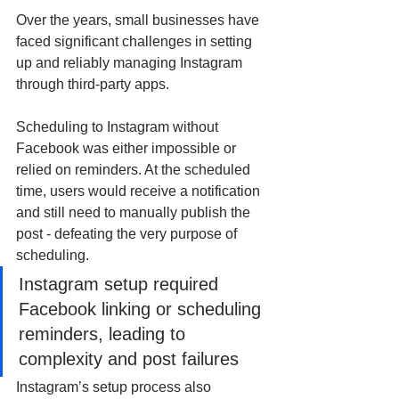
Over the years, small businesses have 
faced significant challenges in setting 
up and reliably managing Instagram 
through third-party apps.
Scheduling to Instagram without 
Facebook was either impossible or 
relied on reminders. At the scheduled 
time, users would receive a notification 
and still need to manually publish the 
post - defeating the very purpose of 
scheduling.
Instagram setup required 
Facebook linking or scheduling 
reminders, leading to 
complexity and post failures
Instagram’s setup process also 