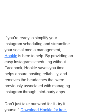
If you’re ready to simplify your 
Instagram scheduling and streamline 
your social media management, 
Hookle
 is here to help. By providing an 
easy Instagram scheduling without 
Facebook, Hookle saves you time, 
helps ensure posting reliability, and 
removes the headaches that were 
previously associated with managing 
Instagram through third-party apps.
Don’t just take our word for it - try it 
yourself. 
Download Hookle for free 