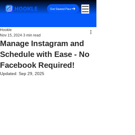
HOOKLE
Get Started Free
Hookle
Nov 15, 2024
3 min read
Manage Instagram and
Schedule with Ease - No
Facebook Required!
Updated:
Sep 29, 2025