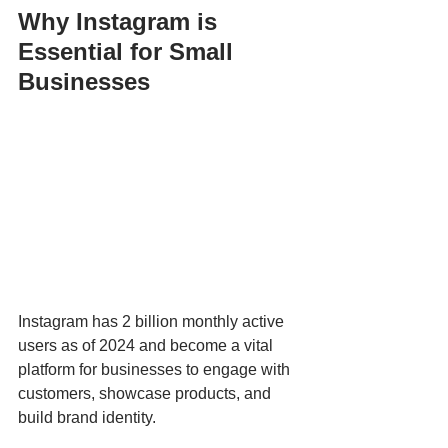
Why Instagram is 
Essential for Small 
Businesses
Instagram has 2 billion monthly active 
users as of 2024 and become a vital 
platform for businesses to engage with 
customers, showcase products, and 
build brand identity. 