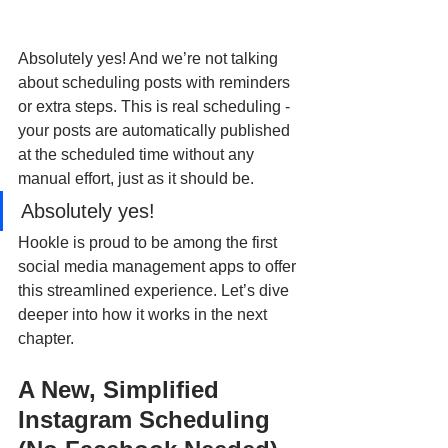
Absolutely yes! And we’re not talking 
about scheduling posts with reminders 
or extra steps. This is real scheduling - 
your posts are automatically published 
at the scheduled time without any 
manual effort, just as it should be. 
Absolutely yes! 
Hookle is proud to be among the first 
social media management apps to offer 
this streamlined experience. Let’s dive 
deeper into how it works in the next 
chapter.
A New, Simplified 
Instagram Scheduling 