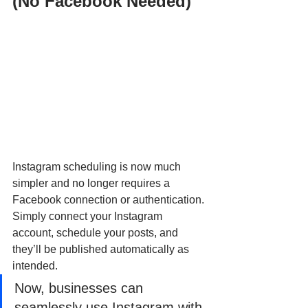
(No Facebook Needed)
Instagram scheduling is now much 
simpler and no longer requires a 
Facebook connection or authentication. 
Simply connect your Instagram 
account, schedule your posts, and 
they’ll be published automatically as 
intended. 
Now, businesses can 
seamlessly use Instagram with 