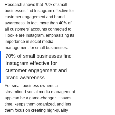
Research shows that 70% of small 
businesses find Instagram effective for 
customer engagement and brand 
awareness. In fact, more than 40% of 
all customers' accounts connected to 
Hookle are Instagram, emphasizing its 
importance in social media 
management for small businesses.
70% of small businesses find 
Instagram effective for 
customer engagement and 
brand awareness
For small business owners, a 
streamlined social media management 
app can be a game-changer. It saves 
time, keeps them organized, and lets 
them focus on creating high-quality 