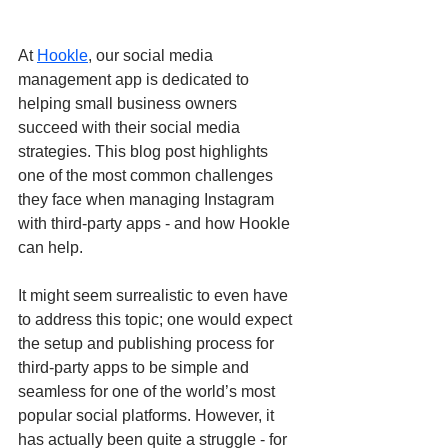
At 
Hookle
, our social media 
management app is dedicated to 
helping small business owners 
succeed with their social media 
strategies. This blog post highlights 
one of the most common challenges 
they face when managing Instagram 
with third-party apps - and how Hookle 
can help.
It might seem surrealistic to even have 
to address this topic; one would expect 
the setup and publishing process for 
third-party apps to be simple and 
seamless for one of the world’s most 
popular social platforms. However, it 
has actually been quite a struggle - for 