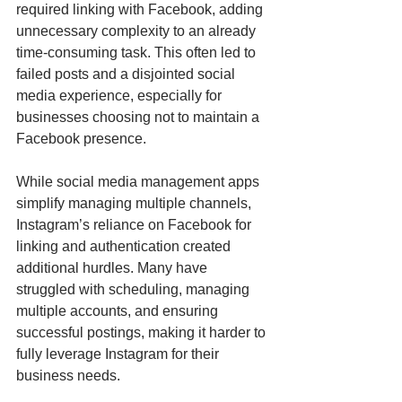
required linking with Facebook, adding 
unnecessary complexity to an already 
time-consuming task. This often led to 
failed posts and a disjointed social 
media experience, especially for 
businesses choosing not to maintain a 
Facebook presence.
While social media management apps 
simplify managing multiple channels, 
Instagram’s reliance on Facebook for 
linking and authentication created 
additional hurdles. Many have 
struggled with scheduling, managing 
multiple accounts, and ensuring 
successful postings, making it harder to 
fully leverage Instagram for their 
business needs.