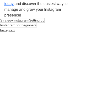
today
and discover the easiest way to 
manage and grow your Instagram 
presence!
Strategy
Instagram
Setting up
Instagram for beginners
Instagram
See All
Related Posts