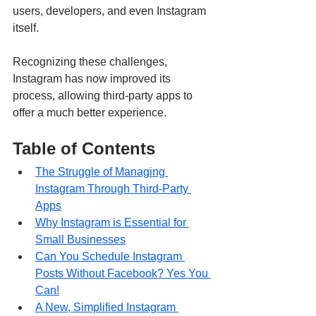
users, developers, and even Instagram 
itself. 
Recognizing these challenges, 
Instagram has now improved its 
process, allowing third-party apps to 
offer a much better experience. 
Table of Contents
The Struggle of Managing 
Instagram Through Third-Party 
Apps
Why Instagram is Essential for 
Small Businesses
Can You Schedule Instagram 
Posts Without Facebook? Yes You 
Can!
A New, Simplified Instagram 