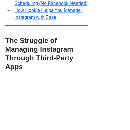
Scheduling (No Facebook Needed)
How Hookle Helps You Manage 
Instagram with Ease
The Struggle of 
Managing Instagram 
Through Third-Party 
Apps