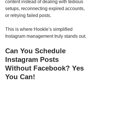
content instead of dealing with tedious 
setups, reconnecting expired accounts, 
or retrying failed posts.
This is where Hookle’s simplified 
Instagram management truly stands out.
Can You Schedule 
Instagram Posts 
Without Facebook? Yes 
You Can!