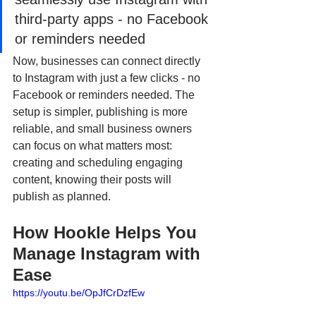
third-party apps - no Facebook 
or reminders needed
Now, businesses can connect directly 
to Instagram with just a few clicks - no 
Facebook or reminders needed. The 
setup is simpler, publishing is more 
reliable, and small business owners 
can focus on what matters most: 
creating and scheduling engaging 
content, knowing their posts will 
publish as planned.
How Hookle Helps You 
Manage Instagram with 
Ease
https://youtu.be/OpJfCrDzfEw