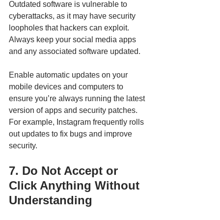
Outdated software is vulnerable to 
cyberattacks, as it may have security 
loopholes that hackers can exploit. 
Always keep your social media apps 
and any associated software updated.
Enable automatic updates on your 
mobile devices and computers to 
ensure you’re always running the latest 
version of apps and security patches. 
For example, Instagram frequently rolls 
out updates to fix bugs and improve 
security.
7. Do Not Accept or 
Click Anything Without 
Understanding