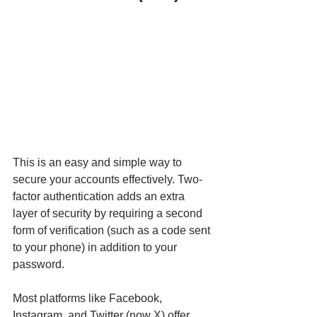
This is an easy and simple way to 
secure your accounts effectively. Two-
factor authentication adds an extra 
layer of security by requiring a second 
form of verification (such as a code sent 
to your phone) in addition to your 
password.
Most platforms like Facebook, 
Instagram, and Twitter (now X) offer 