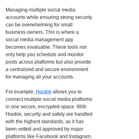
Managing multiple social media 
accounts while ensuring strong security 
can be overwhelming for small 
business owners. This is where a 
social media management app 
becomes invaluable. These tools not 
only help you schedule and monitor 
posts across platforms but also provide 
a centralized and secure environment 
for managing all your accounts.
For example, 
Hookle
 allows you to 
connect multiple social media platforms 
in one secure, encrypted space. With 
Hookle, security and safety are handled 
with the highest standards, as it has 
been vetted and approved by major 
platforms like Facebook and Instagram. 