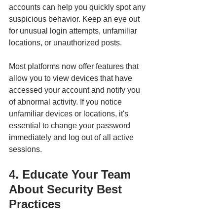
accounts can help you quickly spot any 
suspicious behavior. Keep an eye out 
for unusual login attempts, unfamiliar 
locations, or unauthorized posts.
Most platforms now offer features that 
allow you to view devices that have 
accessed your account and notify you 
of abnormal activity. If you notice 
unfamiliar devices or locations, it's 
essential to change your password 
immediately and log out of all active 
sessions.
4. Educate Your Team 
About Security Best 
Practices