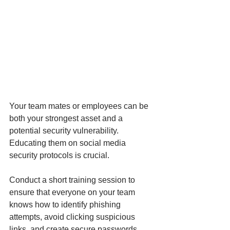
Your team mates or employees can be 
both your strongest asset and a 
potential security vulnerability. 
Educating them on social media 
security protocols is crucial.
Conduct a short training session to 
ensure that everyone on your team 
knows how to identify phishing 
attempts, avoid clicking suspicious 
links, and create secure passwords. 