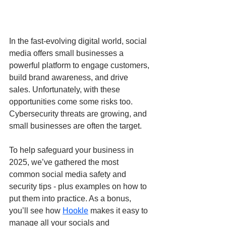
In the fast-evolving digital world, social 
media offers small businesses a 
powerful platform to engage customers, 
build brand awareness, and drive 
sales. Unfortunately, with these 
opportunities come some risks too. 
Cybersecurity threats are growing, and 
small businesses are often the target.
To help safeguard your business in 
2025, we’ve gathered the most 
common social media safety and 
security tips - plus examples on how to 
put them into practice. As a bonus, 
you’ll see how 
Hookle
 makes it easy to 
manage all your socials and 