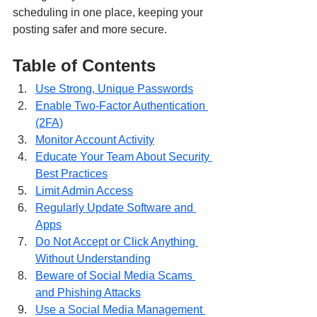
scheduling in one place, keeping your 
posting safer and more secure.
Table of Contents
Use Strong, Unique Passwords
Enable Two-Factor Authentication 
(2FA)
Monitor Account Activity
Educate Your Team About Security 
Best Practices
Limit Admin Access
Regularly Update Software and 
Apps
Do Not Accept or Click Anything 
Without Understanding
Beware of Social Media Scams 
and Phishing Attacks
Use a Social Media Management 