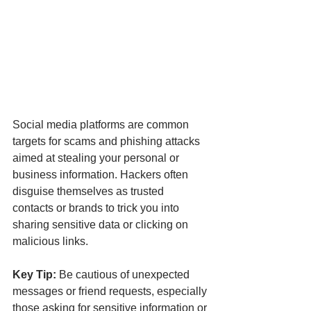
Social media platforms are common 
targets for scams and phishing attacks 
aimed at stealing your personal or 
business information. Hackers often 
disguise themselves as trusted 
contacts or brands to trick you into 
sharing sensitive data or clicking on 
malicious links.
Key Tip:
 Be cautious of unexpected 
messages or friend requests, especially 
those asking for sensitive information or 