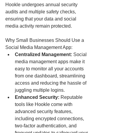
Hookle undergoes annual security 
audits and multiple safety checks, 
ensuring that your data and social 
media activity remain protected.
Why Small Businesses Should Use a 
Social Media Management App:
Centralized Management:
 Social 
media management apps make it 
easy to monitor all your accounts 
from one dashboard, streamlining 
access and reducing the hassle of 
juggling multiple logins.
Enhanced Security: 
Reputable 
tools like Hookle come with 
advanced security features, 
including encrypted connections, 
two-factor authentication, and 
frequent updates to safeguard your 