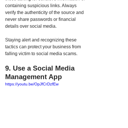
containing suspicious links. Always 
verify the authenticity of the source and 
never share passwords or financial 
details over social media.
Staying alert and recognizing these 
tactics can protect your business from 
falling victim to social media scams.
9. Use a Social Media 
Management App
https://youtu.be/OpJfCrDzfEw