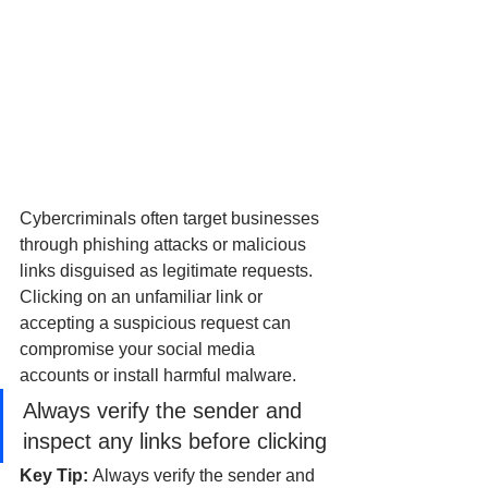
Cybercriminals often target businesses 
through phishing attacks or malicious 
links disguised as legitimate requests. 
Clicking on an unfamiliar link or 
accepting a suspicious request can 
compromise your social media 
accounts or install harmful malware.
Always verify the sender and 
inspect any links before clicking
Key Tip: 
Always verify the sender and 