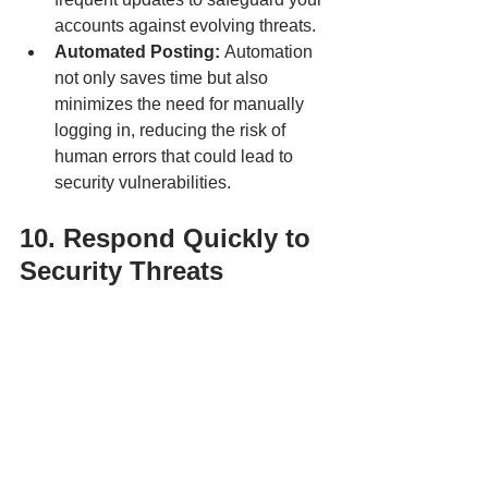
accounts against evolving threats.
Automated Posting: 
Automation 
not only saves time but also 
minimizes the need for manually 
logging in, reducing the risk of 
human errors that could lead to 
security vulnerabilities.
10. Respond Quickly to 
Security Threats