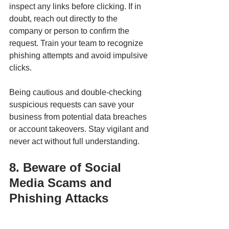
inspect any links before clicking. If in 
doubt, reach out directly to the 
company or person to confirm the 
request. Train your team to recognize 
phishing attempts and avoid impulsive 
clicks.
Being cautious and double-checking 
suspicious requests can save your 
business from potential data breaches 
or account takeovers. Stay vigilant and 
never act without full understanding.
8. Beware of Social 
Media Scams and 
Phishing Attacks