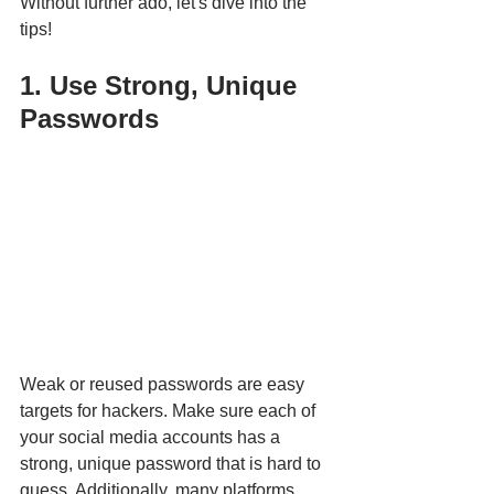
Without further ado, let's dive into the 
tips!
1. Use Strong, Unique 
Passwords
Weak or reused passwords are easy 
targets for hackers. Make sure each of 
your social media accounts has a 
strong, unique password that is hard to 
guess. Additionally, many platforms, 