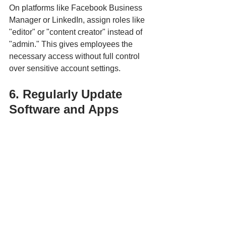
On platforms like Facebook Business 
Manager or LinkedIn, assign roles like 
"editor" or "content creator" instead of 
"admin." This gives employees the 
necessary access without full control 
over sensitive account settings.
6. Regularly Update 
Software and Apps