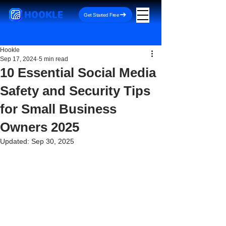
HOOKLE
Get Started Free
Hookle
Sep 17, 2024
5 min read
10 Essential Social Media
Safety and Security Tips
for Small Business
Owners 2025
Updated:
Sep 30, 2025