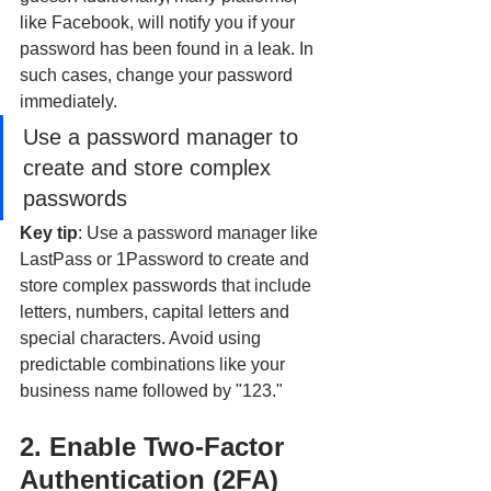
like Facebook, will notify you if your 
password has been found in a leak. In 
such cases, change your password 
immediately.
Use a password manager to 
create and store complex 
passwords
Key tip
: Use a password manager like 
LastPass or 1Password to create and 
store complex passwords that include 
letters, numbers, capital letters and 
special characters. Avoid using 
predictable combinations like your 
business name followed by "123."
2. Enable Two-Factor 
Authentication (2FA)