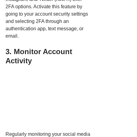
2FA options. Activate this feature by 
going to your account security settings 
and selecting 2FA through an 
authentication app, text message, or 
email.
3. Monitor Account 
Activity
Regularly monitoring your social media 