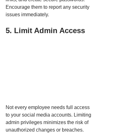
Encourage them to report any security 
issues immediately. 
5. Limit Admin Access
Not every employee needs full access 
to your social media accounts. Limiting 
admin privileges minimizes the risk of 
unauthorized changes or breaches.