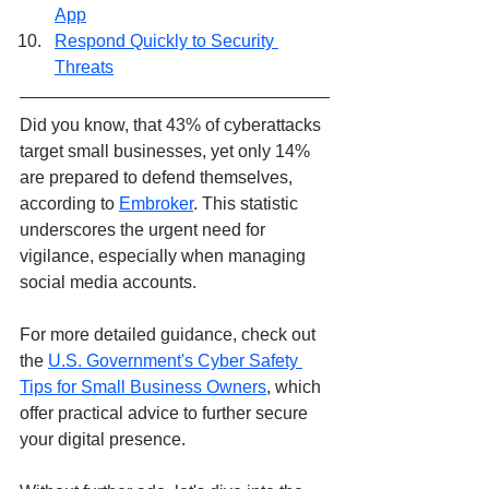
App
Respond Quickly to Security 
Threats
Did you know, that 43% of cyberattacks 
target small businesses, yet only 14% 
are prepared to defend themselves, 
according to 
Embroker
. This statistic 
underscores the urgent need for 
vigilance, especially when managing 
social media accounts. 
For more detailed guidance, check out 
the 
U.S. Government's Cyber Safety 
Tips for Small Business Owners
, which 
offer practical advice to further secure 
your digital presence.