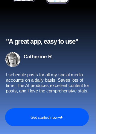
"A great app, easy to use"​
Catherine R.
I schedule posts for all my social media
accounts on a daily basis. Saves lots of
time. The AI produces excellent content for
posts, and I love the comprehensive stats.
Get started now