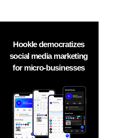
Hookle democratizes
social media marketing
for micro-
businesses