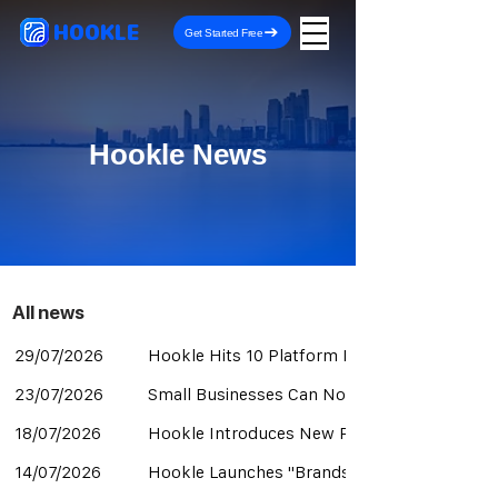
HOOKLE
Get Started Free
Hookle News
All news​
29/07/2026
Hookle Hits 10 Platform Integrations with B
23/07/2026
Small Businesses Can Now Manage YouTube A
18/07/2026
Hookle Introduces New Pricing Structure for
14/07/2026
Hookle Launches "Brands" for Managing Mul