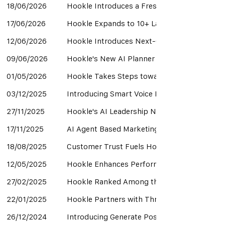
18/06/2026
Hookle Introduces a Fresh New App Experience
17/06/2026
Hookle Expands to 10+ Languages to Help L
12/06/2026
Hookle Introduces Next-Generation AI Guida
09/06/2026
Hookle's New AI Planner Turns Empty Calend
01/05/2026
Hookle Takes Steps toward a Self-Improvin
03/12/2025
Introducing Smart Voice Match - Your Style,
27/11/2025
Hookle's AI Leadership Noticed by Analysts
17/11/2025
AI Agent Based Marketing Teams Are Now a 
18/08/2025
Customer Trust Fuels Hookle’s Next Phase 
12/05/2025
Hookle Enhances Performance to Support Re
27/02/2025
Hookle Ranked Among the Best Social Media
22/01/2025
Hookle Partners with Threads to Simplify M
26/12/2024
Introducing Generate Posts from Images Ne