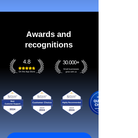
Awards and
recognitions