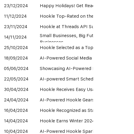
23/12/2024
Happy Holidays! Get Ready for Exciting Upd
11/12/2024
Hookle Top-Rated on the Capterra Shortlis
23/11/2024
Hookle at Threads API Summit in London
Small Businesses, Big Future: AI-Powered Ho
14/11/2024
Businesses
25/10/2024
Hookle Selected as a Top 10 Startup to Pitc
18/09/2024
AI-Powered Social Media Management Revolut
05/06/2024
Showcasing AI-Powered Marketing Innovati
22/05/2024
AI-powered Smart Scheduling Optimizes Soci
30/04/2024
Hookle Receives Easy Usability Award from
24/04/2024
AI-Powered Hookle Gears Up for NORDEEP 
16/04/2024
Hookle Recognized as Startup of the Month
14/04/2024
Hookle Earns Winter 2024 Awards for Top 
10/04/2024
AI-Powered Hookle Sparks Excitement at La