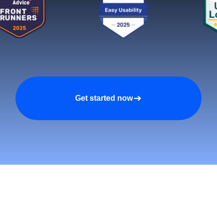
Get started now