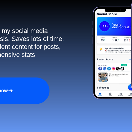
ll my social media
sis. Saves lots of time.
ent content for posts,
ensive stats.
 now