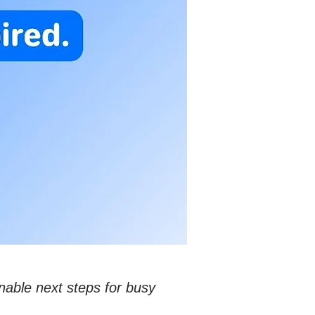
nable next steps for busy