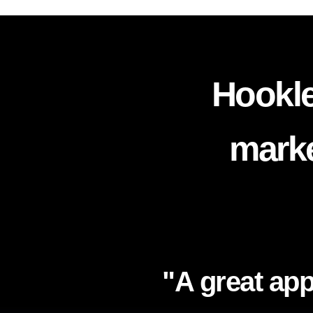
Hookle
marke
"A great app