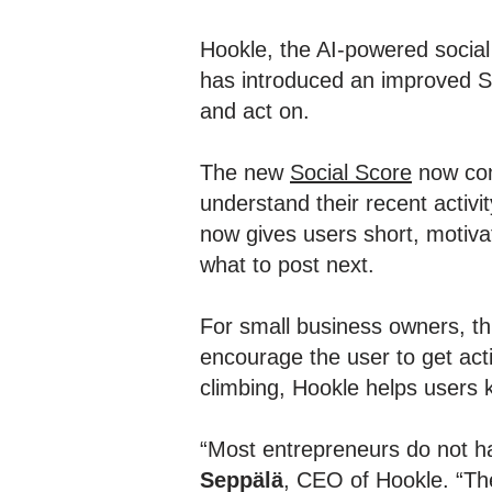
Hookle, the AI-powered socia
has introduced an improved So
and act on.
The new
Social Score
now com
understand their recent activ
now gives users short, motivat
what to post next.
For small business owners, th
encourage the user to get acti
climbing, Hookle helps users
“Most entrepreneurs do not ha
Seppälä
, CEO of Hookle. “Th