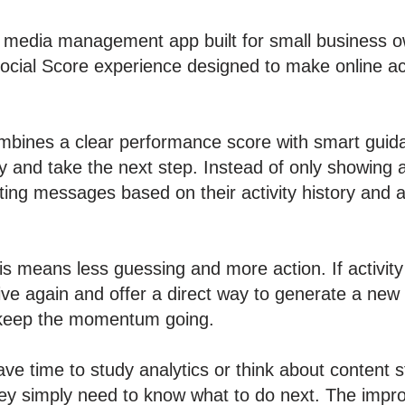
l media management app built for small business 
cial Score experience designed to make online act
bines a clear performance score with smart guida
ity and take the next step. Instead of only showin
ing messages based on their activity history and a
is means less guessing and more action. If activi
ve again and offer a direct way to generate a new p
 keep the momentum going.
ve time to study analytics or think about content s
ey simply need to know what to do next. The impr