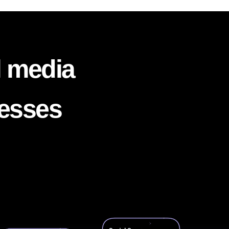
l media
nesses