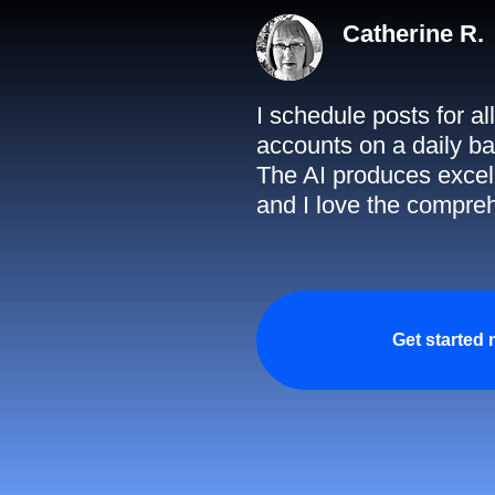
Catherine R.
I schedule posts for a
accounts on a daily ba
The AI produces excell
and I love the compreh
Get started