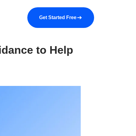
a demo
About us
More
Get Started Free
idance to Help