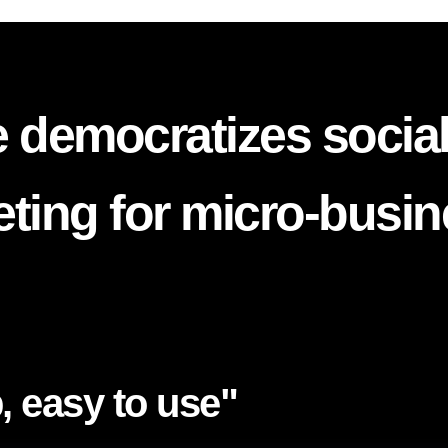
 democratizes socia
ting for micro-busi
, easy to use"​