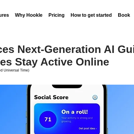
ures
Why Hookle
Pricing
How to get started
Book 
ces Next-Generation AI Gu
es Stay Active Online
d Universal Time)