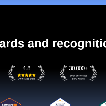
ards and recogniti