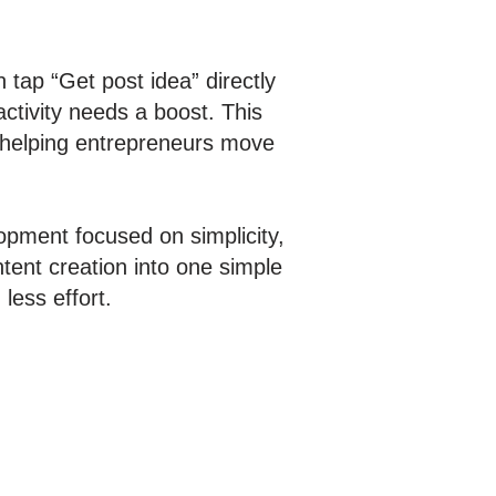
 tap “Get post idea” directly
ctivity needs a boost. This
, helping entrepreneurs move
opment focused on simplicity,
tent creation into one simple
less effort.