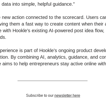
data into simple, helpful guidance.”
e new action connected to the scorecard. Users can
ving them a fast way to create content when their a
 with Hookle’s existing AI-powered post idea flow
nds.
erience is part of Hookle’s ongoing product devel
tion. By combining AI, analytics, guidance, and con
ims to help entrepreneurs stay active online with 
Subscribe to our
newsletter here