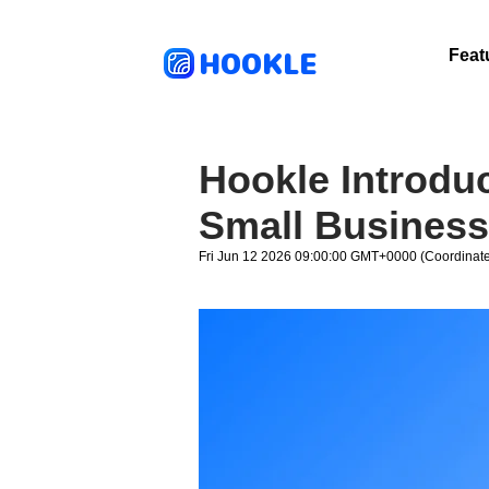
HOOKLE
Feat
Hookle Introdu
Small Business
Fri Jun 12 2026 09:00:00 GMT+0000 (Coordinate