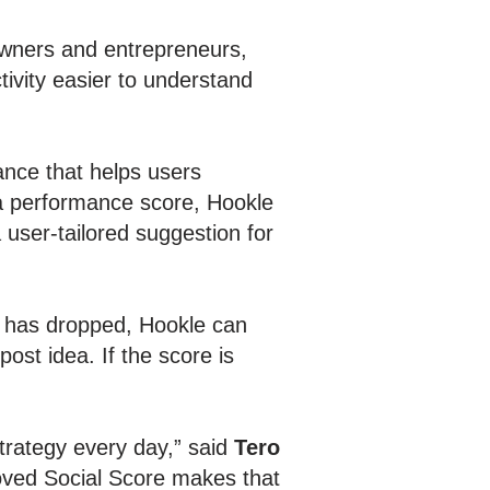
owners and entrepreneurs,
ivity easier to understand
nce that helps users
g a performance score, Hookle
 user-tailored suggestion for
ty has dropped, Hookle can
ost idea. If the score is
trategy every day,” said
Tero
oved Social Score makes that