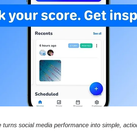
 turns social media performance into simple, actio