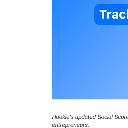
Hookle’s updated Social Score
entrepreneurs.