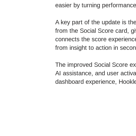
easier by turning performance 
A key part of the update is th
from the Social Score card, gi
connects the score experience
from insight to action in seco
The improved Social Score exp
AI assistance, and user activa
dashboard experience, Hookle a