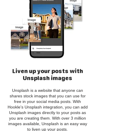
Liven up your posts with
Unsplash images
Unsplash is a website that anyone can
shares stock images that you can use for
free in your social media posts. With
Hookle's Unsplash integration, you can add
Unsplash images directly to your posts as
you are creating them. With over 3 million
images available, Unsplash is an easy way
to liven up your posts.