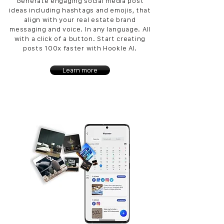
Generate engaging social media post
ideas including hashtags and emojis, that
align with your real estate brand
messaging and voice. In any language. All
with a click of a button. Start creating
posts 100x faster with Hookle AI.
Learn more