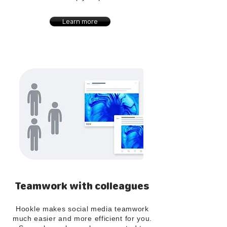
Learn more
Teamwork with colleagues
Hookle makes social media teamwork
much easier and more efficient for you.