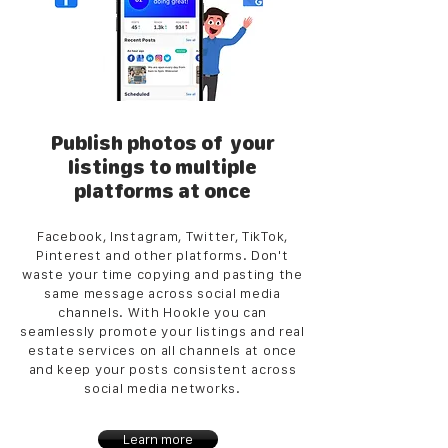
Publish photos of your
listings to multiple
platforms at once
Facebook, Instagram, Twitter, TikTok,
Pinterest and other platforms. Don't
waste your time copying and pasting the
same message across social media
channels. With Hookle you can
seamlessly promote your listings and real
estate services on all channels at once
and keep your posts consistent across
social media networks.
Learn more