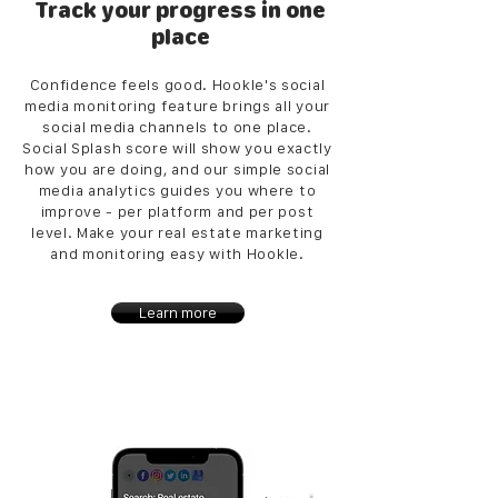
Track your progress in one
place
Confidence feels good. Hookle's social
media monitoring feature brings all your
social media channels to one place.
Social Splash score will show you exactly
how you are doing, and our simple social
media analytics guides you where to
improve - per platform and per post
level. Make your real estate marketing
and monitoring easy with Hookle.
Learn more