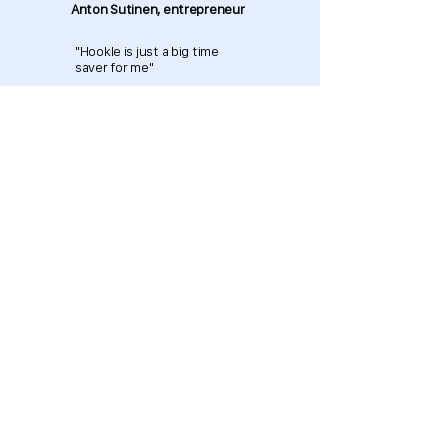
Anton Sutinen, entrepreneur
"Hookle is just a big time
saver for me"
Download now and get started
for free