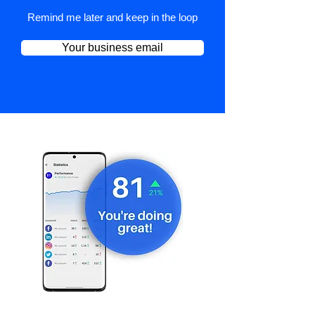
Remind me later and keep in the loop
Your business email