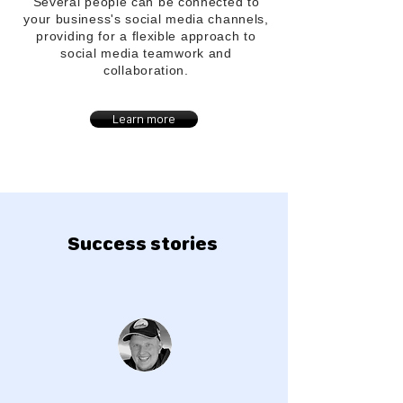
Several people can be connected to
your
business's
social media channels,
providing for a flexible approach to
social media teamwork and
collaboration.
Learn more
Success stories