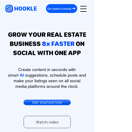
HOOKLE
Get started instantly
GROW YOUR REAL ESTATE
BUSINESS
8x FASTER
ON
SOCIAL WITH ONE APP
Create content in seconds with
smart
AI
suggestions, schedule posts and
make your listings seen on all social
media platforms around the clock.
Get started now
Watch video