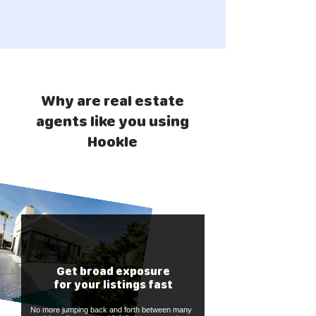
Why are real estate
agents like you using
Hookle
Get broad exposure
for your listings fast
No more jumping back and forth between many