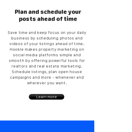
Plan and schedule your
posts ahead of time
Save time and keep focus on your daily
business by scheduling photos and
videos of your listings ahead of time.
Hookle makes property marketing on
social media platforms simple and
smooth by offering powerful tools for
realtors and real estate marketing.
Schedule listings, plan open house
campaigns and more - whenever and
wherever you want.
Learn more