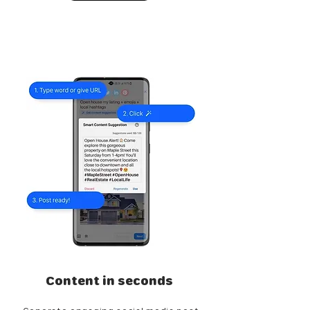
Content in seconds