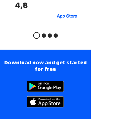
4,8
App Store
Download now and get started
for free