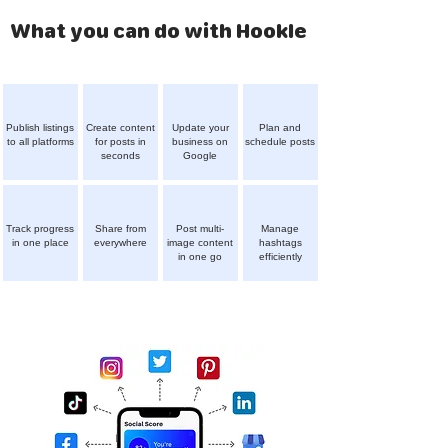
What you can do with Hookle
Publish listings
Create content
Update your
Plan and
to all platforms
for posts in
business on
schedule posts
seconds
Google
Track progress
Share from
Post multi-
Manage
in one place
everywhere
image content
hashtags
in one go
efficiently