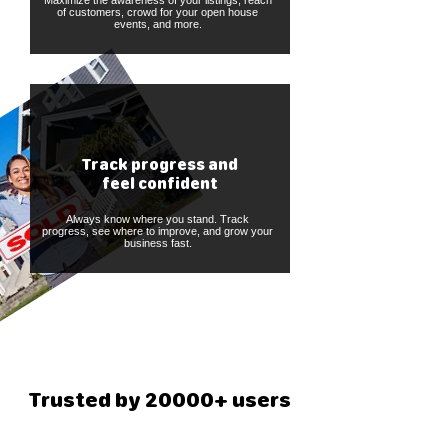
Maximize the awareness of your listings, reach
of customers, crowd for your open house
events, and more.
Track progress and
feel confident
Always know where you stand. Track
progress, see where to improve, and grow your
business fast.
Trusted by 20000+ users