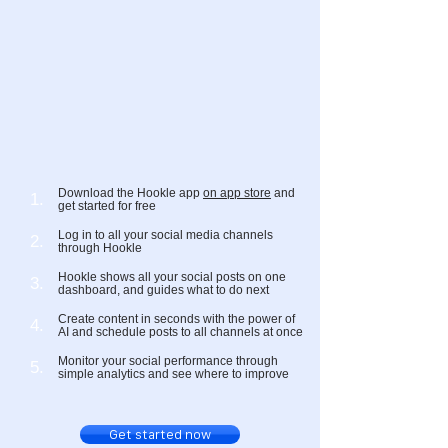
Download the Hookle app
on app store
and
1.
get started for free
Log in to all your social media channels
2.
through Hookle
Hookle shows all your social posts on one
3.
dashboard, and guides what to do next
Create content in seconds with the power of
4.
AI and schedule posts to all channels at once
Monitor your social performance through
5.
simple analytics and see where to improve
Get started now