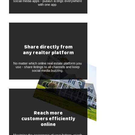
social media apps - publish listings everywhere
with one app.
Share directly from
any realtor platform
No matter which online real estate platform you
use - share listings to all channels and keep
social media buzzing.
Reach more
customers efficiently
online