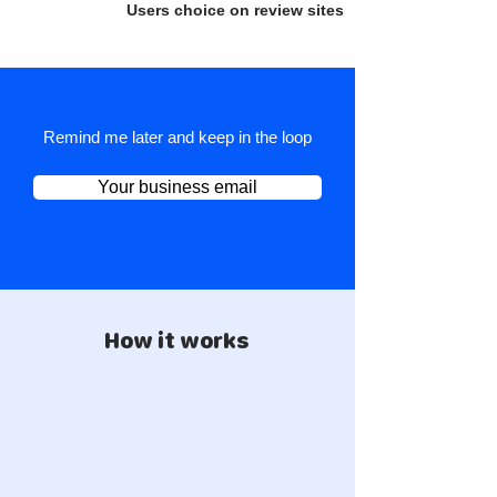
Users choice on review sites
Remind me later and keep in the loop
Your business email
How it works