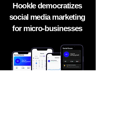
Hookle democratizes
social media marketing
for micro-
businesses