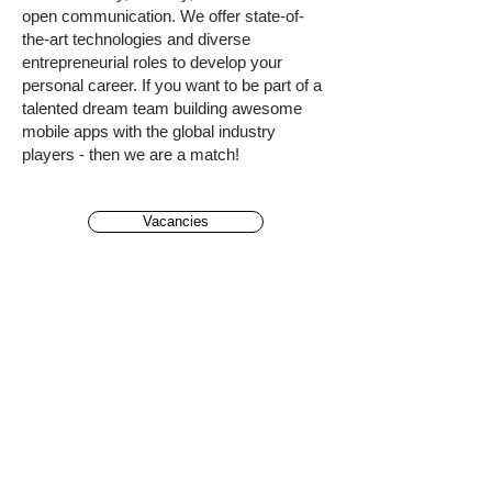
open communication. We offer state-of-
the-art technologies and diverse
entrepreneurial roles to develop your
personal career. If you want to be part of a
talented dream team building awesome
mobile apps with the global industry
players - then we are a match!
Vacancies