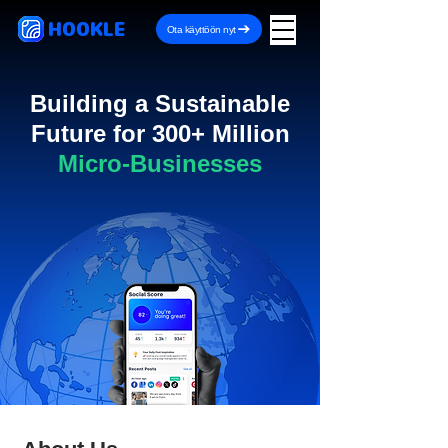
HOOKLE
Ota käyttöön nyt
Building a Sustainable
Future for 300+ Million
Micro-Businesses