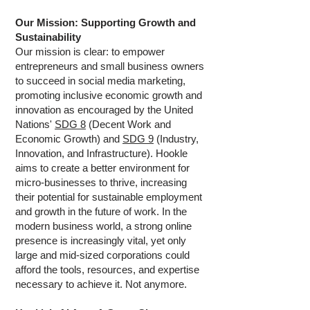
Our Mission: Supporting Growth and
Sustainability
Our mission is clear: to empower
entrepreneurs and small business owners
to succeed in social media marketing,
promoting inclusive economic growth and
innovation as encouraged by the United
Nations'
SDG 8
(Decent Work and
Economic Growth) and
SDG 9
(Industry,
Innovation, and Infrastructure). Hookle
aims to create a better environment for
micro-businesses to thrive, increasing
their potential for sustainable employment
and growth in the future of work. In the
modern business world, a strong online
presence is increasingly vital, yet only
large and mid-sized corporations could
afford the tools, resources, and expertise
necessary to achieve it. Not anymore.