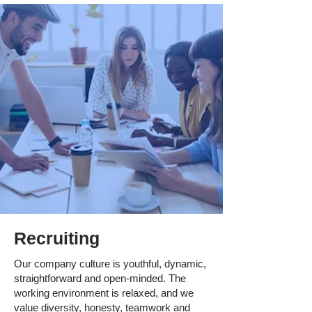
Recruiting
Our company culture is youthful, dynamic,
straightforward and open-minded. The
working environment is relaxed, and we
value diversity, honesty, teamwork and