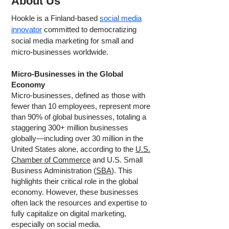
About Us
Hookle is a Finland-based
social media
innovator
committed to democratizing
social media marketing for small and
micro-businesses worldwide.
Micro-Businesses in the Global
Economy
Micro-businesses, defined as those with
fewer than 10 employees, represent more
than 90% of global businesses, totaling a
staggering 300+ million businesses
globally—including over 30 million in the
United States alone, according to the
U.S.
Chamber of Commerce
and U.S. Small
Business Administration (
SBA
). This
highlights their critical role in the global
economy. However, these businesses
often lack the resources and expertise to
fully capitalize on digital marketing,
especially on social media.