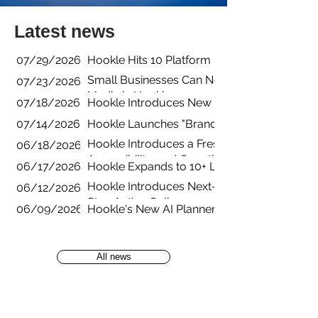
Latest news
07/29/2026
Hookle Hits 10 Platform Integrations with B
Small Businesses Can Now Manage YouTube 
07/23/2026
Media in Hookle
07/18/2026
Hookle Introduces New Pricing Structure fo
07/14/2026
Hookle Launches "Brands" for Managing Mul
Hookle Introduces a Fresh New App Experienc
06/18/2026
Accessibility, and Growth
06/17/2026
Hookle Expands to 10+ Languages to Help L
Hookle Introduces Next-Generation AI Guid
06/12/2026
Stay Active Online
06/09/2026
Hookle's New AI Planner Turns Empty Calend
All news