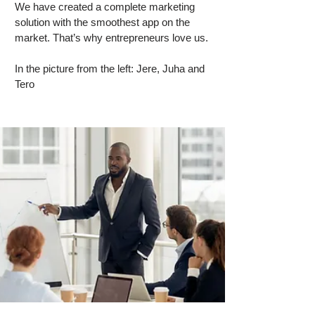
We have created a complete marketing
solution with the smoothest app on the
market. That’s why entrepreneurs love us.
In the picture from the left: Jere, Juha and
Tero