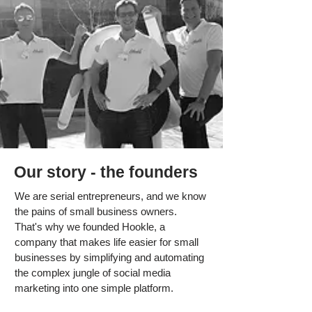
Our story - the founders
We are serial entrepreneurs, and we know
the pains of small business owners.
That's why we founded Hookle, a
company that makes life easier for small
businesses by simplifying and automating
the complex jungle of social media
marketing into one simple platform.