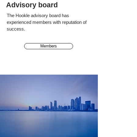
Advisory board
The Hookle advisory board has
experienced
members
with reputation of
success.
Members