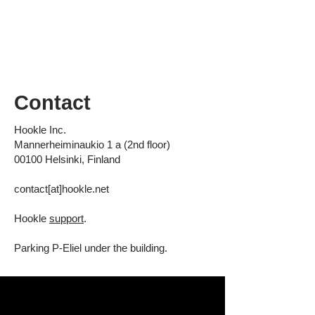
Contact
Hookle Inc.
Mannerheiminaukio 1 a (2nd floor)
00100 Helsinki, Finland
contact[at]hookle.net
Hookle
support
.
Parking
P-Eliel
under the building.