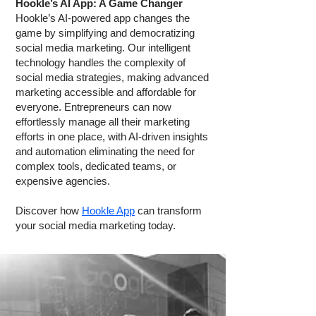
Hookle’s AI App: A Game Changer
Hookle’s AI-powered app changes the
game by simplifying and democratizing
social media marketing. Our intelligent
technology handles the complexity of
social media strategies, making advanced
marketing accessible and affordable for
everyone. Entrepreneurs can now
effortlessly manage all their marketing
efforts in one place, with AI-driven insights
and automation eliminating the need for
complex tools, dedicated teams, or
expensive agencies.
Discover how
Hookle App
can transform
your social media marketing today.