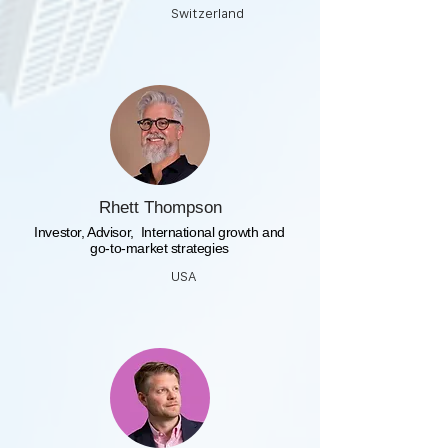
Switzerland
Rhett Thompson
​Investor, Advisor, International growth and
go-to-market strategies
USA