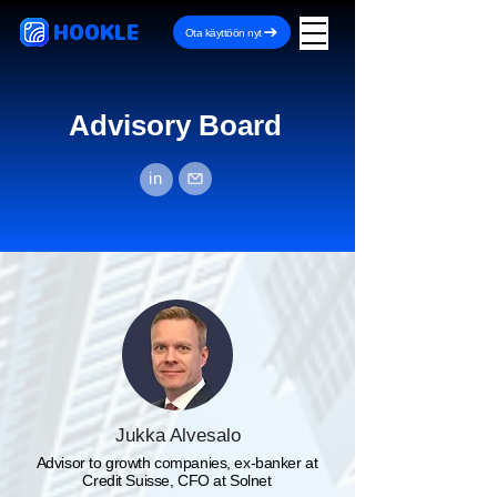
HOOKLE
Ota käyttöön nyt
Advisory Board
in
Jukka Alvesalo
Advisor to growth companies, ex-banker at
Credit Suisse, CFO at Solnet