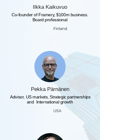
Ilkka Kaikuvuo
Co-founder of Framery, $100m business.
Board professional
Finland
Pekka Pärnänen
​ Advisor, US markets, Strategic partnerships
and International growth
USA