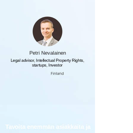
Petri Nevalainen
Legal advisor, Intellectual Property Rights,
startups, Investor
Finland
Tavoita enemmän asiakkaita ja