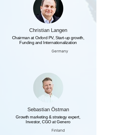
Christian Langen
Chairman at Oxford PV, Start-up growth,
Funding and Internationalization
Germany
Sebastian Östman
Growth marketing & strategy expert,
Investor, CGO at Genero
Finland