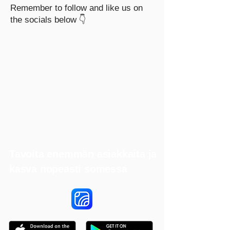
Remember to follow and like us on
the socials below 👇
Tavoita enemmän asiakkaita ja
kasva nopeasti somessa