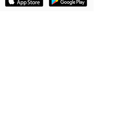
Hookle Inc.
2853534-9
Mannerheiminaukio 1 A
00100 Helsinki, Finland
Tuote
Asiakastuki
Toiminteet
Tukikeskus
Miksi Hookle
Varaa esittely
Menestystarinoita
Blogi
Hinnat
Vierasblogin ohjeet
Palveluehdot
UKK
Kehitetty Flutterilla
Ambassador Ohjelma
Kehityssuunnitelma
Anna arvostelusi
Yritys