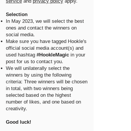
service
and
privacy policy
apply.
Selection
In May 2023, we will select the best
ones and contact the winners on
social media.
Make sure you have tagged Hookle's
official social media account(s) and
used hashtag
#HookleMagic
in your
post for us to contact you.
We will unilaterally select the
winners by using the following
criteria: Three winners will be chosen
in total, with two winners being
selected based on the highest
number of likes, and one based on
creativity.
Good luck!