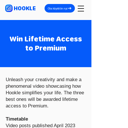
HOOKLE
Ota käyttöön nyt
Win Lifetime Access
to Premium
Unleash your creativity and make a
phenomenal video showcasing how
Hookle simplifies your life. The three
best ones will be awarded lifetime
access to Premium.
Timetable
Video posts published April 2023