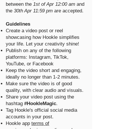
between the
1st of Apr 12:00 am
and
the
30th Apr 11:59 pm
are accepted.
Guidelines
Create a video post or reel
showcasing how Hookle simplifies
your life. Let your creativity shine!
Publish on any of the following
platforms: Instagram, TikTok,
YouTube, or Facebook
Keep the video short and engaging,
ideally no longer than 1-2 minutes.
Make sure the video is of good
quality, with clear audio and visuals.
Share your video post using the
hashtag
#HookleMagic
.
Tag Hookle's official social media
accounts in your post.
Hookle app
terms of